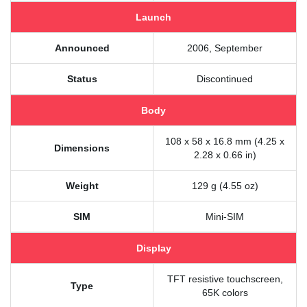
Launch
Announced
2006, September
Status
Discontinued
Body
108 x 58 x 16.8 mm (4.25 x
Dimensions
2.28 x 0.66 in)
Weight
129 g (4.55 oz)
SIM
Mini-SIM
Display
TFT resistive touchscreen,
Type
65K colors