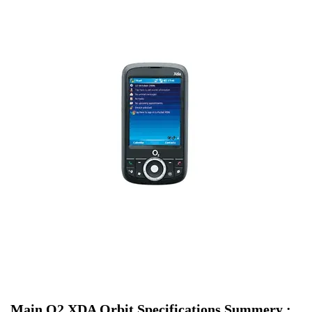
Main O2 XDA Orbit Specifications Summery :