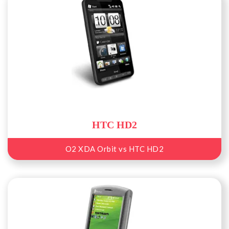
HTC HD2
O2 XDA Orbit vs HTC HD2