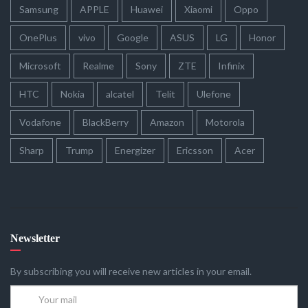
Samsung
APPLE
Huawei
Xiaomi
Oppo
OnePlus
vivo
Google
ASUS
LG
Honor
Microsoft
Realme
Sony
ZTE
Infinix
HTC
Nokia
alcatel
Telit
Ulefone
Vodafone
BlackBerry
Amazon
Motorola
Sharp
Trump
Energizer
Ericsson
Acer
Newsletter
By subscribing you will receive new articles in your email.