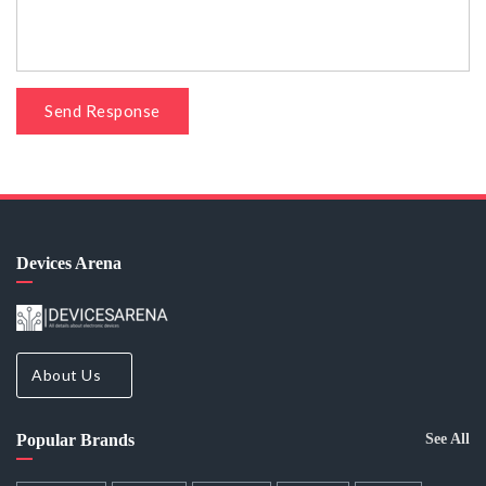
Send Response
Devices Arena
About Us
Popular Brands
See All