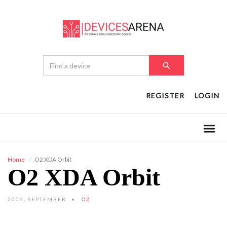
REGISTER
LOGIN
Home
O2 XDA Orbit
O2 XDA Orbit
2006, SEPTEMBER
O2