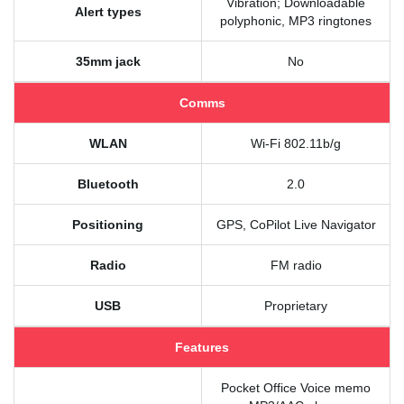
Vibration; Downloadable
Alert types
polyphonic, MP3 ringtones
35mm jack
No
Comms
WLAN
Wi-Fi 802.11b/g
Bluetooth
2.0
Positioning
GPS, CoPilot Live Navigator
Radio
FM radio
USB
Proprietary
Features
Pocket Office Voice memo