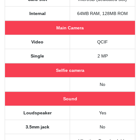
Internal
64MB RAM, 128MB ROM
Main Camera
Video
QCIF
Single
2 MP
Selfie camera
No
Sound
Loudspeaker
Yes
3.5mm jack
No