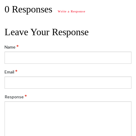
0 Responses
Write a Response
Leave Your Response
Name
Email
Response