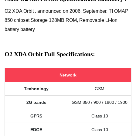
O2 XDA Orbit , announced on 2006, September, TI OMAP
850 chipset,Storage 128MB ROM, Removable Li-Ion
battery battery
O2 XDA Orbit Full Specifications:
Network
Technology
GSM
2G bands
GSM 850 / 900 / 1800 / 1900
GPRS
Class 10
EDGE
Class 10