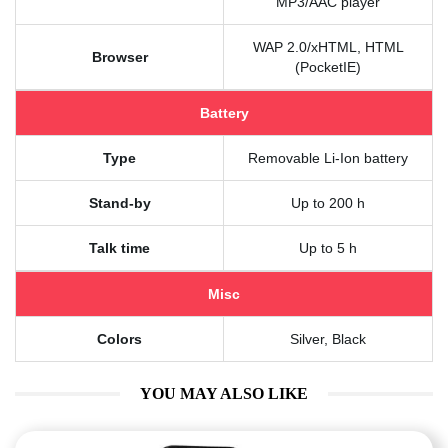
MP3/AAC player
WAP 2.0/xHTML, HTML
Browser
(PocketIE)
Battery
Type
Removable Li-Ion battery
Stand-by
Up to 200 h
Talk time
Up to 5 h
Misc
Colors
Silver, Black
YOU MAY ALSO LIKE