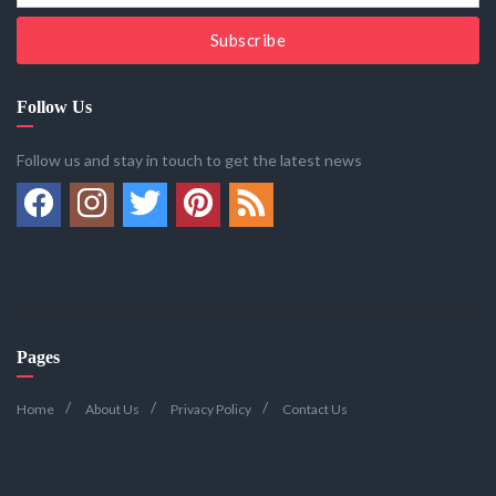
Subscribe
Follow Us
Follow us and stay in touch to get the latest news
Pages
Home
About Us
Privacy Policy
Contact Us