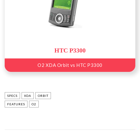
HTC P3300
O2 XDA Orbit vs HTC P3300
SPECS
XDA
ORBIT
FEATURES
O2