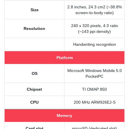
2.8 inches, 24.3 cm2 (~38.8%
Size
screen-to-body ratio)
240 x 320 pixels, 4:3 ratio
Resolution
(~143 ppi density)
Handwriting recognition
Platform
Microsoft Windows Mobile 5.0
OS
PocketPC
Chipset
TI OMAP 850
CPU
200 MHz ARM926EJ-S
Memory
Card slot
microSD (dedicated slot)