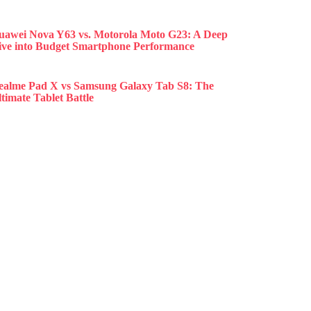
uawei Nova Y63 vs. Motorola Moto G23: A Deep
ive into Budget Smartphone Performance
ealme Pad X vs Samsung Galaxy Tab S8: The
timate Tablet Battle