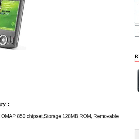
R
ry :
TI OMAP 850 chipset,Storage 128MB ROM, Removable