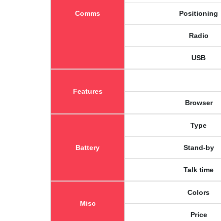
Comms
Positioning
Radio
USB
Features
Browser
Type
Battery
Stand-by
Talk time
Colors
Misc
Price