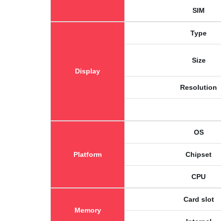
SIM
Type
Size
Display
Resolution
OS
Platform
Chipset
CPU
Card slot
Memory