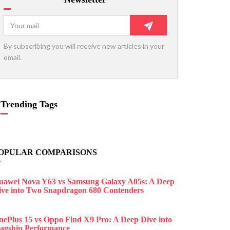
By subscribing you will receive new articles in your
email.
Trending Tags
OPULAR COMPARISONS
uawei Nova Y63 vs Samsung Galaxy A05s: A Deep
ive into Two Snapdragon 680 Contenders
nePlus 15 vs Oppo Find X9 Pro: A Deep Dive into
lagship Performance