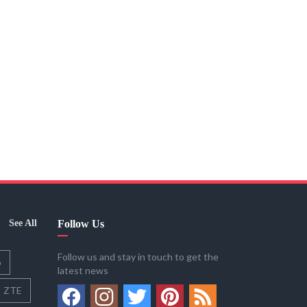
See All
Follow Us
Follow us and stay in touch to get the
o
latest news
ZTE