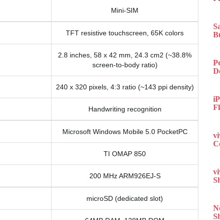
Mini-SIM
S
TFT resistive touchscreen, 65K colors
B
2.8 inches, 58 x 42 mm, 24.3 cm2 (~38.8%
P
screen-to-body ratio)
D
240 x 320 pixels, 4:3 ratio (~143 ppi density)
iP
F
Handwriting recognition
Microsoft Windows Mobile 5.0 PocketPC
v
C
TI OMAP 850
v
200 MHz ARM926EJ-S
S
microSD (dedicated slot)
N
S