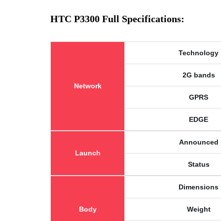
HTC P3300 Full Specifications:
Technology
2G bands
Network
GPRS
EDGE
Announced
Launch
Status
Dimensions
Body
Weight