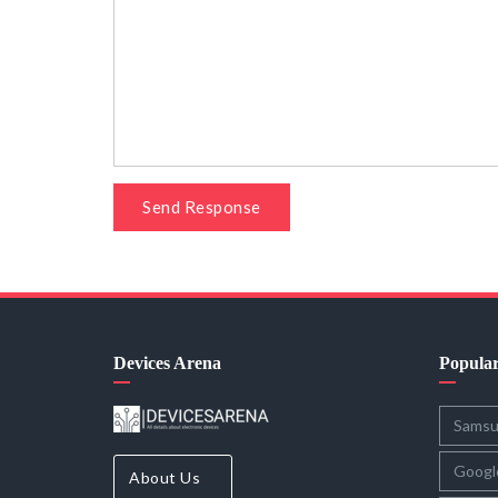
Send Response
Devices Arena
Popula
Sams
Googl
About Us