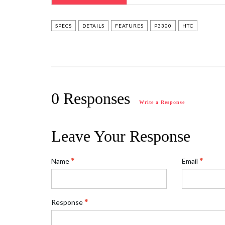
SPECS
DETAILS
FEATURES
P3300
HTC
0 Responses
Write a Response
Leave Your Response
Name
Email
Response