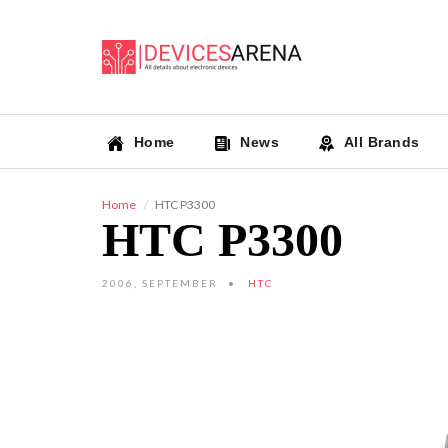
Home
News
All Brands
Home
HTC P3300
HTC P3300
2006, SEPTEMBER
HTC