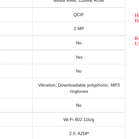
64MB RAM, 128MB ROM
QCIF
H
D
2 MP
R
No
Ul
Yes
No
Vibration; Downloadable polyphonic, MP3
ringtones
No
Wi-Fi 802.11b/g
2.0, A2DP