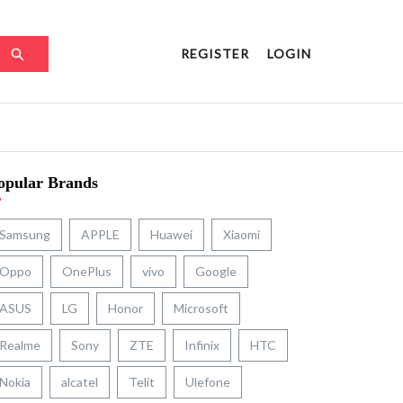
REGISTER
LOGIN
opular Brands
Samsung
APPLE
Huawei
Xiaomi
Oppo
OnePlus
vivo
Google
ASUS
LG
Honor
Microsoft
Realme
Sony
ZTE
Infinix
HTC
Nokia
alcatel
Telit
Ulefone