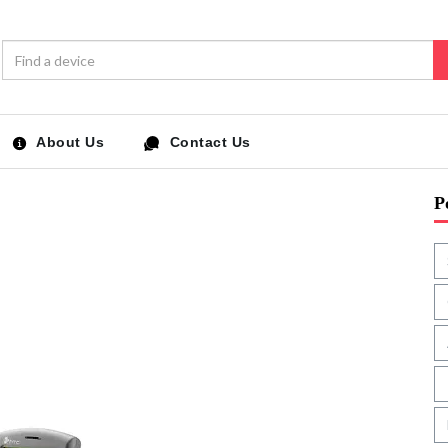
About Us
Contact Us
P