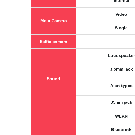
Internal
Video
Main Camera
Single
Selfie camera
Loudspeaker
3.5mm jack
Sound
Alert types
35mm jack
WLAN
Bluetooth