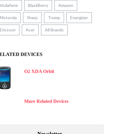
Vodafone
BlackBerry
Amazon
Motorola
Sharp
Trump
Energizer
Ericsson
Acer
All Brands
ELATED DEVICES
O2 XDA Orbit
More Related Devices
Newsletter