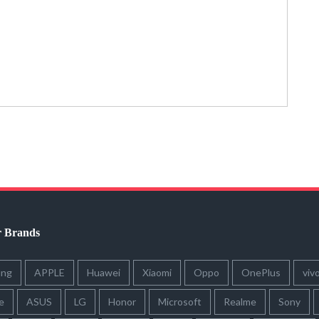
r Brands
ung
APPLE
Huawei
Xiaomi
Oppo
OnePlus
viv
e
ASUS
LG
Honor
Microsoft
Realme
Sony