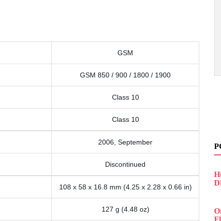
GSM
GSM 850 / 900 / 1800 / 1900
Class 10
Class 10
2006, September
P
Discontinued
H
D
108 x 58 x 16.8 mm (4.25 x 2.28 x 0.66 in)
127 g (4.48 oz)
O
F