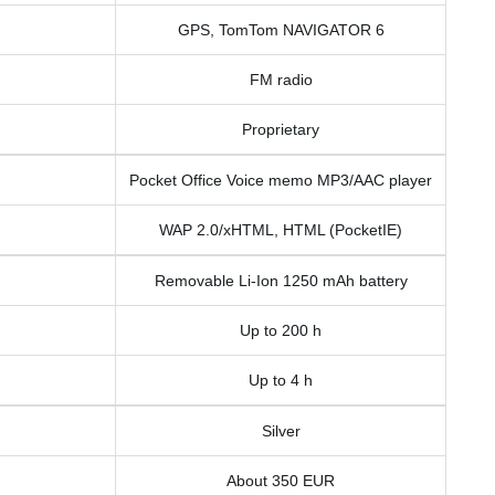
GPS, TomTom NAVIGATOR 6
FM radio
Proprietary
Pocket Office Voice memo MP3/AAC player
WAP 2.0/xHTML, HTML (PocketIE)
Removable Li-Ion 1250 mAh battery
Up to 200 h
Up to 4 h
Silver
About 350 EUR