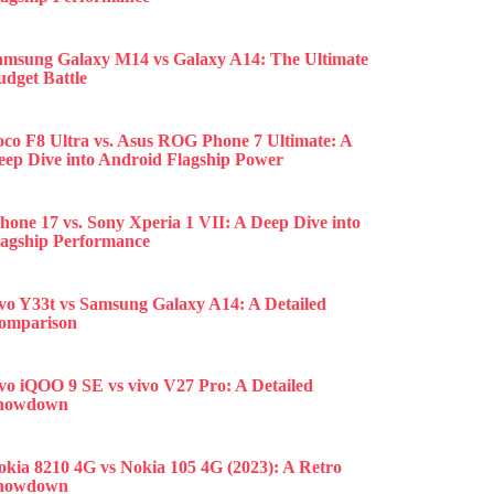
amsung Galaxy M14 vs Galaxy A14: The Ultimate
udget Battle
oco F8 Ultra vs. Asus ROG Phone 7 Ultimate: A
eep Dive into Android Flagship Power
hone 17 vs. Sony Xperia 1 VII: A Deep Dive into
lagship Performance
ivo Y33t vs Samsung Galaxy A14: A Detailed
omparison
ivo iQOO 9 SE vs vivo V27 Pro: A Detailed
howdown
okia 8210 4G vs Nokia 105 4G (2023): A Retro
howdown