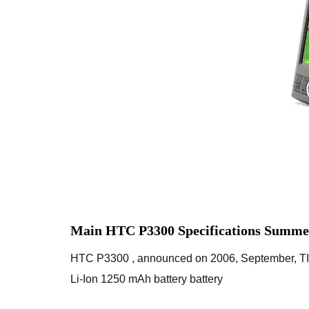
Main HTC P3300 Specifications Summe
HTC P3300 , announced on 2006, September, 
Li-Ion 1250 mAh battery battery