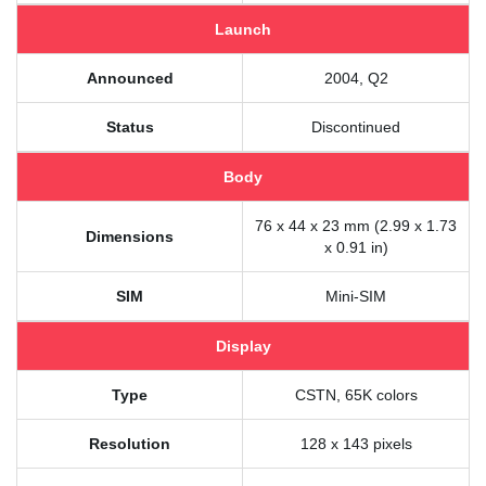
Launch
Announced
2004, Q2
Status
Discontinued
Body
76 x 44 x 23 mm (2.99 x 1.73
Dimensions
x 0.91 in)
SIM
Mini-SIM
Display
Type
CSTN, 65K colors
Resolution
128 x 143 pixels