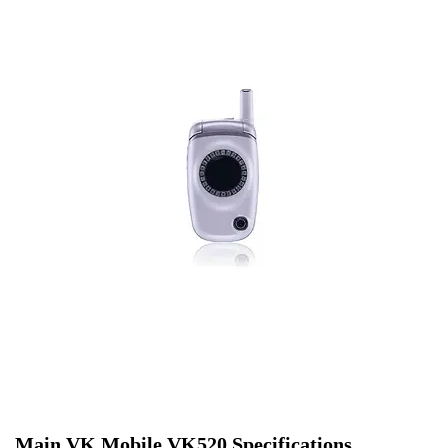
Main VK Mobile VK520 Specifications