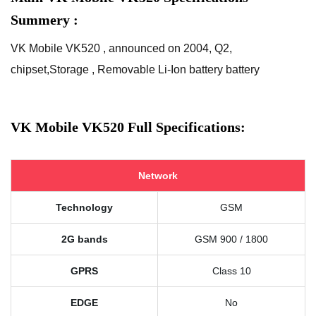
Summery :
VK Mobile VK520 , announced on 2004, Q2,
chipset,Storage , Removable Li-Ion battery battery
VK Mobile VK520 Full Specifications:
Network
Technology
GSM
2G bands
GSM 900 / 1800
GPRS
Class 10
EDGE
No