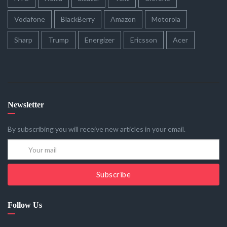
Vodafone
BlackBerry
Amazon
Motorola
Sharp
Trump
Energizer
Ericsson
Acer
Newsletter
By subscribing you will receive new articles in your email.
Subscribe
Follow Us