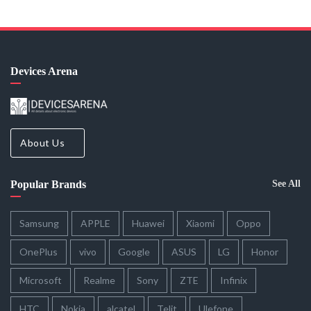
Devices Arena
About Us
Popular Brands
See All
Samsung
APPLE
Huawei
Xiaomi
Oppo
OnePlus
vivo
Google
ASUS
LG
Honor
Microsoft
Realme
Sony
ZTE
Infinix
HTC
Nokia
alcatel
Telit
Ulefone