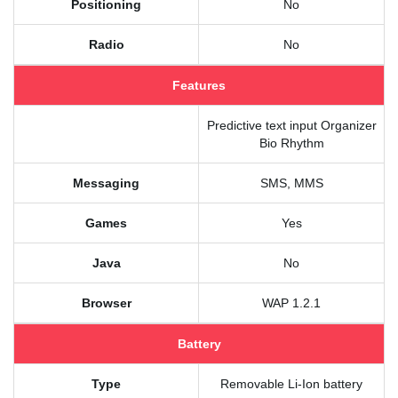
Positioning
No
Radio
No
Features
Predictive text input Organizer
Bio Rhythm
Messaging
SMS, MMS
Games
Yes
Java
No
Browser
WAP 1.2.1
Battery
Type
Removable Li-Ion battery