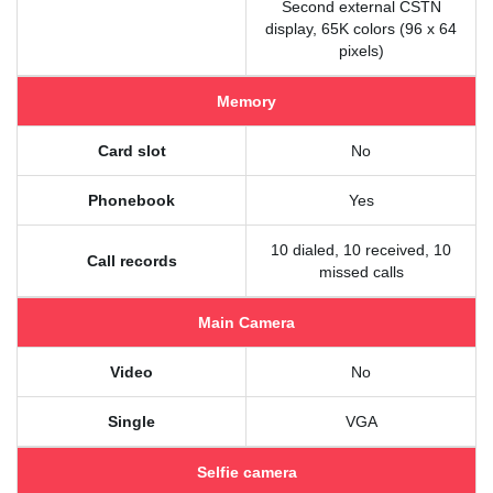
Second external CSTN
display, 65K colors (96 x 64
pixels)
Memory
Card slot
No
Phonebook
Yes
10 dialed, 10 received, 10
Call records
missed calls
Main Camera
Video
No
Single
VGA
Selfie camera