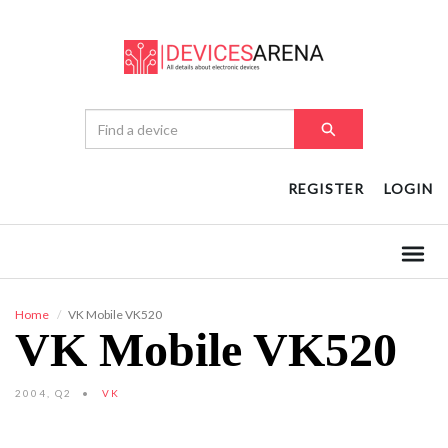
REGISTER
LOGIN
Home
VK Mobile VK520
VK Mobile VK520
2004, Q2
VK