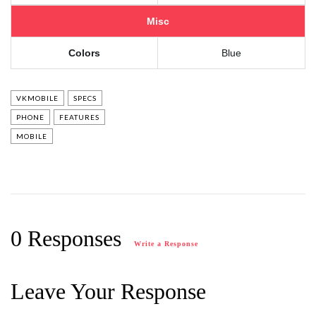
Misc
Colors
Blue
VKMOBILE
SPECS
PHONE
FEATURES
MOBILE
0 Responses
Write a Response
Leave Your Response