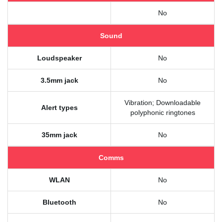
No
Sound
Loudspeaker
No
3.5mm jack
No
Vibration; Downloadable
Alert types
polyphonic ringtones
35mm jack
No
Comms
WLAN
No
Bluetooth
No