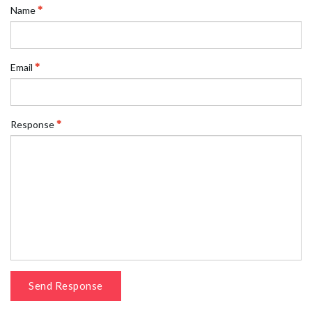
Name
Email
Response
Send Response