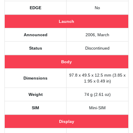
EDGE
No
Launch
Announced
2006, March
Status
Discontinued
Body
97.8 x 49.5 x 12.5 mm (3.85 x
Dimensions
1.95 x 0.49 in)
Weight
74 g (2.61 oz)
SIM
Mini-SIM
Display