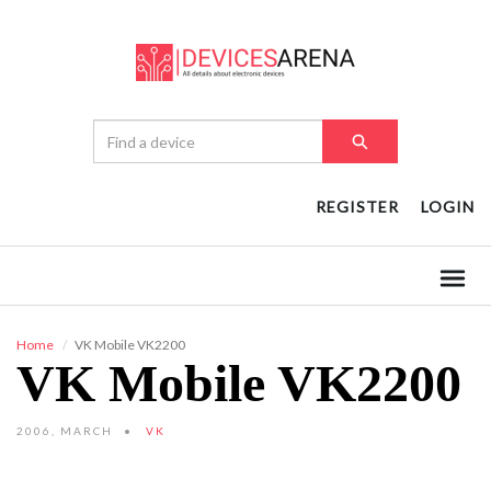
REGISTER
LOGIN
Home
VK Mobile VK2200
VK Mobile VK2200
2006, MARCH
VK