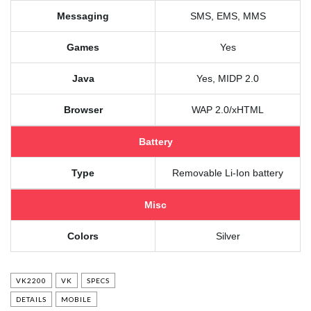
Messaging
SMS, EMS, MMS
Games
Yes
Java
Yes, MIDP 2.0
Browser
WAP 2.0/xHTML
Battery
Type
Removable Li-Ion battery
Misc
Colors
Silver
VK2200
VK
SPECS
DETAILS
MOBILE