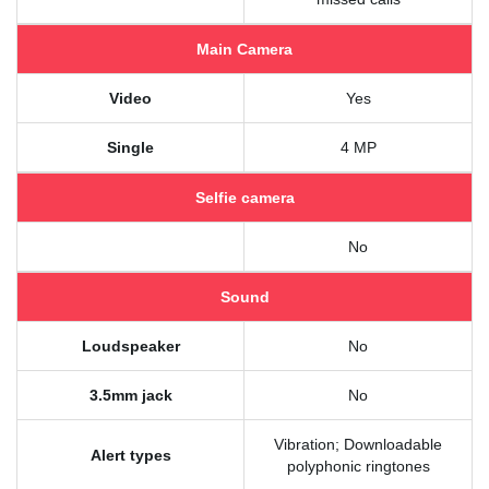
Main Camera
Video
Yes
Single
4 MP
Selfie camera
No
Sound
Loudspeaker
No
3.5mm jack
No
Vibration; Downloadable
Alert types
polyphonic ringtones