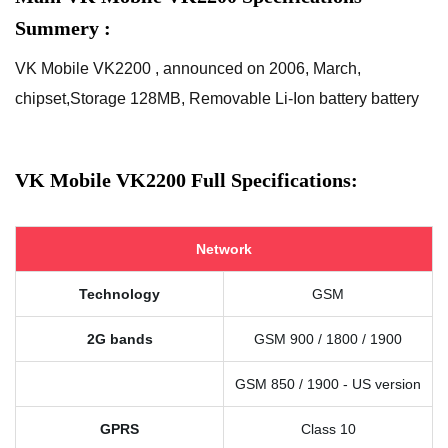
Summery :
VK Mobile VK2200 , announced on 2006, March,
chipset,Storage 128MB, Removable Li-Ion battery battery
VK Mobile VK2200 Full Specifications:
Network
Technology
GSM
2G bands
GSM 900 / 1800 / 1900
GSM 850 / 1900 - US version
GPRS
Class 10