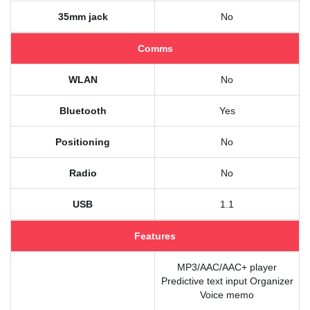
35mm jack
No
Comms
WLAN
No
Bluetooth
Yes
Positioning
No
Radio
No
USB
1.1
Features
MP3/AAC/AAC+ player
Predictive text input Organizer
Voice memo