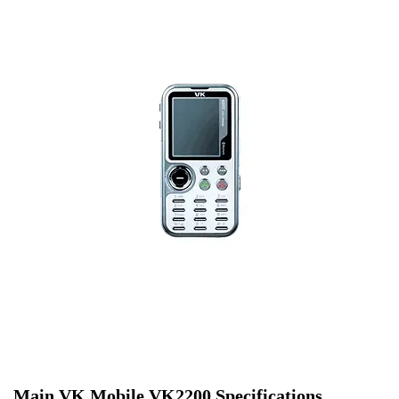
Main VK Mobile VK2200 Specifications