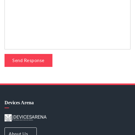
Send Response
Devices Arena
About Us