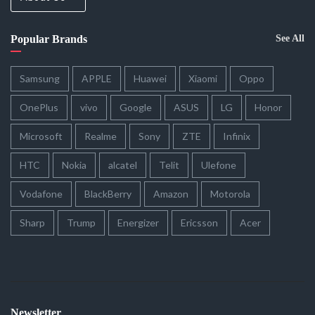
Popular Brands
See All
Samsung
APPLE
Huawei
Xiaomi
Oppo
OnePlus
vivo
Google
ASUS
LG
Honor
Microsoft
Realme
Sony
ZTE
Infinix
HTC
Nokia
alcatel
Telit
Ulefone
Vodafone
BlackBerry
Amazon
Motorola
Sharp
Trump
Energizer
Ericsson
Acer
Newsletter