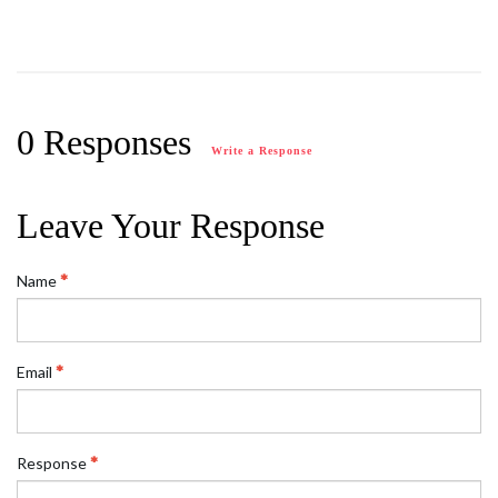
0 Responses
Write a Response
Leave Your Response
Name
Email
Response