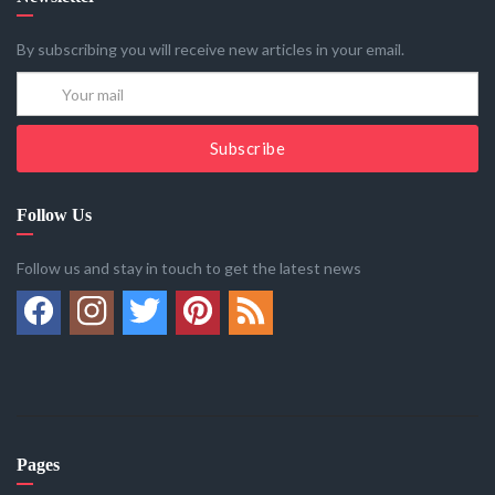
By subscribing you will receive new articles in your email.
Subscribe
Follow Us
Follow us and stay in touch to get the latest news
Pages