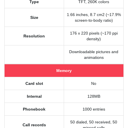
Type
TFT, 260K colors
1.66 inches, 8.7 cm2 (~17.9%
Size
screen-to-body ratio)
176 x 220 pixels (~170 ppi
Resolution
density)
Downloadable pictures and
animations
Memory
Card slot
No
Internal
128MB
Phonebook
1000 entries
50 dialed, 50 received, 50
Call records
missed calls