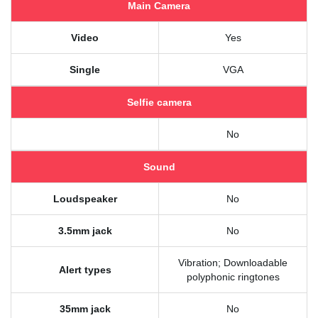
Main Camera
Video
Yes
Single
VGA
Selfie camera
No
Sound
Loudspeaker
No
3.5mm jack
No
Vibration; Downloadable
Alert types
polyphonic ringtones
35mm jack
No