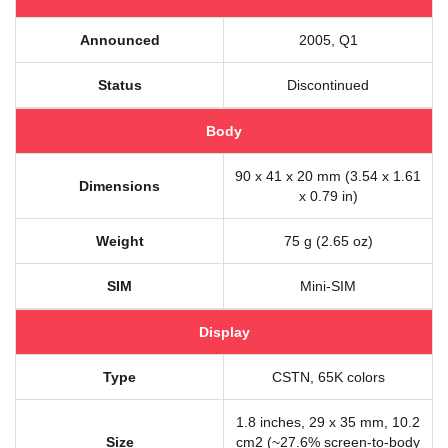
Announced
2005, Q1
Status
Discontinued
Body
90 x 41 x 20 mm (3.54 x 1.61
Dimensions
x 0.79 in)
Weight
75 g (2.65 oz)
SIM
Mini-SIM
Display
Type
CSTN, 65K colors
1.8 inches, 29 x 35 mm, 10.2
Size
cm2 (~27.6% screen-to-body