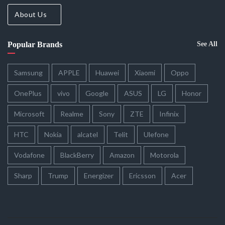
About Us
Popular Brands
See All
Samsung
APPLE
Huawei
Xiaomi
Oppo
OnePlus
vivo
Google
ASUS
LG
Honor
Microsoft
Realme
Sony
ZTE
Infinix
HTC
Nokia
alcatel
Telit
Ulefone
Vodafone
BlackBerry
Amazon
Motorola
Sharp
Trump
Energizer
Ericsson
Acer