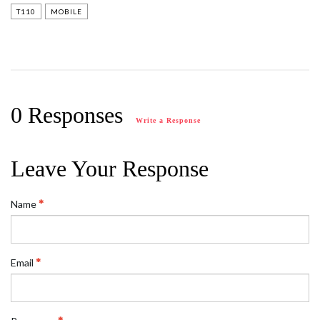
T110
MOBILE
0 Responses
Write a Response
Leave Your Response
Name
Email