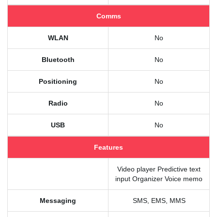
Comms
WLAN
No
Bluetooth
No
Positioning
No
Radio
No
USB
No
Features
Video player Predictive text
input Organizer Voice memo
Messaging
SMS, EMS, MMS