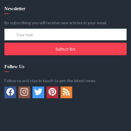
Newsletter
By subscribing you will receive new articles in your email.
Subscribe
Follow Us
Follow us and stay in touch to get the latest news