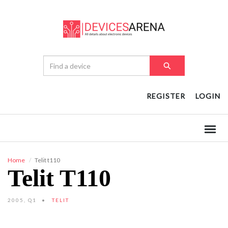
REGISTER
LOGIN
Home
Telit t110
Telit T110
2005, Q1
TELIT