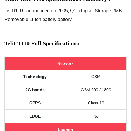
Telit t110 , announced on 2005, Q1, chipset,Storage 2MB,
Removable Li-Ion battery battery
Telit T110 Full Specifications:
Network
Technology
GSM
2G bands
GSM 900 / 1800
GPRS
Class 10
EDGE
No
Launch