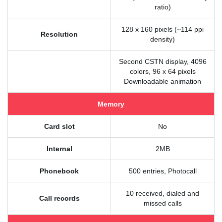
ratio)
128 x 160 pixels (~114 ppi
Resolution
density)
Second CSTN display, 4096
colors, 96 x 64 pixels
Downloadable animation
Memory
Card slot
No
Internal
2MB
Phonebook
500 entries, Photocall
10 received, dialed and
Call records
missed calls