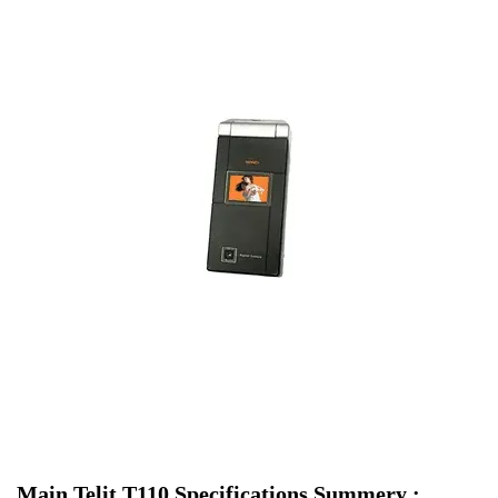
Main Telit T110 Specifications Summery :