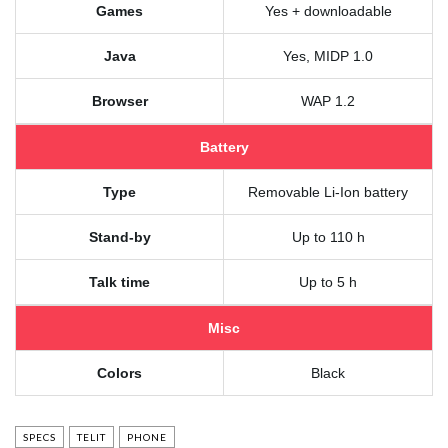
Games
Yes + downloadable
Java
Yes, MIDP 1.0
Browser
WAP 1.2
Battery
Type
Removable Li-Ion battery
Stand-by
Up to 110 h
Talk time
Up to 5 h
Misc
Colors
Black
SPECS
TELIT
PHONE