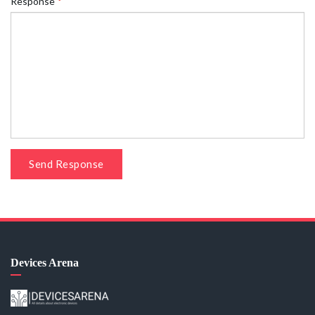
Response
Send Response
Devices Arena