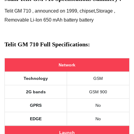
Telit GM 710 , announced on 1999, chipset,Storage ,
Removable Li-Ion 650 mAh battery battery
Telit GM 710 Full Specifications:
Network
Technology
GSM
2G bands
GSM 900
GPRS
No
EDGE
No
Launch