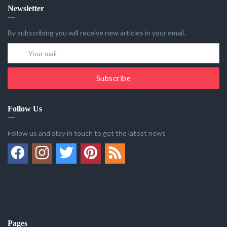
Newsletter
By subscribing you will receive new articles in your email.
Subscribe
Follow Us
Follow us and stay in touch to get the latest news
Pages