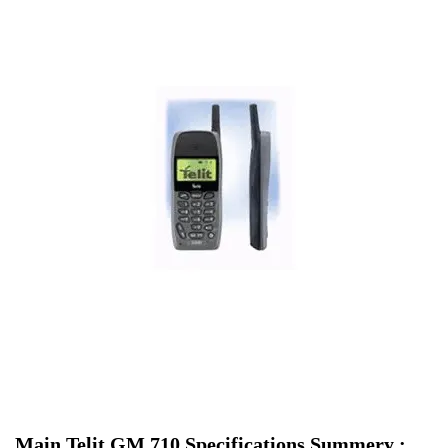
Main Telit GM 710 Specifications Summery :