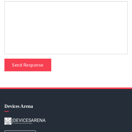
Send Response
Devices Arena