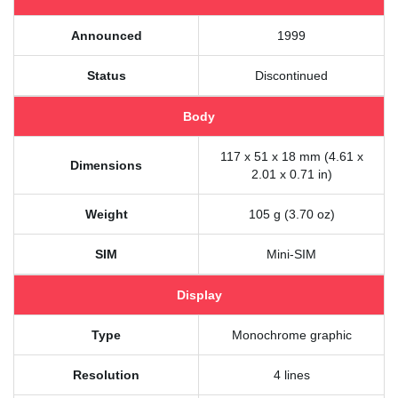
Announced
1999
Status
Discontinued
Body
117 x 51 x 18 mm (4.61 x
Dimensions
2.01 x 0.71 in)
Weight
105 g (3.70 oz)
SIM
Mini-SIM
Display
Type
Monochrome graphic
Resolution
4 lines