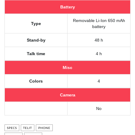
Battery
Removable Li-Ion 650 mAh
Type
battery
Stand-by
48 h
Talk time
4 h
Misc
Colors
4
Camera
No
SPECS
TELIT
PHONE