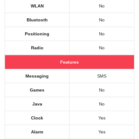
WLAN
No
Bluetooth
No
Positioning
No
Radio
No
Features
Messaging
SMS
Games
No
Java
No
Clock
Yes
Alarm
Yes