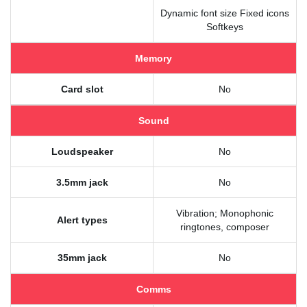
Dynamic font size Fixed icons
Softkeys
Memory
Card slot
No
Sound
Loudspeaker
No
3.5mm jack
No
Vibration; Monophonic
Alert types
ringtones, composer
35mm jack
No
Comms