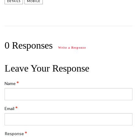
DETAILS
MOBILE
0 Responses
Write a Response
Leave Your Response
Name
Email
Response