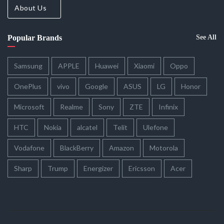
About Us
Popular Brands
See All
Samsung
APPLE
Huawei
Xiaomi
Oppo
OnePlus
vivo
Google
ASUS
LG
Honor
Microsoft
Realme
Sony
ZTE
Infinix
HTC
Nokia
alcatel
Telit
Ulefone
Vodafone
BlackBerry
Amazon
Motorola
Sharp
Trump
Energizer
Ericsson
Acer