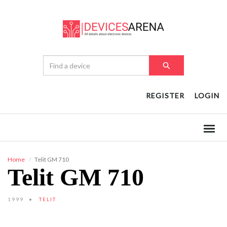
REGISTER
LOGIN
Home
Telit GM 710
Telit GM 710
1999
TELIT