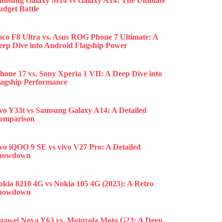
amsung Galaxy M14 vs Galaxy A14: The Ultimate
udget Battle
oco F8 Ultra vs. Asus ROG Phone 7 Ultimate: A
eep Dive into Android Flagship Power
hone 17 vs. Sony Xperia 1 VII: A Deep Dive into
lagship Performance
ivo Y33t vs Samsung Galaxy A14: A Detailed
omparison
ivo iQOO 9 SE vs vivo V27 Pro: A Detailed
howdown
okia 8210 4G vs Nokia 105 4G (2023): A Retro
howdown
uawei Nova Y63 vs. Motorola Moto G23: A Deep