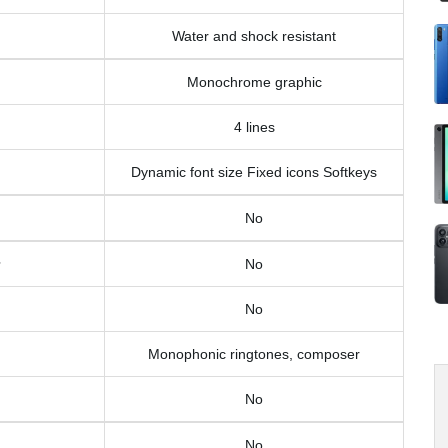
Water and shock resistant
Monochrome graphic
4 lines
Dynamic font size Fixed icons Softkeys
No
No
No
Monophonic ringtones, composer
No
No