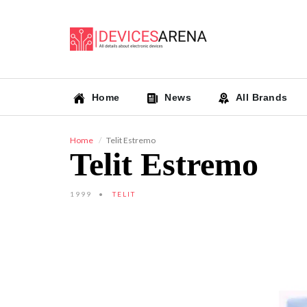
Home
News
All Brands
Home
Telit Estremo
Telit Estremo
1999
TELIT