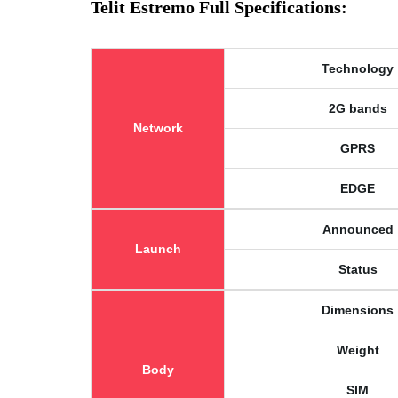
Telit Estremo Full Specifications:
Technology
2G bands
Network
GPRS
EDGE
Announced
Launch
Status
Dimensions
Weight
Body
SIM