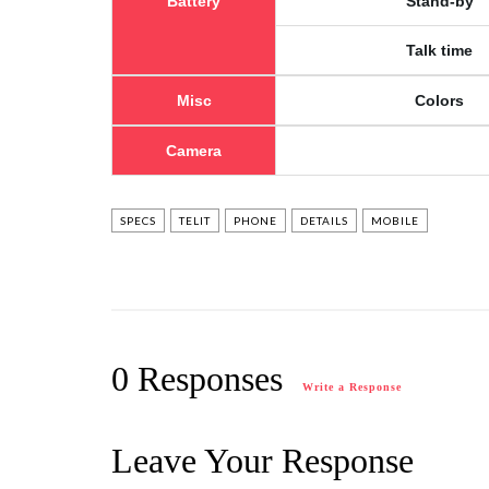
Battery
Stand-by
Talk time
Misc
Colors
Camera
SPECS
TELIT
PHONE
DETAILS
MOBILE
0 Responses
Write a Response
Leave Your Response