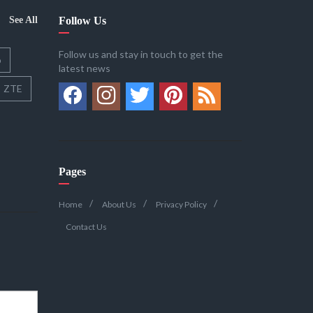
See All
Follow Us
Follow us and stay in touch to get the
o
latest news
ZTE
Pages
Home
About Us
Privacy Policy
Contact Us