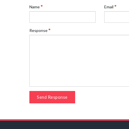
Name
Email
Response
Send Response