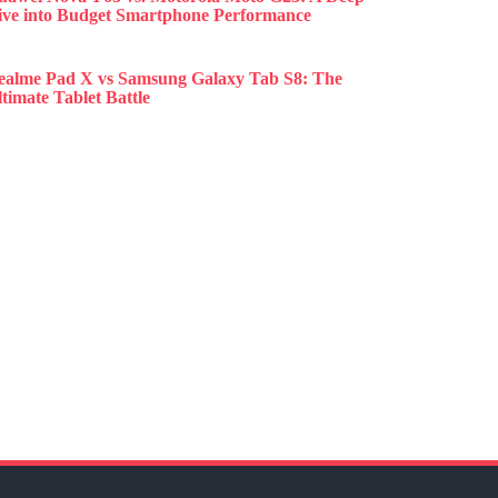
ive into Budget Smartphone Performance
ealme Pad X vs Samsung Galaxy Tab S8: The
timate Tablet Battle