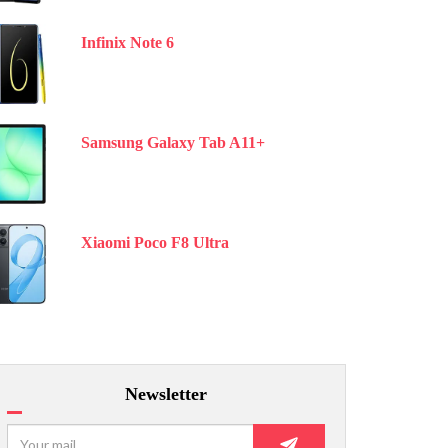
Infinix Note 6
Samsung Galaxy Tab A11+
Xiaomi Poco F8 Ultra
Newsletter