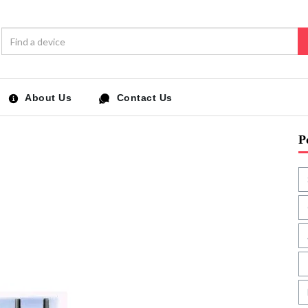
About Us
Contact Us
P