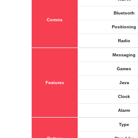
Bluetooth
Comms
Positioning
Radio
Messaging
Games
Features
Java
Clock
Alarm
Type