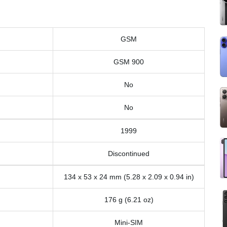
GSM
GSM 900
No
No
1999
Discontinued
134 x 53 x 24 mm (5.28 x 2.09 x 0.94 in)
176 g (6.21 oz)
Mini-SIM