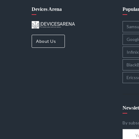
Devices Arena
Popula
Sams
Googl
About Us
Infinix
BlackB
Ericss
Newslet
By subsc