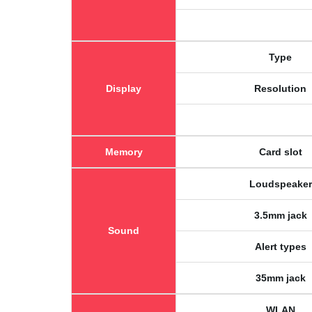
Type
Display
Resolution
Memory
Card slot
Loudspeaker
3.5mm jack
Sound
Alert types
35mm jack
WLAN