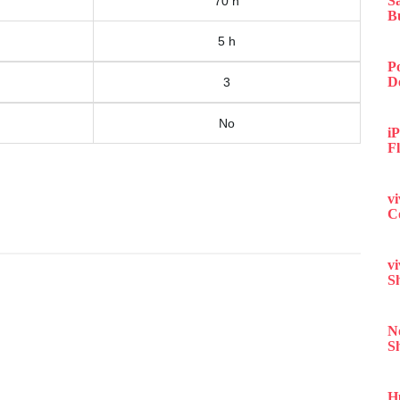
S
70 h
B
5 h
P
D
3
No
iP
F
v
C
v
S
N
S
H