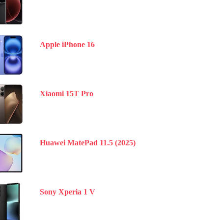
Apple iPhone 16
Xiaomi 15T Pro
Huawei MatePad 11.5 (2025)
Sony Xperia 1 V