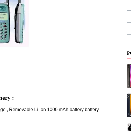
P
mery :
age , Removable Li-Ion 1000 mAh battery battery