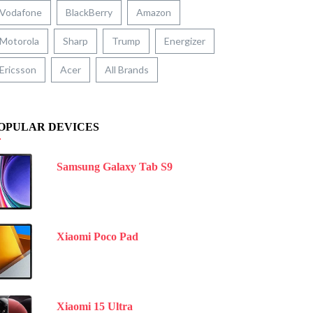
Vodafone
BlackBerry
Amazon
Motorola
Sharp
Trump
Energizer
Ericsson
Acer
All Brands
OPULAR DEVICES
Samsung Galaxy Tab S9
Xiaomi Poco Pad
Xiaomi 15 Ultra