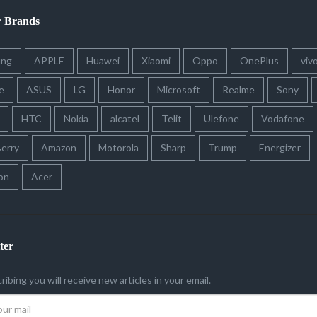
r Brands
ung
APPLE
Huawei
Xiaomi
Oppo
OnePlus
viv
e
ASUS
LG
Honor
Microsoft
Realme
Sony
HTC
Nokia
alcatel
Telit
Ulefone
Vodafone
erry
Amazon
Motorola
Sharp
Trump
Energizer
on
Acer
ter
ribing you will receive new articles in your email.