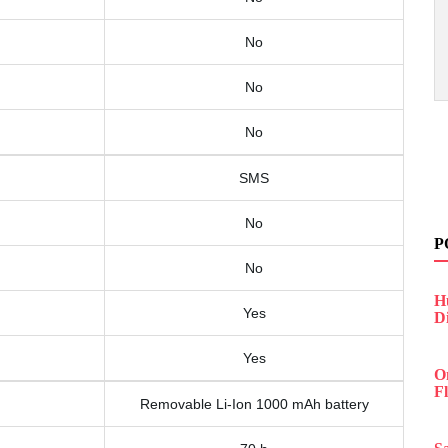
No
No
No
SMS
No
P
No
H
Yes
D
Yes
O
F
Removable Li-Ion 1000 mAh battery