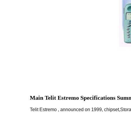
Main Telit Estremo Specifications Sum
Telit Estremo , announced on 1999, chipset,Stor