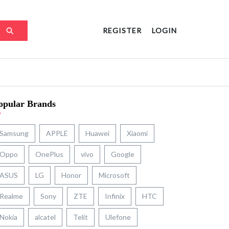
REGISTER
LOGIN
opular Brands
Samsung
APPLE
Huawei
Xiaomi
Oppo
OnePlus
vivo
Google
ASUS
LG
Honor
Microsoft
Realme
Sony
ZTE
Infinix
HTC
Nokia
alcatel
Telit
Ulefone