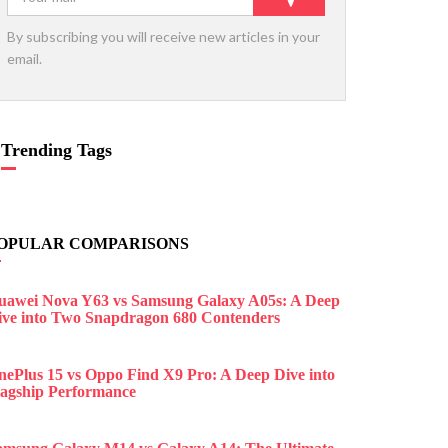
By subscribing you will receive new articles in your
email.
Trending Tags
OPULAR COMPARISONS
uawei Nova Y63 vs Samsung Galaxy A05s: A Deep
ive into Two Snapdragon 680 Contenders
nePlus 15 vs Oppo Find X9 Pro: A Deep Dive into
lagship Performance