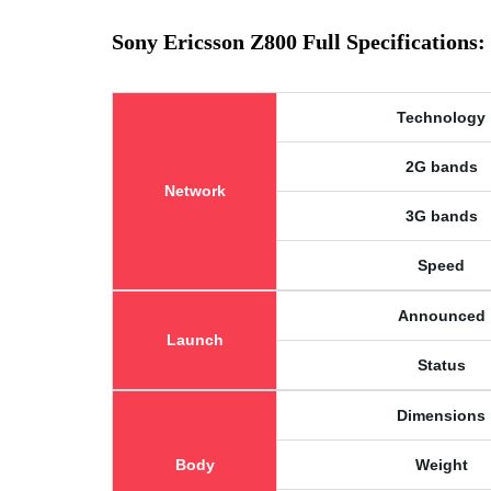
Sony Ericsson Z800 Full Specifications:
Technology
2G bands
Network
3G bands
Speed
Announced
Launch
Status
Dimensions
Body
Weight