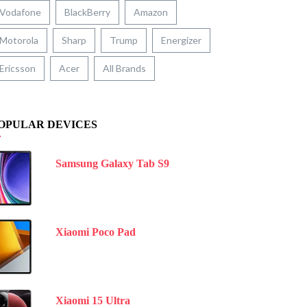
Vodafone
BlackBerry
Amazon
Motorola
Sharp
Trump
Energizer
Ericsson
Acer
All Brands
OPULAR DEVICES
Samsung Galaxy Tab S9
Xiaomi Poco Pad
Xiaomi 15 Ultra