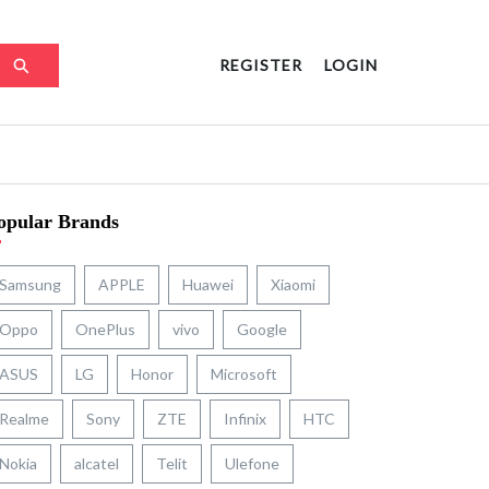
REGISTER
LOGIN
opular Brands
Samsung
APPLE
Huawei
Xiaomi
Oppo
OnePlus
vivo
Google
ASUS
LG
Honor
Microsoft
Realme
Sony
ZTE
Infinix
HTC
Nokia
alcatel
Telit
Ulefone