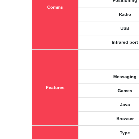
Positioning
Comms
Radio
USB
Infrared port
Messaging
Features
Games
Java
Browser
Type