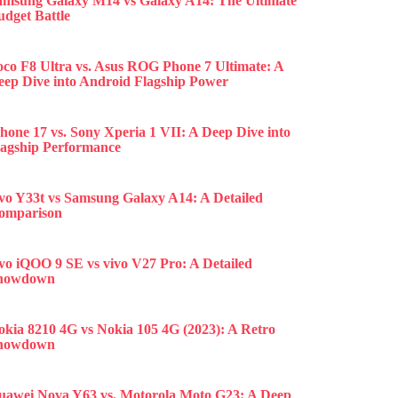
amsung Galaxy M14 vs Galaxy A14: The Ultimate
udget Battle
oco F8 Ultra vs. Asus ROG Phone 7 Ultimate: A
eep Dive into Android Flagship Power
hone 17 vs. Sony Xperia 1 VII: A Deep Dive into
lagship Performance
ivo Y33t vs Samsung Galaxy A14: A Detailed
omparison
ivo iQOO 9 SE vs vivo V27 Pro: A Detailed
howdown
okia 8210 4G vs Nokia 105 4G (2023): A Retro
howdown
uawei Nova Y63 vs. Motorola Moto G23: A Deep