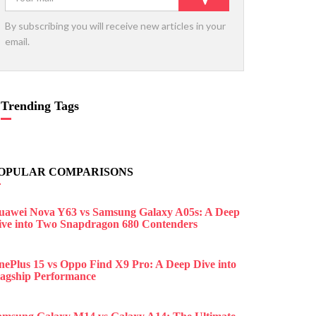
By subscribing you will receive new articles in your
email.
Trending Tags
OPULAR COMPARISONS
uawei Nova Y63 vs Samsung Galaxy A05s: A Deep
ive into Two Snapdragon 680 Contenders
nePlus 15 vs Oppo Find X9 Pro: A Deep Dive into
lagship Performance