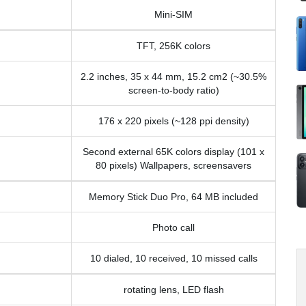
Mini-SIM
TFT, 256K colors
2.2 inches, 35 x 44 mm, 15.2 cm2 (~30.5%
screen-to-body ratio)
176 x 220 pixels (~128 ppi density)
Second external 65K colors display (101 x
80 pixels) Wallpapers, screensavers
Memory Stick Duo Pro, 64 MB included
Photo call
10 dialed, 10 received, 10 missed calls
rotating lens, LED flash