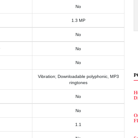
No
1.3 MP
No
No
No
P
Vibration; Downloadable polyphonic, MP3
ringtones
H
No
D
No
O
F
1.1