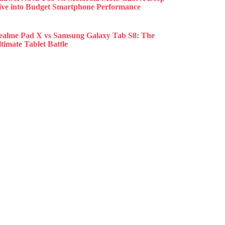
ive into Budget Smartphone Performance
ealme Pad X vs Samsung Galaxy Tab S8: The
timate Tablet Battle