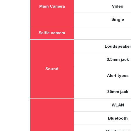
Main Camera
Video
Single
Selfie camera
Loudspeaker
3.5mm jack
Sound
Alert types
35mm jack
WLAN
Bluetooth