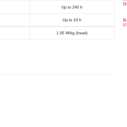
D
Up to 240 h
Up to 10 h
R
Ul
1.05 W/kg (head)