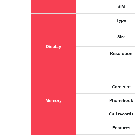
SIM
Type
Size
Display
Resolution
Card slot
Memory
Phonebook
Call records
Features