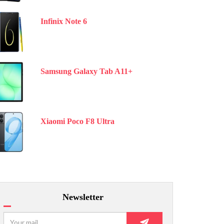
Infinix Note 6
Samsung Galaxy Tab A11+
Xiaomi Poco F8 Ultra
Newsletter