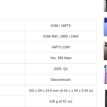
GSM / UMTS
GSM 900 / 1800 / 1900
UMTS 2100
Yes, 384 kbps
2005, Q1
Discontinued
102 x 49 x 23.6 mm (4.02 x 1.93 x 0.93 in)
128 g (4.52 oz)