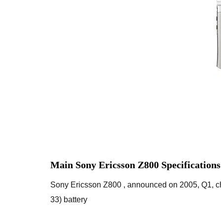
Main Sony Ericsson Z800 Specification
Sony Ericsson Z800 , announced on 2005, Q1, ch
33) battery