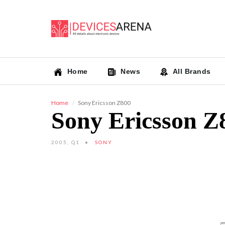
Home
News
All Brands
Home
Sony Ericsson Z800
Sony Ericsson Z
2005, Q1
SONY