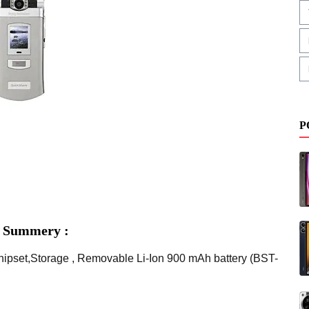
P
s Summery :
ipset,Storage , Removable Li-Ion 900 mAh battery (BST-