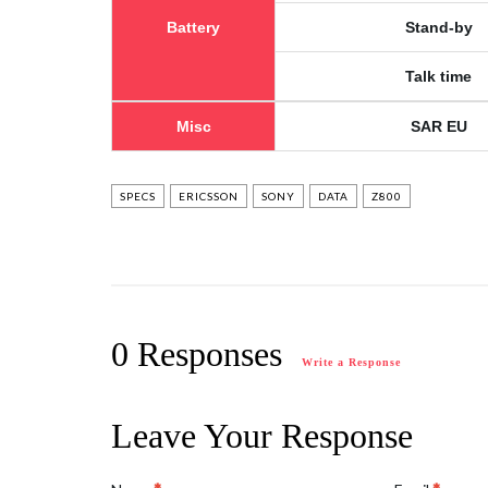
Battery
Stand-by
Talk time
Misc
SAR EU
SPECS
ERICSSON
SONY
DATA
Z800
0 Responses
Write a Response
Leave Your Response