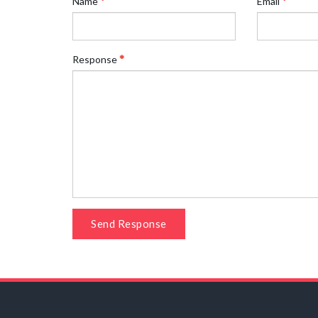
Name
Email
Response
Send Response