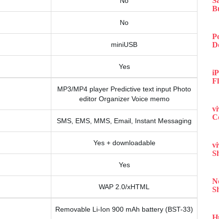
S
No
B
No
P
miniUSB
D
Yes
iP
F
MP3/MP4 player Predictive text input Photo
editor Organizer Voice memo
v
C
SMS, EMS, MMS, Email, Instant Messaging
Yes + downloadable
v
S
Yes
N
WAP 2.0/xHTML
S
Removable Li-Ion 900 mAh battery (BST-33)
H