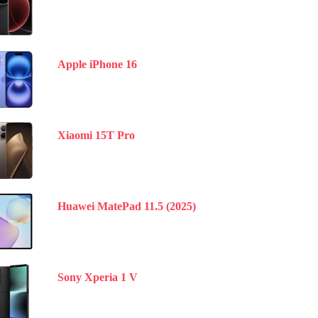
Apple iPhone 16
Xiaomi 15T Pro
Huawei MatePad 11.5 (2025)
Sony Xperia 1 V