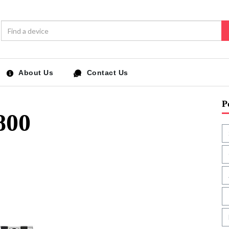
About Us
Contact Us
P
800