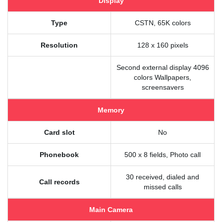
Display
Type
CSTN, 65K colors
Resolution
128 x 160 pixels
Second external display 4096
colors Wallpapers,
screensavers
Memory
Card slot
No
Phonebook
500 x 8 fields, Photo call
30 received, dialed and
Call records
missed calls
Main Camera