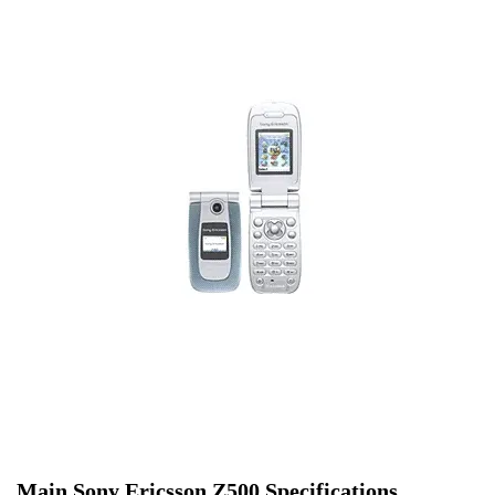
Main Sony Ericsson Z500 Specifications