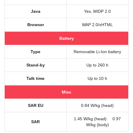
Java
Yes, MIDP 2.0
Browser
WAP 2.0/xHTML
Battery
Type
Removable Li-Ion battery
Stand-by
Up to 260 h
Talk time
Up to 10 h
Misc
SAR EU
0.84 W/kg (head)
1.45 W/kg (head) 0.97
SAR
W/kg (body)