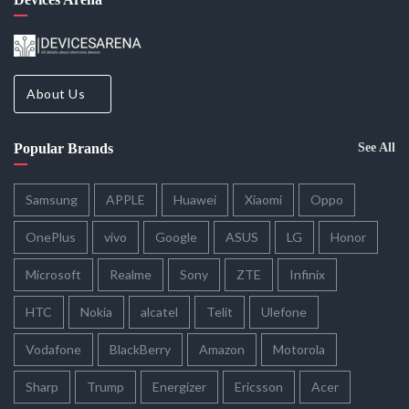
About Us
Popular Brands
See All
Samsung
APPLE
Huawei
Xiaomi
Oppo
OnePlus
vivo
Google
ASUS
LG
Honor
Microsoft
Realme
Sony
ZTE
Infinix
HTC
Nokia
alcatel
Telit
Ulefone
Vodafone
BlackBerry
Amazon
Motorola
Sharp
Trump
Energizer
Ericsson
Acer