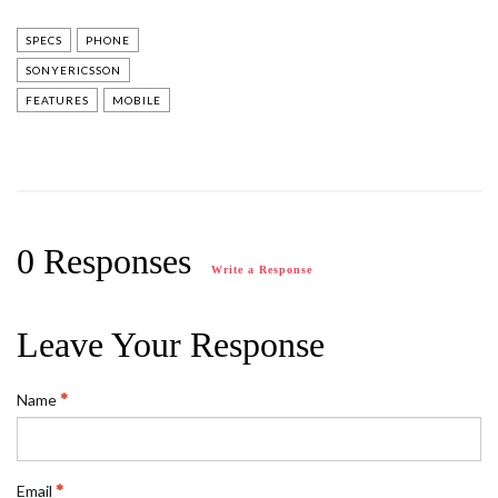
SPECS
PHONE
SONYERICSSON
FEATURES
MOBILE
0 Responses
Write a Response
Leave Your Response
Name
Email