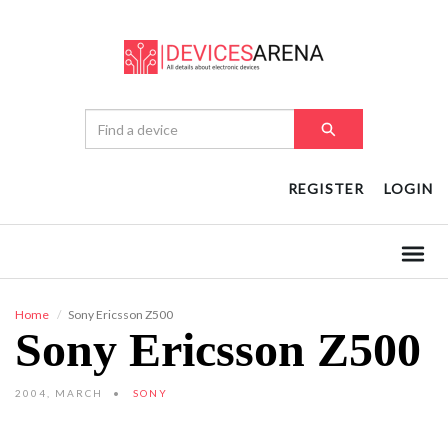
REGISTER
LOGIN
Home
Sony Ericsson Z500
Sony Ericsson Z500
2004, MARCH
SONY