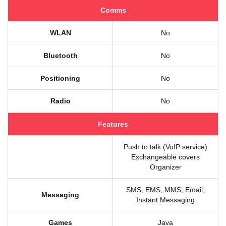
Comms
WLAN
No
Bluetooth
No
Positioning
No
Radio
No
Features
Push to talk (VoIP service)
Exchangeable covers
Organizer
SMS, EMS, MMS, Email,
Messaging
Instant Messaging
Games
Java