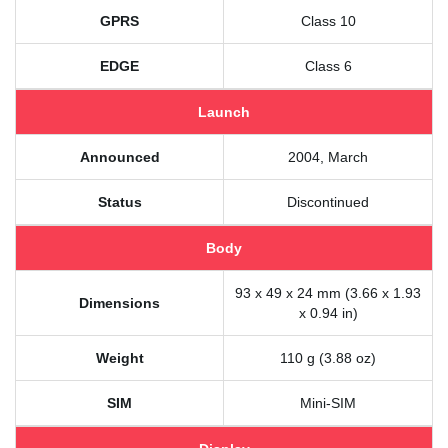
GPRS
Class 10
EDGE
Class 6
Launch
Announced
2004, March
Status
Discontinued
Body
93 x 49 x 24 mm (3.66 x 1.93
Dimensions
x 0.94 in)
Weight
110 g (3.88 oz)
SIM
Mini-SIM