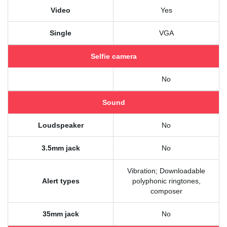
Video
Yes
Single
VGA
Selfie camera
No
Sound
Loudspeaker
No
3.5mm jack
No
Vibration; Downloadable
Alert types
polyphonic ringtones,
composer
35mm jack
No