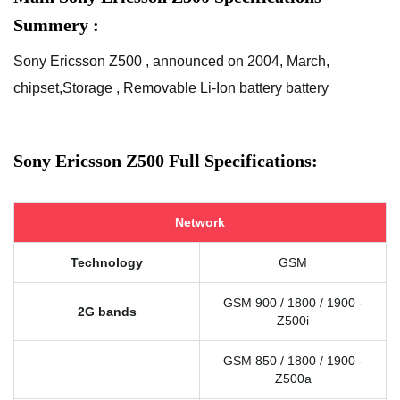
Summery :
Sony Ericsson Z500 , announced on 2004, March,
chipset,Storage , Removable Li-Ion battery battery
Sony Ericsson Z500 Full Specifications:
Network
Technology
GSM
GSM 900 / 1800 / 1900 -
2G bands
Z500i
GSM 850 / 1800 / 1900 -
Z500a