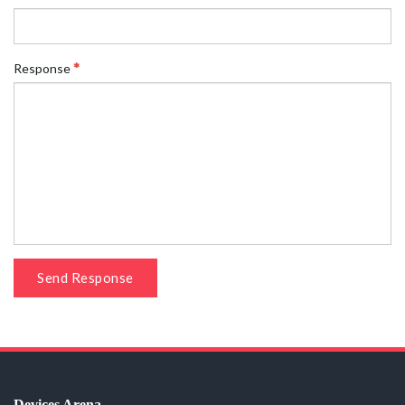
Response
Send Response
Devices Arena