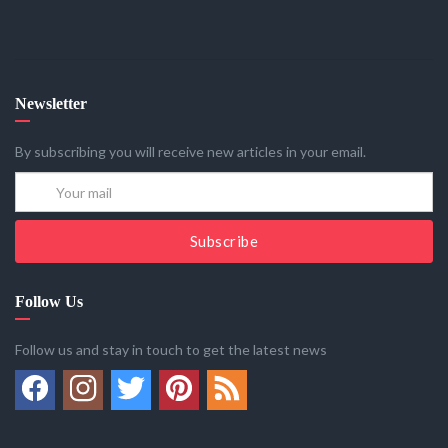
Newsletter
By subscribing you will receive new articles in your email.
Subscribe
Follow Us
Follow us and stay in touch to get the latest news