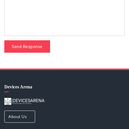
Send Response
Devices Arena
About Us