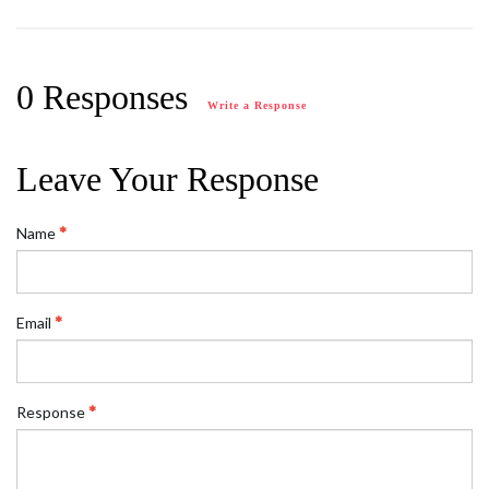
0 Responses
Write a Response
Leave Your Response
Name
Email
Response