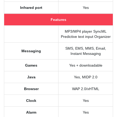
Infrared port
Yes
Features
MP3/MP4 player SyncML
Predictive text input Organizer
SMS, EMS, MMS, Email,
Messaging
Instant Messaging
Games
Yes + downloadable
Java
Yes, MIDP 2.0
Browser
WAP 2.0/xHTML
Clock
Yes
Alarm
Yes