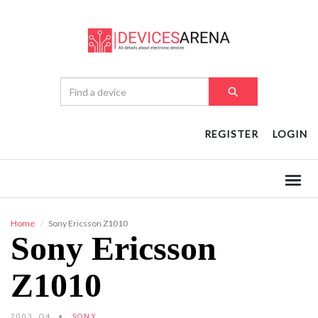
REGISTER
LOGIN
Home
Sony Ericsson Z1010
Sony Ericsson
Z1010
2003, Q4
SONY