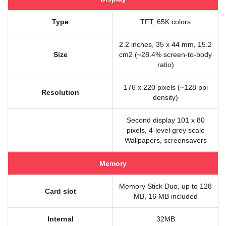
Type
TFT, 65K colors
2.2 inches, 35 x 44 mm, 15.2
Size
cm2 (~28.4% screen-to-body
ratio)
176 x 220 pixels (~128 ppi
Resolution
density)
Second display 101 x 80
pixels, 4-level grey scale
Wallpapers, screensavers
Memory
Memory Stick Duo, up to 128
Card slot
MB, 16 MB included
Internal
32MB