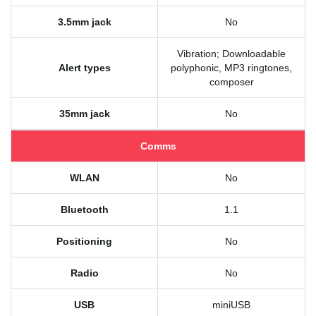
3.5mm jack
No
Vibration; Downloadable
Alert types
polyphonic, MP3 ringtones,
composer
35mm jack
No
Comms
WLAN
No
Bluetooth
1.1
Positioning
No
Radio
No
USB
miniUSB