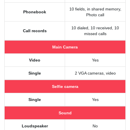
10 fields, in shared memory,
Phonebook
Photo call
10 dialed, 10 received, 10
Call records
missed calls
Main Camera
Video
Yes
Single
2 VGA cameras, video
Selfie camera
Single
Yes
Sound
Loudspeaker
No