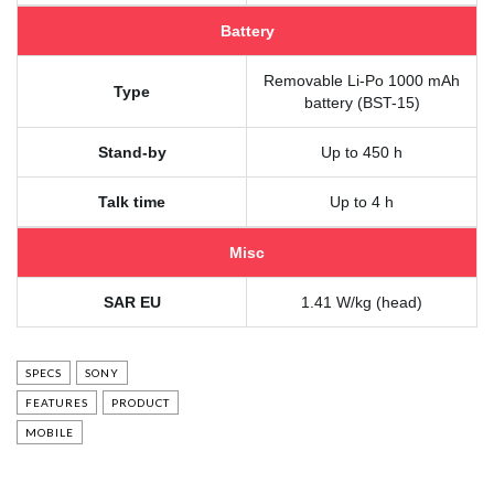
Battery
Removable Li-Po 1000 mAh
Type
battery (BST-15)
Stand-by
Up to 450 h
Talk time
Up to 4 h
Misc
SAR EU
1.41 W/kg (head)
SPECS
SONY
FEATURES
PRODUCT
MOBILE