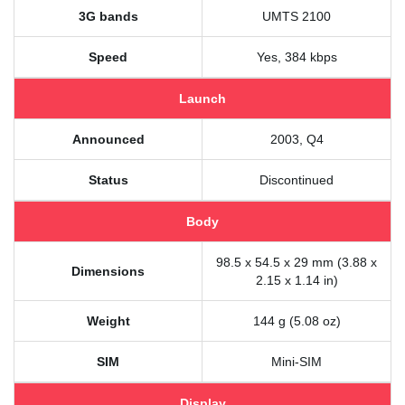
3G bands
UMTS 2100
Speed
Yes, 384 kbps
Launch
Announced
2003, Q4
Status
Discontinued
Body
98.5 x 54.5 x 29 mm (3.88 x
Dimensions
2.15 x 1.14 in)
Weight
144 g (5.08 oz)
SIM
Mini-SIM
Display