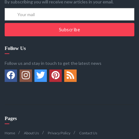
By subscribing you will receive new articles in your email.
Subscribe
Follow Us
Follow us and stay in touch to get the latest news
Pages
Home
About Us
Privacy Policy
Contact Us