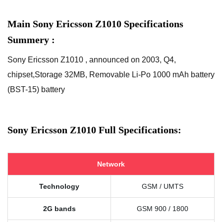
Main Sony Ericsson Z1010 Specifications
Summery :
Sony Ericsson Z1010 , announced on 2003, Q4,
chipset,Storage 32MB, Removable Li-Po 1000 mAh battery
(BST-15) battery
Sony Ericsson Z1010 Full Specifications:
Network
Technology
GSM / UMTS
2G bands
GSM 900 / 1800