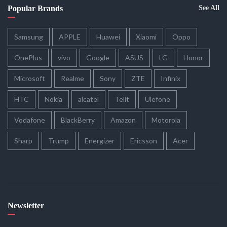
Popular Brands
See All
Samsung
APPLE
Huawei
Xiaomi
Oppo
OnePlus
vivo
Google
ASUS
LG
Honor
Microsoft
Realme
Sony
ZTE
Infinix
HTC
Nokia
alcatel
Telit
Ulefone
Vodafone
BlackBerry
Amazon
Motorola
Sharp
Trump
Energizer
Ericsson
Acer
Newsletter