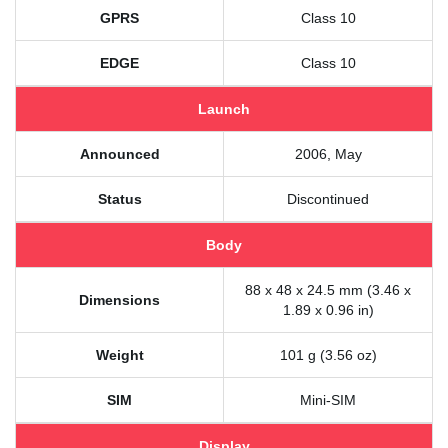
GPRS
Class 10
EDGE
Class 10
Launch
Announced
2006, May
Status
Discontinued
Body
88 x 48 x 24.5 mm (3.46 x
Dimensions
1.89 x 0.96 in)
Weight
101 g (3.56 oz)
SIM
Mini-SIM
Display