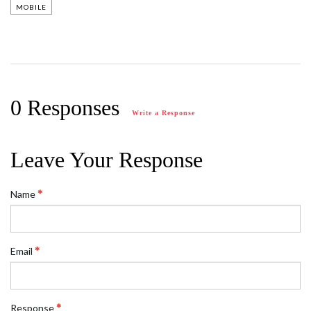
MOBILE
0 Responses
Write a Response
Leave Your Response
Name
Email
Response