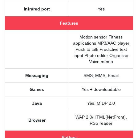
Infrared port
Yes
Features
Motion sensor Fitness
applications MP3/AAC player
Push to talk Predictive text
input Photo editor Organizer
Voice memo
Messaging
SMS, MMS, Email
Games
Yes + downloadable
Java
Yes, MIDP 2.0
WAP 2.0/HTML(NetFront),
Browser
RSS reader
Battery