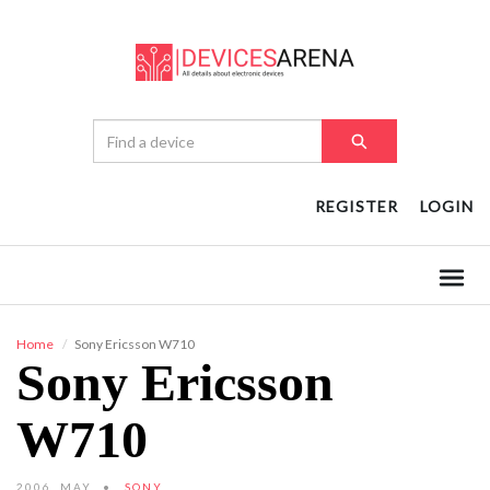
REGISTER
LOGIN
Home
Sony Ericsson W710
Sony Ericsson
W710
2006, MAY
SONY