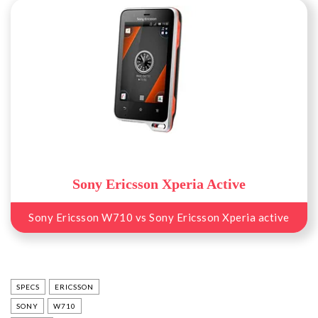
Sony Ericsson Xperia Active
Sony Ericsson W710 vs Sony Ericsson Xperia active
SPECS
ERICSSON
SONY
W710