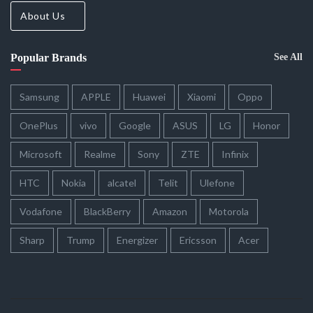
About Us
Popular Brands
See All
Samsung
APPLE
Huawei
Xiaomi
Oppo
OnePlus
vivo
Google
ASUS
LG
Honor
Microsoft
Realme
Sony
ZTE
Infinix
HTC
Nokia
alcatel
Telit
Ulefone
Vodafone
BlackBerry
Amazon
Motorola
Sharp
Trump
Energizer
Ericsson
Acer