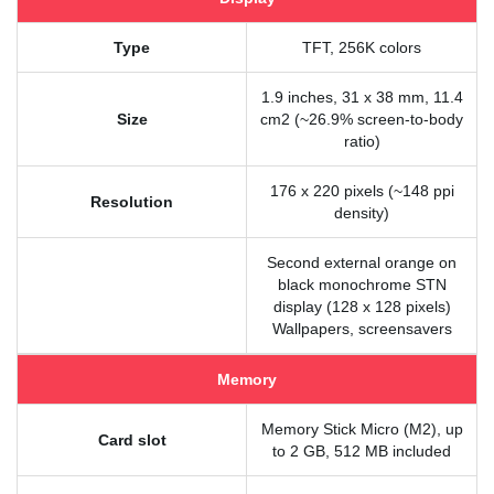
Type
TFT, 256K colors
1.9 inches, 31 x 38 mm, 11.4
Size
cm2 (~26.9% screen-to-body
ratio)
176 x 220 pixels (~148 ppi
Resolution
density)
Second external orange on
black monochrome STN
display (128 x 128 pixels)
Wallpapers, screensavers
Memory
Memory Stick Micro (M2), up
Card slot
to 2 GB, 512 MB included