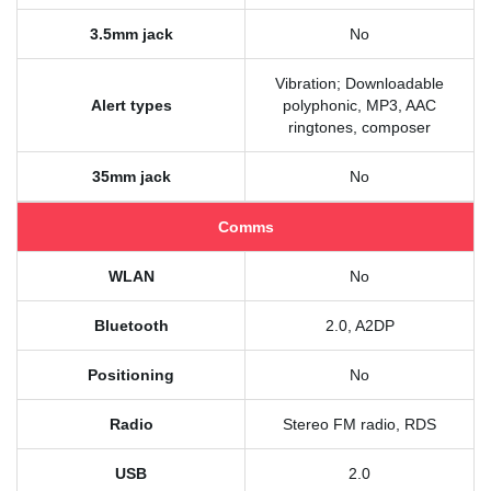
3.5mm jack
No
Vibration; Downloadable
Alert types
polyphonic, MP3, AAC
ringtones, composer
35mm jack
No
Comms
WLAN
No
Bluetooth
2.0, A2DP
Positioning
No
Radio
Stereo FM radio, RDS
USB
2.0