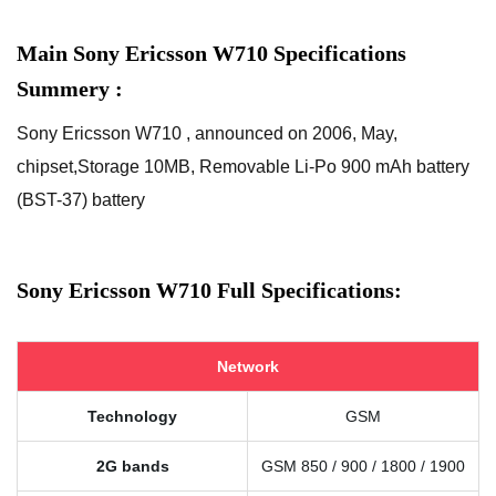
Main Sony Ericsson W710 Specifications
Summery :
Sony Ericsson W710 , announced on 2006, May,
chipset,Storage 10MB, Removable Li-Po 900 mAh battery
(BST-37) battery
Sony Ericsson W710 Full Specifications:
Network
Technology
GSM
2G bands
GSM 850 / 900 / 1800 / 1900