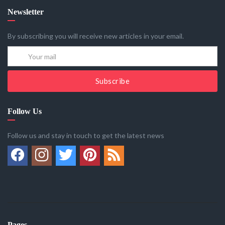
Newsletter
By subscribing you will receive new articles in your email.
Subscribe
Follow Us
Follow us and stay in touch to get the latest news
Pages