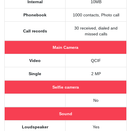
Internal
10MB
Phonebook
1000 contacts, Photo call
30 received, dialed and
Call records
missed calls
Main Camera
Video
QCIF
Single
2 MP
Selfie camera
No
Sound
Loudspeaker
Yes