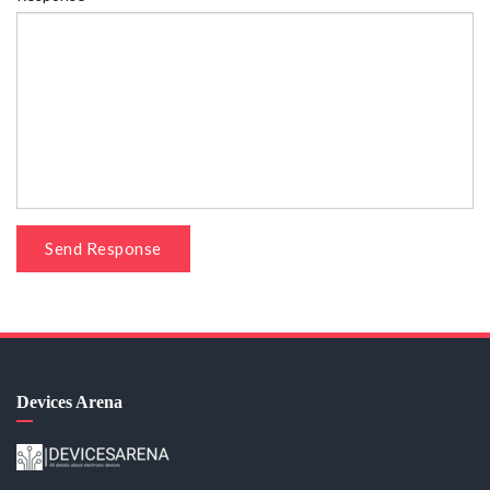
Send Response
Devices Arena