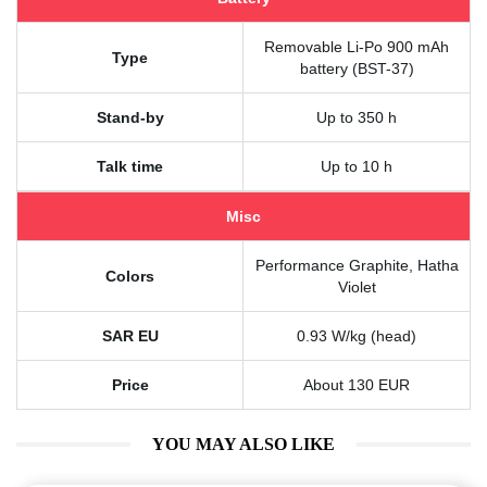
Removable Li-Po 900 mAh
Type
battery (BST-37)
Stand-by
Up to 350 h
Talk time
Up to 10 h
Misc
Performance Graphite, Hatha
Colors
Violet
SAR EU
0.93 W/kg (head)
Price
About 130 EUR
YOU MAY ALSO LIKE