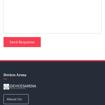
Send Response
Devices Arena
About Us