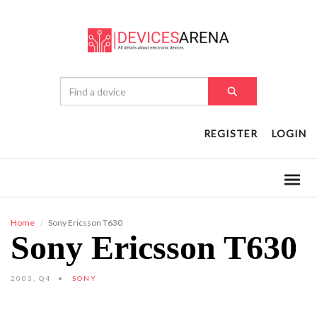
REGISTER
LOGIN
Home
Sony Ericsson T630
Sony Ericsson T630
2003, Q4
SONY