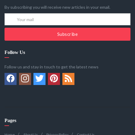
By subscribing you will receive new articles in your email.
Subscribe
Follow Us
Follow us and stay in touch to get the latest news
Pages
Home
About Us
Privacy Policy
Contact Us