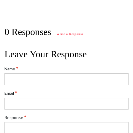
0 Responses
Write a Response
Leave Your Response
Name
Email
Response