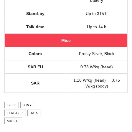
battery
Stand-by
Up to 315 h
Talk time
Up to 14 h
Misc
Colors
Frosty Silver, Black
SAR EU
0.73 W/kg (head)
1.18 W/kg (head) 0.75
SAR
W/kg (body)
SPECS
SONY
FEATURES
DATA
MOBILE