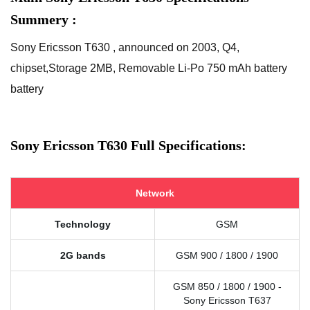
Summery :
Sony Ericsson T630 , announced on 2003, Q4,
chipset,Storage 2MB, Removable Li-Po 750 mAh battery
battery
Sony Ericsson T630 Full Specifications:
Network
Technology
GSM
2G bands
GSM 900 / 1800 / 1900
GSM 850 / 1800 / 1900 -
Sony Ericsson T637