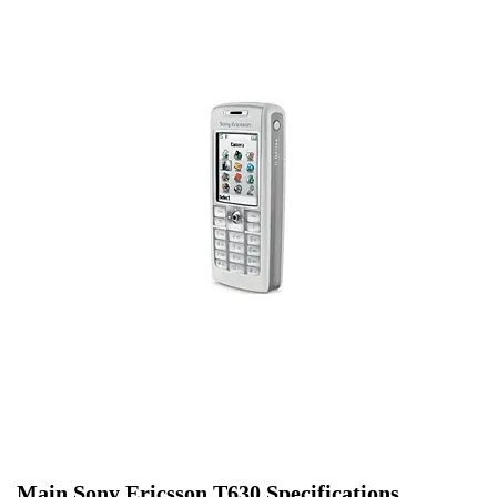
Main Sony Ericsson T630 Specifications