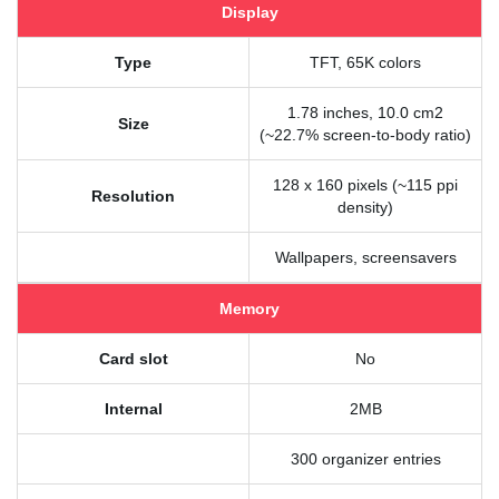
Display
Type
TFT, 65K colors
1.78 inches, 10.0 cm2
Size
(~22.7% screen-to-body ratio)
128 x 160 pixels (~115 ppi
Resolution
density)
Wallpapers, screensavers
Memory
Card slot
No
Internal
2MB
300 organizer entries