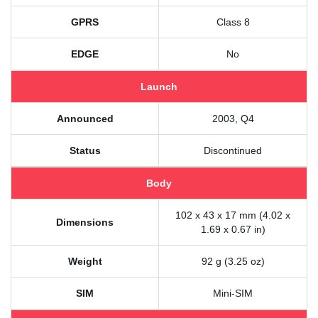
GPRS
Class 8
EDGE
No
Launch
Announced
2003, Q4
Status
Discontinued
Body
102 x 43 x 17 mm (4.02 x
Dimensions
1.69 x 0.67 in)
Weight
92 g (3.25 oz)
SIM
Mini-SIM