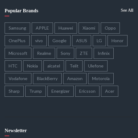
Popular Brands
See All
Samsung
APPLE
Huawei
Xiaomi
Oppo
OnePlus
vivo
Google
ASUS
LG
Honor
Microsoft
Realme
Sony
ZTE
Infinix
HTC
Nokia
alcatel
Telit
Ulefone
Vodafone
BlackBerry
Amazon
Motorola
Sharp
Trump
Energizer
Ericsson
Acer
Newsletter