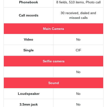
Phonebook
8 fields, 510 items, Photo call
30 received, dialed and
Call records
missed calls
Main Camera
Video
No
Single
CIF
Selfie camera
No
Sound
Loudspeaker
No
3.5mm jack
No