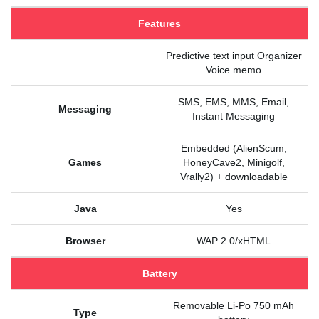
Features
Predictive text input Organizer
Voice memo
SMS, EMS, MMS, Email,
Messaging
Instant Messaging
Embedded (AlienScum,
Games
HoneyCave2, Minigolf,
Vrally2) + downloadable
Java
Yes
Browser
WAP 2.0/xHTML
Battery
Removable Li-Po 750 mAh
Type