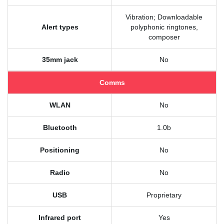
Vibration; Downloadable
Alert types
polyphonic ringtones,
composer
35mm jack
No
Comms
WLAN
No
Bluetooth
1.0b
Positioning
No
Radio
No
USB
Proprietary
Infrared port
Yes