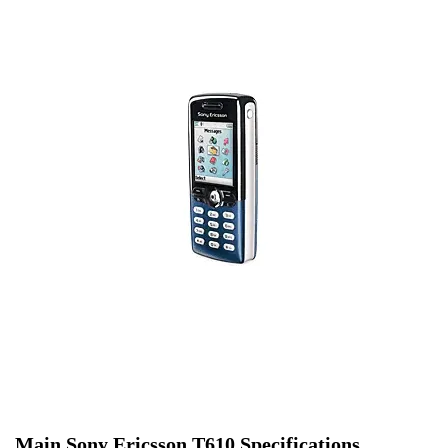
Main Sony Ericsson T610 Specifications