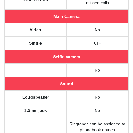
missed calls
Main Camera
Video
No
Single
CIF
Selfie camera
No
Sound
Loudspeaker
No
3.5mm jack
No
Ringtones can be assigned to
phonebook entries