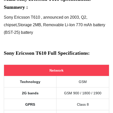
Summery :
Sony Ericsson T610 , announced on 2003, Q2,
chipset,Storage 2MB, Removable Li-Ion 770 mAh battery
(BST-25) battery
Sony Ericsson T610 Full Specifications:
Network
Technology
GSM
2G bands
GSM 900 / 1800 / 1900
GPRS
Class 8