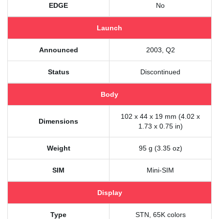
EDGE
No
Launch
Announced
2003, Q2
Status
Discontinued
Body
102 x 44 x 19 mm (4.02 x
Dimensions
1.73 x 0.75 in)
Weight
95 g (3.35 oz)
SIM
Mini-SIM
Display
Type
STN, 65K colors