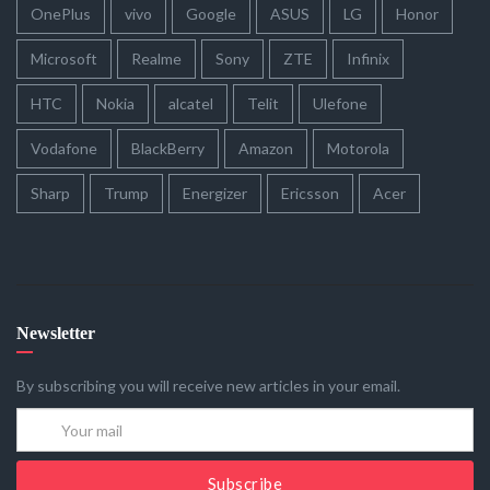
OnePlus
vivo
Google
ASUS
LG
Honor
Microsoft
Realme
Sony
ZTE
Infinix
HTC
Nokia
alcatel
Telit
Ulefone
Vodafone
BlackBerry
Amazon
Motorola
Sharp
Trump
Energizer
Ericsson
Acer
Newsletter
By subscribing you will receive new articles in your email.
Subscribe