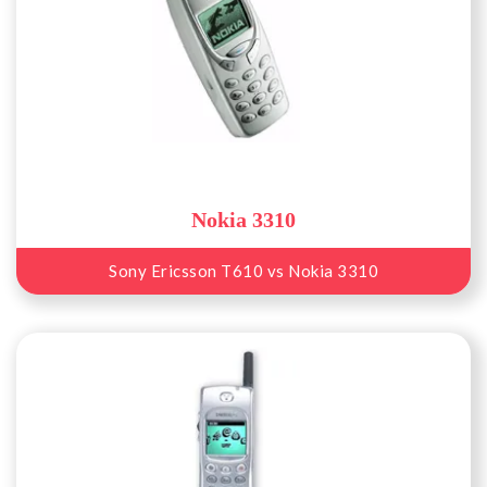
Nokia 3310
Sony Ericsson T610 vs Nokia 3310