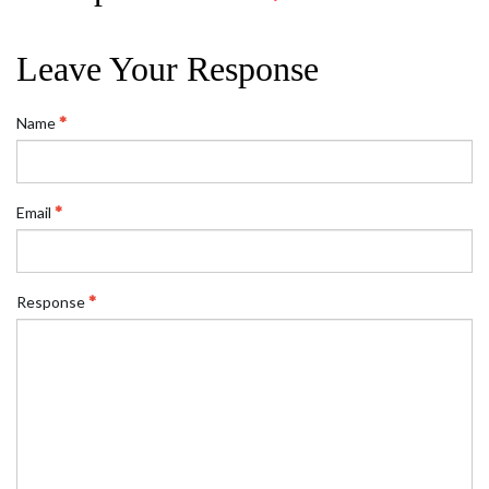
Leave Your Response
Name
Email
Response