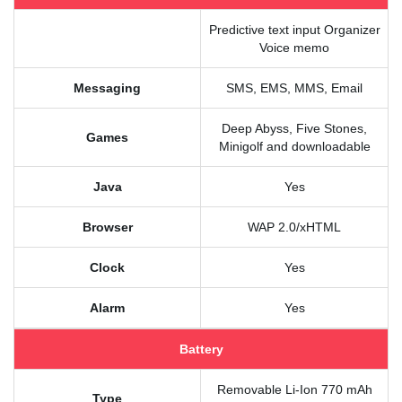
Predictive text input Organizer
Voice memo
Messaging
SMS, EMS, MMS, Email
Deep Abyss, Five Stones,
Games
Minigolf and downloadable
Java
Yes
Browser
WAP 2.0/xHTML
Clock
Yes
Alarm
Yes
Battery
Removable Li-Ion 770 mAh
Type