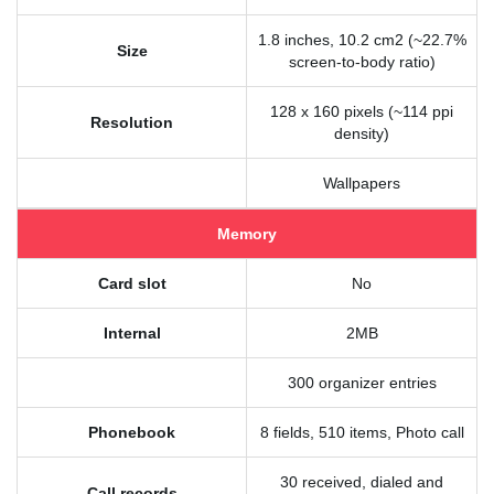
1.8 inches, 10.2 cm2 (~22.7%
Size
screen-to-body ratio)
128 x 160 pixels (~114 ppi
Resolution
density)
Wallpapers
Memory
Card slot
No
Internal
2MB
300 organizer entries
Phonebook
8 fields, 510 items, Photo call
30 received, dialed and
Call records