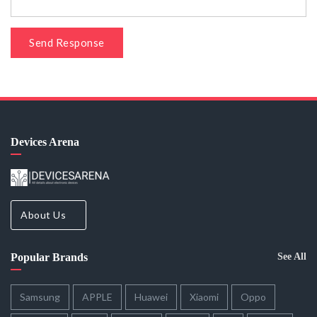
Send Response
Devices Arena
About Us
Popular Brands
See All
Samsung
APPLE
Huawei
Xiaomi
Oppo