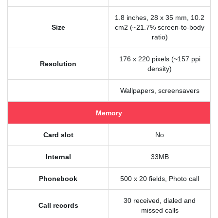
1.8 inches, 28 x 35 mm, 10.2
Size
cm2 (~21.7% screen-to-body
ratio)
176 x 220 pixels (~157 ppi
Resolution
density)
Wallpapers, screensavers
Memory
Card slot
No
Internal
33MB
Phonebook
500 x 20 fields, Photo call
30 received, dialed and
Call records
missed calls