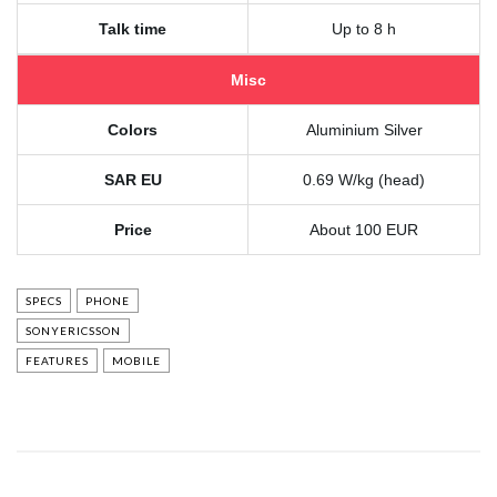
Talk time
Up to 8 h
Misc
Colors
Aluminium Silver
SAR EU
0.69 W/kg (head)
Price
About 100 EUR
SPECS
PHONE
SONYERICSSON
FEATURES
MOBILE