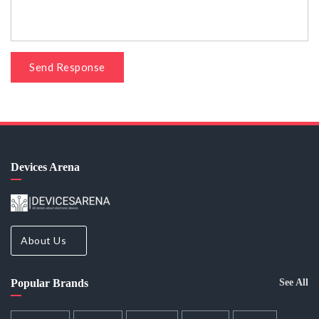
Send Response
Devices Arena
About Us
Popular Brands
See All