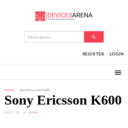
REGISTER
LOGIN
Home
Sony Ericsson K600
Sony Ericsson K600
2005, Q1
SONY