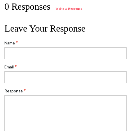
0 Responses
Write a Response
Leave Your Response
Name
Email
Response