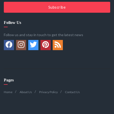
Subscribe
Follow Us
Follow us and stay in touch to get the latest news
Pages
Home
About Us
Privacy Policy
Contact Us