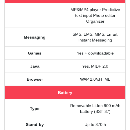
MP3/MP4 player Predictive
text input Photo editor
Organizer
SMS, EMS, MMS, Email,
Messaging
Instant Messaging
Games
Yes + downloadable
Java
Yes, MIDP 2.0
Browser
WAP 2.0/xHTML
Battery
Removable Li-Ion 900 mAh
Type
battery (BST-37)
Stand-by
Up to 370 h