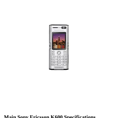
Main Sony Ericsson K600 Specifications