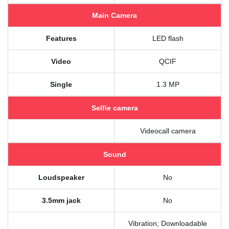
Main Camera
Features
LED flash
Video
QCIF
Single
1.3 MP
Selfie camera
Videocall camera
Sound
Loudspeaker
No
3.5mm jack
No
Vibration; Downloadable