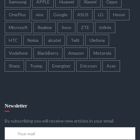
Samsung
APPLE
Huawei
Xiaomi
Oppo
OnePlus
vivo
Google
ASUS
LG
Honor
Microsoft
Realme
Sony
ZTE
Infinix
HTC
Nokia
alcatel
Telit
Ulefone
Vodafone
BlackBerry
Amazon
Motorola
Sharp
Trump
Energizer
Ericsson
Acer
Newsletter
By subscribing you will receive new articles in your email.