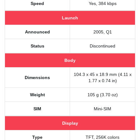
Speed
Yes, 384 kbps
Launch
Announced
2005, Q1
Status
Discontinued
Body
104.3 x 45 x 18.9 mm (4.11 x
Dimensions
1.77 x 0.74 in)
Weight
105 g (3.70 oz)
SIM
Mini-SIM
Display
Type
TFT, 256K colors