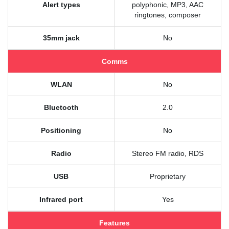
Alert types
polyphonic, MP3, AAC
ringtones, composer
35mm jack
No
Comms
WLAN
No
Bluetooth
2.0
Positioning
No
Radio
Stereo FM radio, RDS
USB
Proprietary
Infrared port
Yes
Features