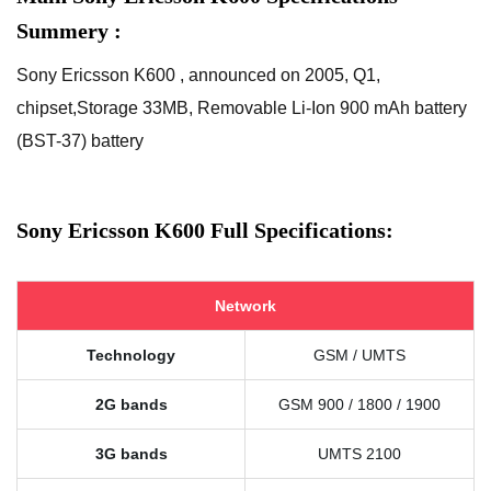
Summery :
Sony Ericsson K600 , announced on 2005, Q1,
chipset,Storage 33MB, Removable Li-Ion 900 mAh battery
(BST-37) battery
Sony Ericsson K600 Full Specifications:
Network
Technology
GSM / UMTS
2G bands
GSM 900 / 1800 / 1900
3G bands
UMTS 2100