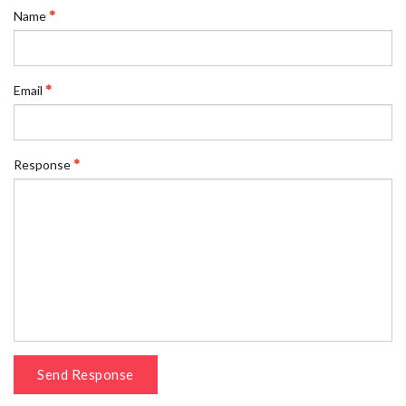
Name
Email
Response
Send Response