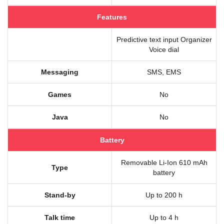
Features
Predictive text input Organizer
Voice dial
Messaging
SMS, EMS
Games
No
Java
No
Battery
Removable Li-Ion 610 mAh
Type
battery
Stand-by
Up to 200 h
Talk time
Up to 4 h