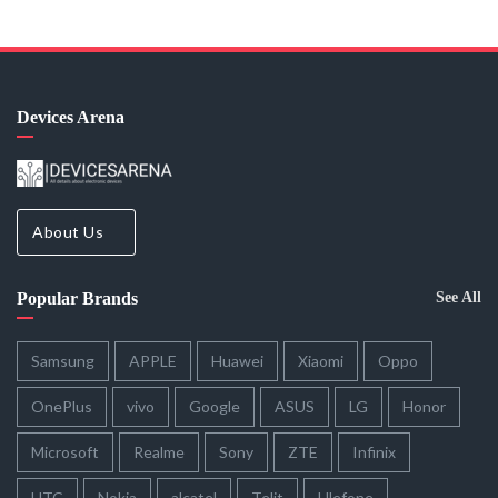
Devices Arena
About Us
Popular Brands
See All
Samsung
APPLE
Huawei
Xiaomi
Oppo
OnePlus
vivo
Google
ASUS
LG
Honor
Microsoft
Realme
Sony
ZTE
Infinix
HTC
Nokia
alcatel
Telit
Ulefone