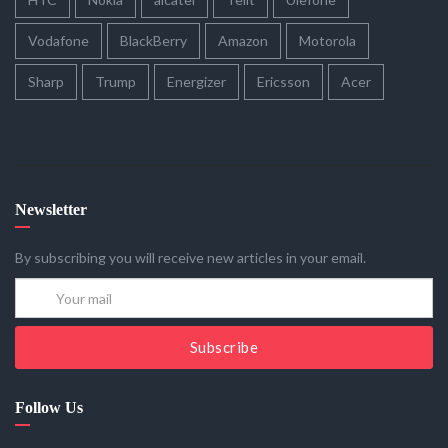
Vodafone
BlackBerry
Amazon
Motorola
Sharp
Trump
Energizer
Ericsson
Acer
Newsletter
By subscribing you will receive new articles in your email.
Subscribe
Follow Us