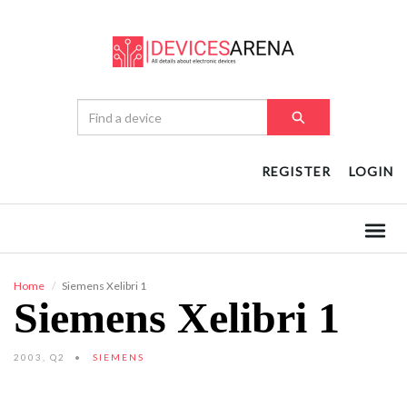
REGISTER
LOGIN
Home
Siemens Xelibri 1
Siemens Xelibri 1
2003, Q2
SIEMENS