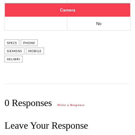
Camera
No
SPECS
PHONE
SIEMENS
MOBILE
XELIBRI
0 Responses
Write a Response
Leave Your Response