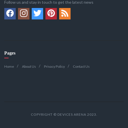
Follow us and stay in touch to get the latest news
Pages
Home
About Us
Privacy Policy
Contact Us
COPYRIGHT © DEVICES ARENA 2023.