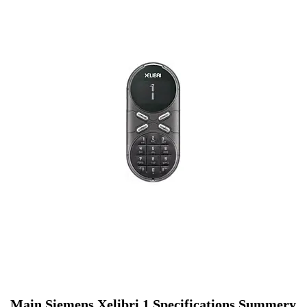
Main Siemens Xelibri 1 Specifications Summery