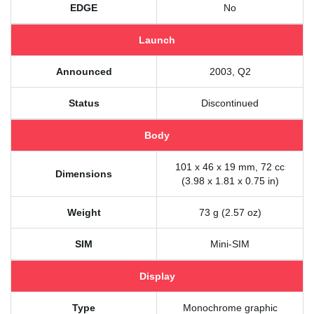
EDGE
No
Launch
Announced
2003, Q2
Status
Discontinued
Body
101 x 46 x 19 mm, 72 cc
Dimensions
(3.98 x 1.81 x 0.75 in)
Weight
73 g (2.57 oz)
SIM
Mini-SIM
Display
Type
Monochrome graphic