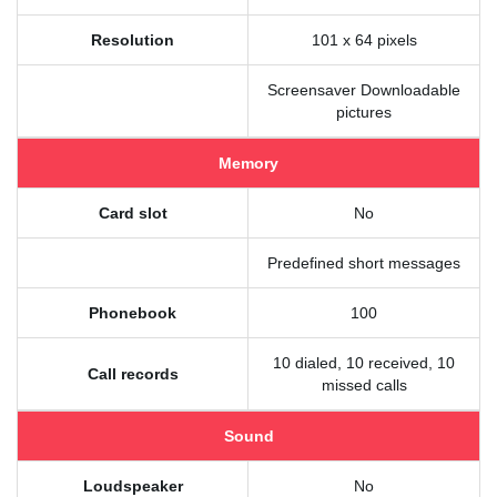
Resolution
101 x 64 pixels
Screensaver Downloadable
pictures
Memory
Card slot
No
Predefined short messages
Phonebook
100
10 dialed, 10 received, 10
Call records
missed calls
Sound
Loudspeaker
No