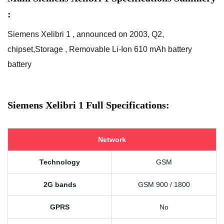
:
Siemens Xelibri 1 , announced on 2003, Q2,
chipset,Storage , Removable Li-Ion 610 mAh battery
battery
Siemens Xelibri 1 Full Specifications:
Network
Technology
GSM
2G bands
GSM 900 / 1800
GPRS
No