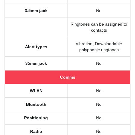
3.5mm jack
No
Ringtones can be assigned to
contacts
Vibration; Downloadable
Alert types
polyphonic ringtones
35mm jack
No
Comms
WLAN
No
Bluetooth
No
Positioning
No
Radio
No