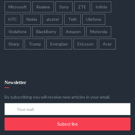
Microsoft
Realme
Sony
ZTE
Infinix
HTC
Nokia
alcatel
Telit
Ulefone
Vodafone
BlackBerry
Amazon
Motorola
Sharp
Trump
Energizer
Ericsson
Acer
Newsletter
By subscribing you will receive new articles in your email.
Subscribe