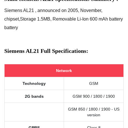
Siemens AL21 , announced on 2005, November,
chipset,Storage 1.5MB, Removable Li-Ion 600 mAh battery
battery
Siemens AL21 Full Specifications:
Network
Technology
GSM
2G bands
GSM 900 / 1800 / 1900
GSM 850 / 1800 / 1900 - US
version
GPRS
Class 8