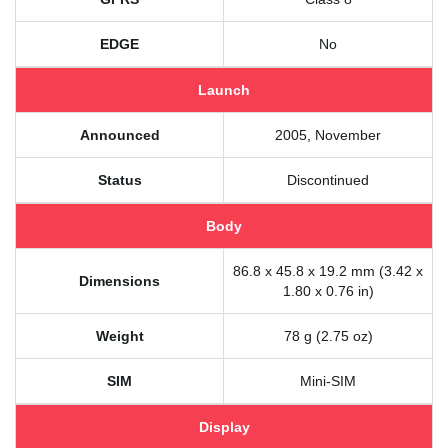
EDGE
No
Launch
Announced
2005, November
Status
Discontinued
Body
86.8 x 45.8 x 19.2 mm (3.42 x
Dimensions
1.80 x 0.76 in)
Weight
78 g (2.75 oz)
SIM
Mini-SIM
Display