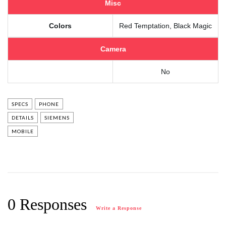
Misc
Colors
Red Temptation, Black Magic
Camera
No
SPECS
PHONE
DETAILS
SIEMENS
MOBILE
0 Responses
Write a Response