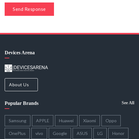
Send Response
Devices Arena
About Us
Popular Brands
See All
Samsung
APPLE
Huawei
Xiaomi
Oppo
OnePlus
vivo
Google
ASUS
LG
Honor