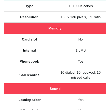
Type
TFT, 65K colors
Resolution
130 x 130 pixels, 1:1 ratio
Memory
Card slot
No
Internal
1.5MB
Phonebook
Yes
10 dialed, 10 received, 10
Call records
missed calls
Sound
Loudspeaker
Yes