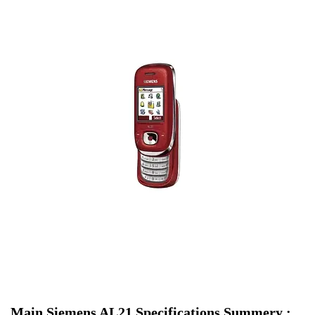
Main Siemens AL21 Specifications Summery :