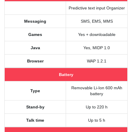
Predictive text input Organizer
Messaging
SMS, EMS, MMS
Games
Yes + downloadable
Java
Yes, MIDP 1.0
Browser
WAP 1.2.1
Battery
Removable Li-Ion 600 mAh
Type
battery
Stand-by
Up to 220 h
Talk time
Up to 5 h