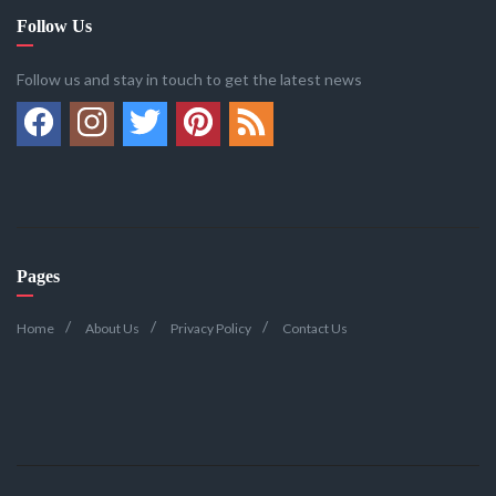
Follow Us
Follow us and stay in touch to get the latest news
Pages
Home
About Us
Privacy Policy
Contact Us