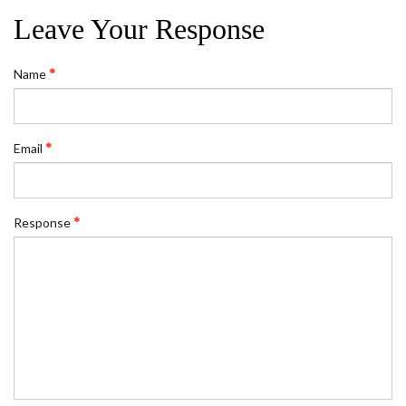
Leave Your Response
Name
Email
Response