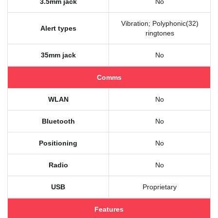
3.5mm jack
No
Vibration; Polyphonic(32)
Alert types
ringtones
35mm jack
No
Comms
WLAN
No
Bluetooth
No
Positioning
No
Radio
No
USB
Proprietary
Features