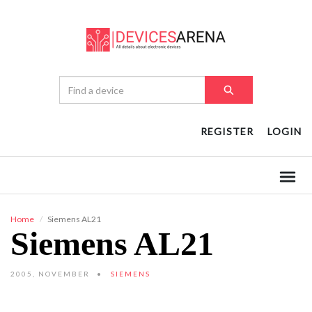
REGISTER
LOGIN
Home
Siemens AL21
Siemens AL21
2005, NOVEMBER
SIEMENS