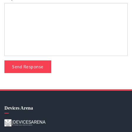
Send Response
Devices Arena