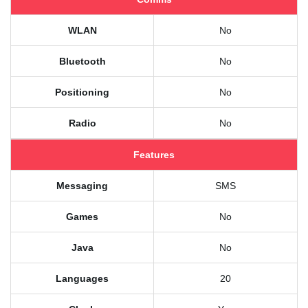
WLAN
No
Bluetooth
No
Positioning
No
Radio
No
Features
Messaging
SMS
Games
No
Java
No
Languages
20