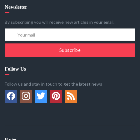
Newsletter
By subscribing you will receive new articles in your email.
Subscribe
Follow Us
Follow us and stay in touch to get the latest news
Pages