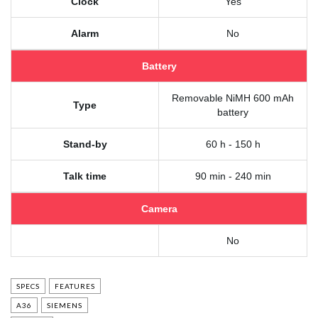
Clock
Yes
Alarm
No
Battery
Removable NiMH 600 mAh
Type
battery
Stand-by
60 h - 150 h
Talk time
90 min - 240 min
Camera
No
SPECS
FEATURES
A36
SIEMENS