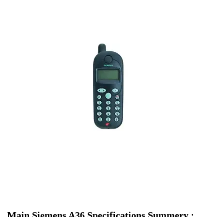
Main Siemens A36 Specifications Summery :