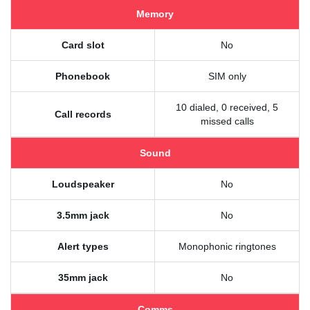
Memory
Card slot
No
Phonebook
SIM only
10 dialed, 0 received, 5
Call records
missed calls
Sound
Loudspeaker
No
3.5mm jack
No
Alert types
Monophonic ringtones
35mm jack
No
Comms