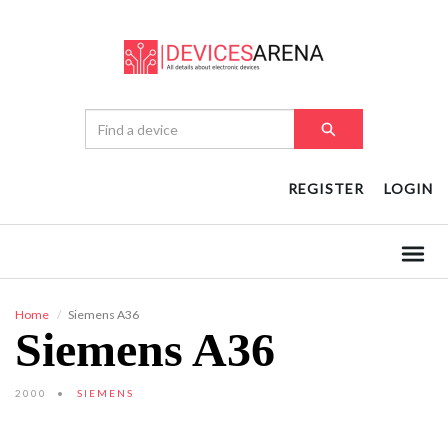
REGISTER
LOGIN
Home
Siemens A36
Siemens A36
2000
SIEMENS