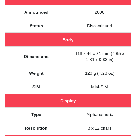
Announced
2000
Status
Discontinued
Body
118 x 46 x 21 mm (4.65 x
Dimensions
1.81 x 0.83 in)
Weight
120 g (4.23 oz)
SIM
Mini-SIM
Display
Type
Alphanumeric
Resolution
3 x 12 chars