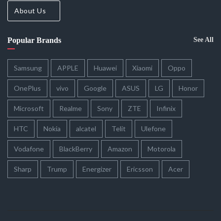
About Us
Popular Brands
See All
Samsung
APPLE
Huawei
Xiaomi
Oppo
OnePlus
vivo
Google
ASUS
LG
Honor
Microsoft
Realme
Sony
ZTE
Infinix
HTC
Nokia
alcatel
Telit
Ulefone
Vodafone
BlackBerry
Amazon
Motorola
Sharp
Trump
Energizer
Ericsson
Acer