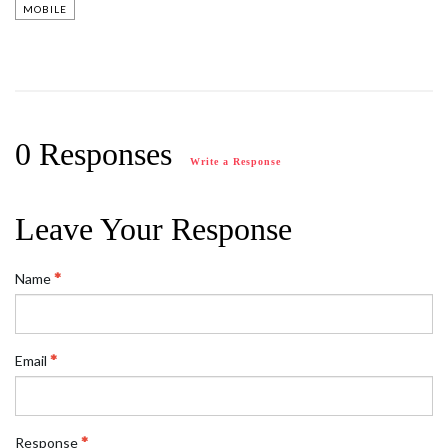
MOBILE
0 Responses
Write a Response
Leave Your Response
Name
Email
Response