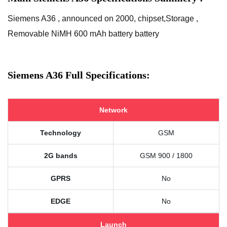
Siemens A36 , announced on 2000, chipset,Storage ,
Removable NiMH 600 mAh battery battery
Siemens A36 Full Specifications:
Network
Technology
GSM
2G bands
GSM 900 / 1800
GPRS
No
EDGE
No
Launch