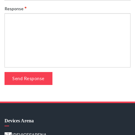
Response
Send Response
Devices Arena