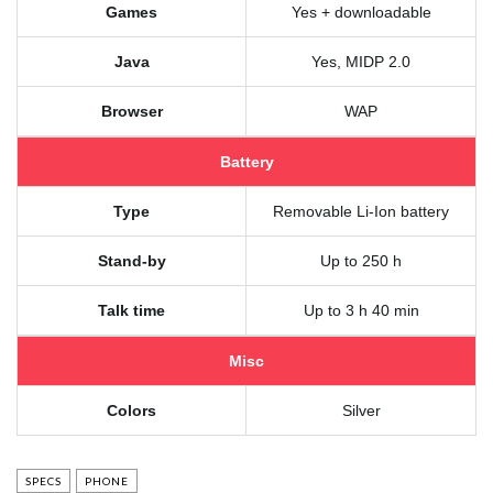
Games
Yes + downloadable
Java
Yes, MIDP 2.0
Browser
WAP
Battery
Type
Removable Li-Ion battery
Stand-by
Up to 250 h
Talk time
Up to 3 h 40 min
Misc
Colors
Silver
SPECS
PHONE