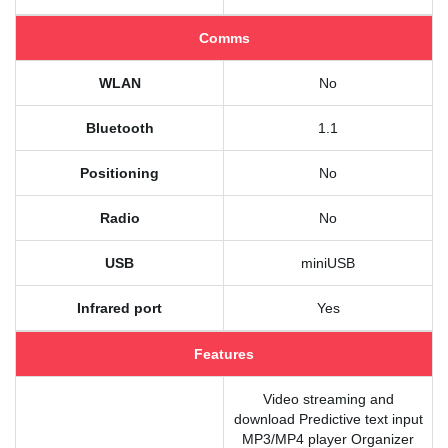
Comms
WLAN
No
Bluetooth
1.1
Positioning
No
Radio
No
USB
miniUSB
Infrared port
Yes
Features
Video streaming and
download Predictive text input
MP3/MP4 player Organizer