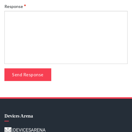
Response
Send Response
Devices Arena