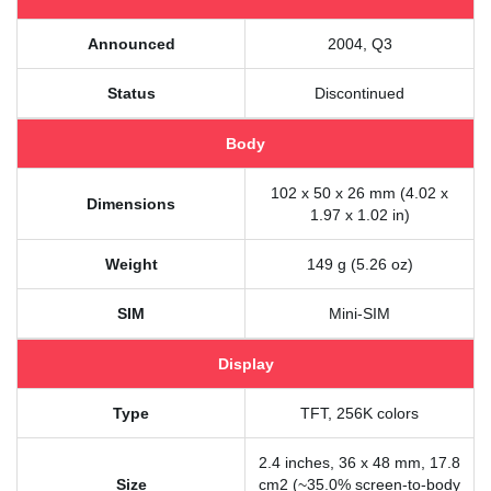
Announced
2004, Q3
Status
Discontinued
Body
102 x 50 x 26 mm (4.02 x
Dimensions
1.97 x 1.02 in)
Weight
149 g (5.26 oz)
SIM
Mini-SIM
Display
Type
TFT, 256K colors
2.4 inches, 36 x 48 mm, 17.8
Size
cm2 (~35.0% screen-to-body