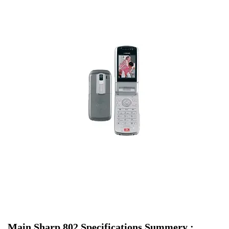
Main Sharp 802 Specifications Summery :