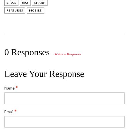
SPECS
802
SHARP
FEATURES
MOBILE
0 Responses
Write a Response
Leave Your Response
Name
Email