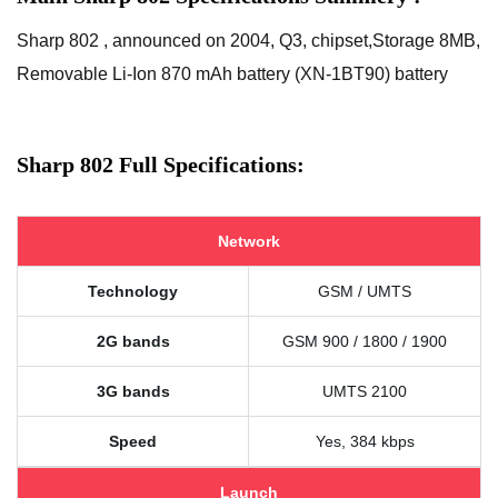
Sharp 802 , announced on 2004, Q3, chipset,Storage 8MB,
Removable Li-Ion 870 mAh battery (XN-1BT90) battery
Sharp 802 Full Specifications:
Network
Technology
GSM / UMTS
2G bands
GSM 900 / 1800 / 1900
3G bands
UMTS 2100
Speed
Yes, 384 kbps
Launch