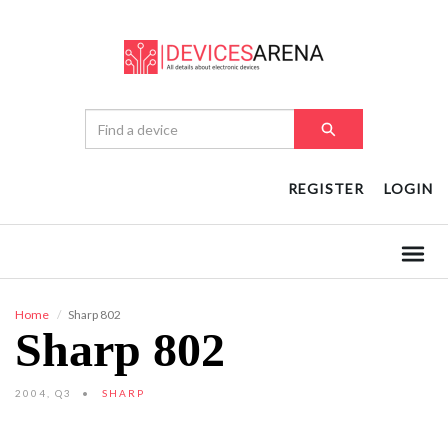
REGISTER
LOGIN
Home
Sharp 802
Sharp 802
2004, Q3
SHARP