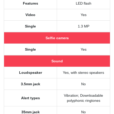
Features
LED flash
Video
Yes
Single
1.3 MP
Selfie camera
Single
Yes
Sound
Loudspeaker
Yes, with stereo speakers
3.5mm jack
No
Vibration; Downloadable
Alert types
polyphonic ringtones
35mm jack
No