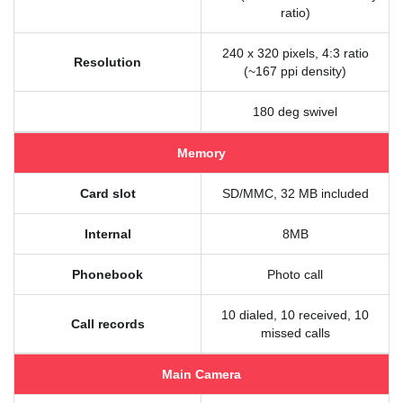
ratio)
240 x 320 pixels, 4:3 ratio
Resolution
(~167 ppi density)
180 deg swivel
Memory
Card slot
SD/MMC, 32 MB included
Internal
8MB
Phonebook
Photo call
10 dialed, 10 received, 10
Call records
missed calls
Main Camera