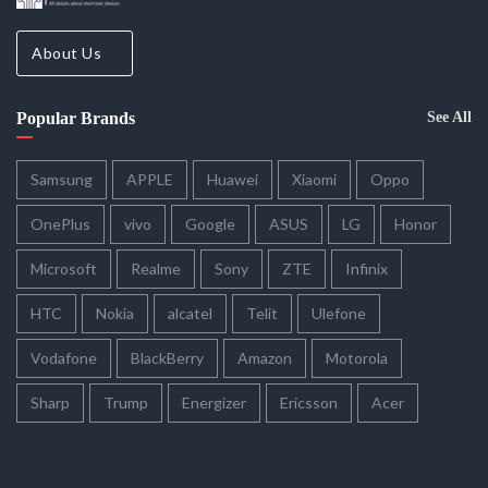
About Us
Popular Brands
See All
Samsung
APPLE
Huawei
Xiaomi
Oppo
OnePlus
vivo
Google
ASUS
LG
Honor
Microsoft
Realme
Sony
ZTE
Infinix
HTC
Nokia
alcatel
Telit
Ulefone
Vodafone
BlackBerry
Amazon
Motorola
Sharp
Trump
Energizer
Ericsson
Acer