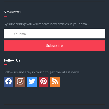
Newsletter
By subscribing you will receive new articles in your email.
Subscribe
Follow Us
Follow us and stay in touch to get the latest news