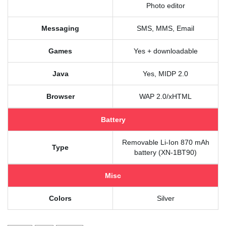
Photo editor
Messaging
SMS, MMS, Email
Games
Yes + downloadable
Java
Yes, MIDP 2.0
Browser
WAP 2.0/xHTML
Battery
Removable Li-Ion 870 mAh
Type
battery (XN-1BT90)
Misc
Colors
Silver