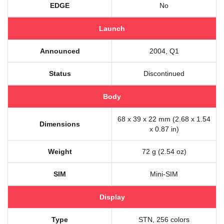
EDGE
No
Launch
Announced
2004, Q1
Status
Discontinued
Body
68 x 39 x 22 mm (2.68 x 1.54
Dimensions
x 0.87 in)
Weight
72 g (2.54 oz)
SIM
Mini-SIM
Display
Type
STN, 256 colors