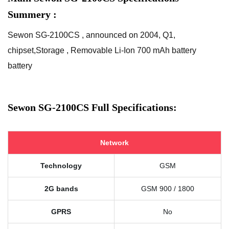
Summery :
Sewon SG-2100CS , announced on 2004, Q1,
chipset,Storage , Removable Li-Ion 700 mAh battery
battery
Sewon SG-2100CS Full Specifications:
Network
Technology
GSM
2G bands
GSM 900 / 1800
GPRS
No