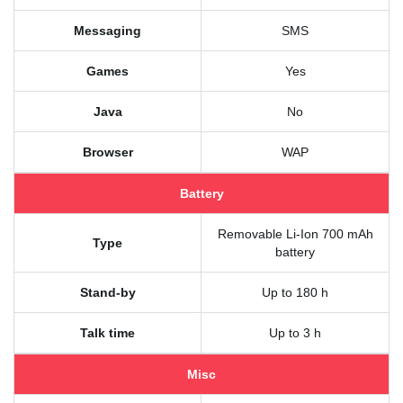
Messaging
SMS
Games
Yes
Java
No
Browser
WAP
Battery
Removable Li-Ion 700 mAh
Type
battery
Stand-by
Up to 180 h
Talk time
Up to 3 h
Misc