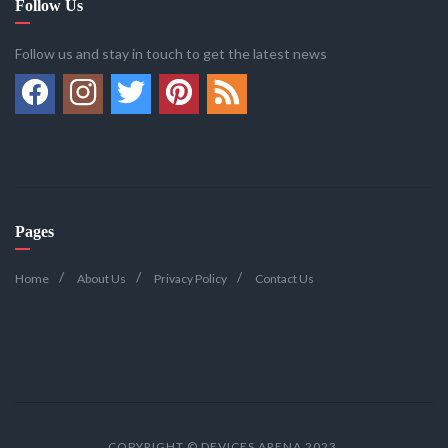
Follow Us
Follow us and stay in touch to get the latest news
Pages
Home
About Us
Privacy Policy
Contact Us
COPYRIGHT © DEVICES ARENA 2023.