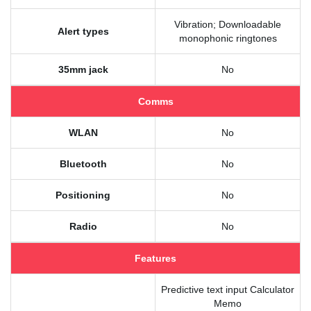
Vibration; Downloadable
Alert types
monophonic ringtones
35mm jack
No
Comms
WLAN
No
Bluetooth
No
Positioning
No
Radio
No
Features
Predictive text input Calculator
Memo