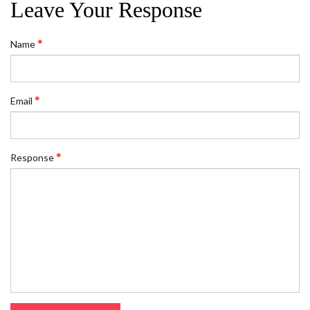
Leave Your Response
Name
Email
Response