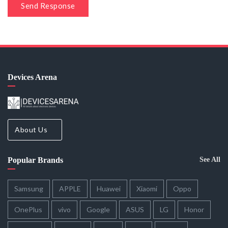
Send Response
Devices Arena
About Us
Popular Brands
See All
Samsung
APPLE
Huawei
Xiaomi
Oppo
OnePlus
vivo
Google
ASUS
LG
Honor