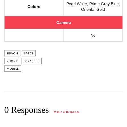
Pearl White, Prime Gray Blue,
Colors
Oriental Gold
Camera
No
SEWON
SPECS
PHONE
SG2100CS
MOBILE
0 Responses
Write a Response