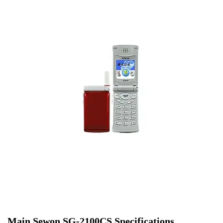
Main Sewon SG-2100CS Specifications