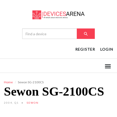
REGISTER
LOGIN
Home
Sewon SG-2100CS
Sewon SG-2100CS
2004, Q1
SEWON