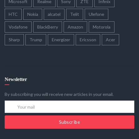
Microsoft
Realme
Sony
ZTE
Infinix
HTC
Nokia
alcatel
Telit
Ulefone
Vodafone
BlackBerry
Amazon
Motorola
Sharp
Trump
Energizer
Ericsson
Acer
Newsletter
By subscribing you will receive new articles in your email.
Subscribe