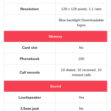
Resolution
128 x 128 pixels, 1:1 ratio
Blue backlight Downloadable
logos
Memory
Card slot
No
Phonebook
100
10 dialed, 10 received, 10
Call records
missed calls
Sound
Loudspeaker
Yes
3.5mm jack
No