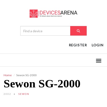
REGISTER
LOGIN
Home
Sewon SG-2000
Sewon SG-2000
2002
SEWON