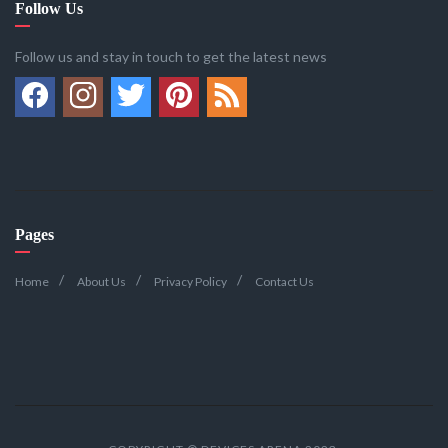
Follow Us
Follow us and stay in touch to get the latest news
Pages
Home
About Us
Privacy Policy
Contact Us