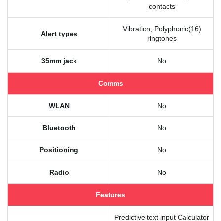
contacts
Vibration; Polyphonic(16)
Alert types
ringtones
35mm jack
No
Comms
WLAN
No
Bluetooth
No
Positioning
No
Radio
No
Features
Predictive text input Calculator