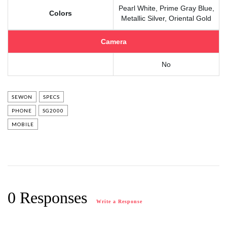
Pearl White, Prime Gray Blue,
Colors
Metallic Silver, Oriental Gold
Camera
No
SEWON
SPECS
PHONE
SG2000
MOBILE
0 Responses
Write a Response