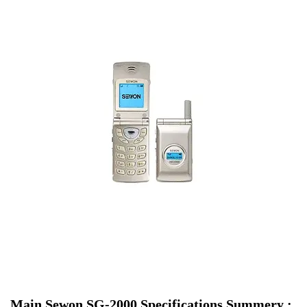
Main Sewon SG-2000 Specifications Summery :