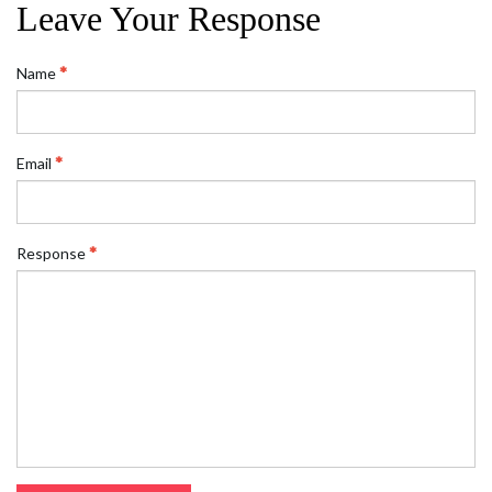
Leave Your Response
Name
Email
Response