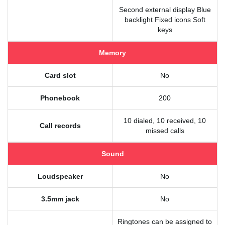
Second external display Blue
backlight Fixed icons Soft
keys
Memory
Card slot
No
Phonebook
200
10 dialed, 10 received, 10
Call records
missed calls
Sound
Loudspeaker
No
3.5mm jack
No
Ringtones can be assigned to