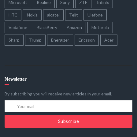
Microsoft
Realme
Sony
ZTE
Infinix
HTC
Nokia
alcatel
Telit
Ulefone
Vodafone
BlackBerry
Amazon
Motorola
Sharp
Trump
Energizer
Ericsson
Acer
Newsletter
By subscribing you will receive new articles in your email.
Subscribe