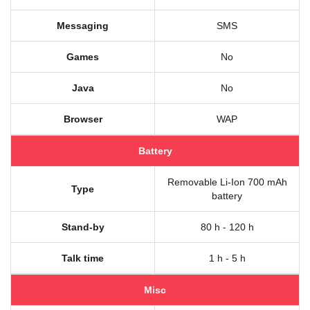
Messaging
SMS
Games
No
Java
No
Browser
WAP
Battery
Removable Li-Ion 700 mAh
Type
battery
Stand-by
80 h - 120 h
Talk time
1 h - 5 h
Misc