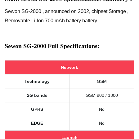
Sewon SG-2000 , announced on 2002, chipset,Storage ,
Removable Li-Ion 700 mAh battery battery
Sewon SG-2000 Full Specifications:
Network
Technology
GSM
2G bands
GSM 900 / 1800
GPRS
No
EDGE
No
Launch