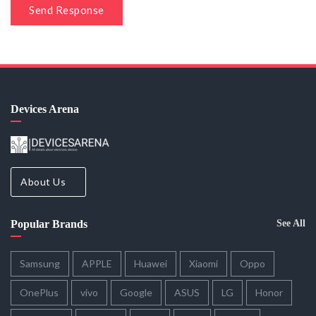
Send Response
Devices Arena
About Us
Popular Brands
See All
Samsung
APPLE
Huawei
Xiaomi
Oppo
OnePlus
vivo
Google
ASUS
LG
Honor