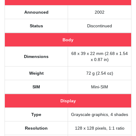
Announced
2002
Status
Discontinued
Body
68 x 39 x 22 mm (2.68 x 1.54
Dimensions
x 0.87 in)
Weight
72 g (2.54 oz)
SIM
Mini-SIM
Display
Type
Grayscale graphics, 4 shades
Resolution
128 x 128 pixels, 1:1 ratio