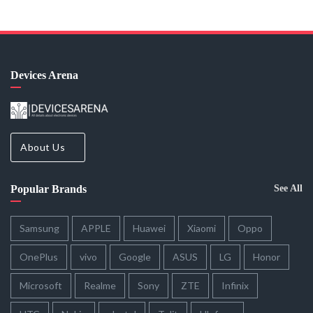
Devices Arena
About Us
Popular Brands
See All
Samsung
APPLE
Huawei
Xiaomi
Oppo
OnePlus
vivo
Google
ASUS
LG
Honor
Microsoft
Realme
Sony
ZTE
Infinix