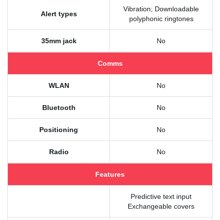
Vibration; Downloadable
Alert types
polyphonic ringtones
35mm jack
No
Comms
WLAN
No
Bluetooth
No
Positioning
No
Radio
No
Features
Predictive text input
Exchangeable covers