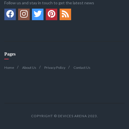
Follow us and stay in touch to get the latest news
Pages
Home
About Us
Privacy Policy
Contact Us
COPYRIGHT © DEVICES ARENA 2023.