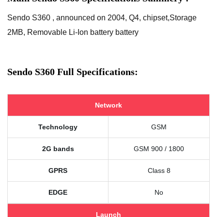
Sendo S360 , announced on 2004, Q4, chipset,Storage
2MB, Removable Li-Ion battery battery
Sendo S360 Full Specifications:
Network
Technology
GSM
2G bands
GSM 900 / 1800
GPRS
Class 8
EDGE
No
Launch