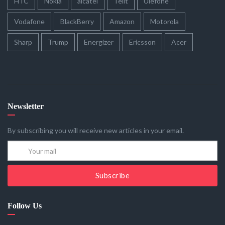
HTC
Nokia
alcatel
Telit
Ulefone
Vodafone
BlackBerry
Amazon
Motorola
Sharp
Trump
Energizer
Ericsson
Acer
Newsletter
By subscribing you will receive new articles in your email.
Subscribe
Follow Us