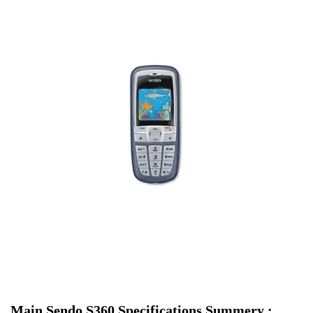
Main Sendo S360 Specifications Summery :