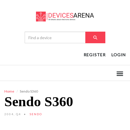
REGISTER
LOGIN
Home
Sendo S360
Sendo S360
2004, Q4
SENDO