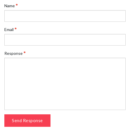
Name
Email
Response
Send Response