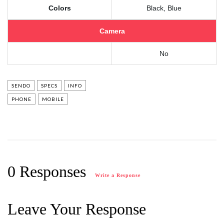
Colors
Black, Blue
Camera
No
SENDO
SPECS
INFO
PHONE
MOBILE
0 Responses
Write a Response
Leave Your Response