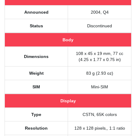
Announced
2004, Q4
Status
Discontinued
Body
108 x 45 x 19 mm, 77 cc
Dimensions
(4.25 x 1.77 x 0.75 in)
Weight
83 g (2.93 oz)
SIM
Mini-SIM
Display
Type
CSTN, 65K colors
Resolution
128 x 128 pixels,, 1:1 ratio