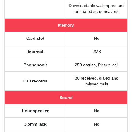
Downloadable wallpapers and
animated screensavers
Memory
Card slot
No
Internal
2MB
Phonebook
250 entries, Picture call
30 received, dialed and
Call records
missed calls
Sound
Loudspeaker
No
3.5mm jack
No