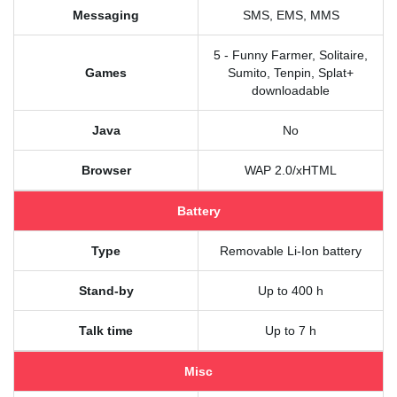
Messaging
SMS, EMS, MMS
5 - Funny Farmer, Solitaire,
Games
Sumito, Tenpin, Splat+
downloadable
Java
No
Browser
WAP 2.0/xHTML
Battery
Type
Removable Li-Ion battery
Stand-by
Up to 400 h
Talk time
Up to 7 h
Misc