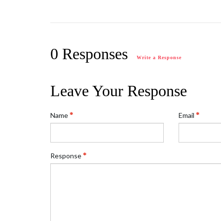
0 Responses
Write a Response
Leave Your Response
Name
Email
Response