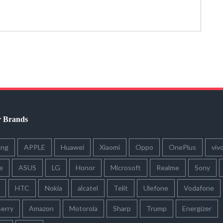
r Brands
ung
APPLE
Huawei
Xiaomi
Oppo
OnePlus
viv
e
ASUS
LG
Honor
Microsoft
Realme
Sony
HTC
Nokia
alcatel
Telit
Ulefone
Vodafone
erry
Amazon
Motorola
Sharp
Trump
Energizer