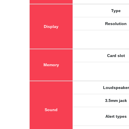
Type
Resolution
Display
Card slot
Memory
Loudspeaker
3.5mm jack
Sound
Alert types