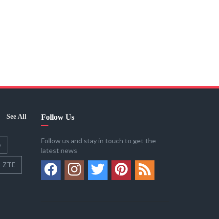
See All
Follow Us
Follow us and stay in touch to get the
o
latest news
ZTE