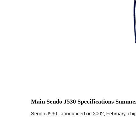
Main Sendo J530 Specifications Summer
Sendo J530 , announced on 2002, February, chips