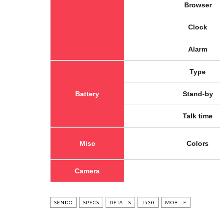
Browser
Clock
Alarm
Type
Battery
Stand-by
Talk time
Misc
Colors
Camera
SENDO
SPECS
DETAILS
J530
MOBILE