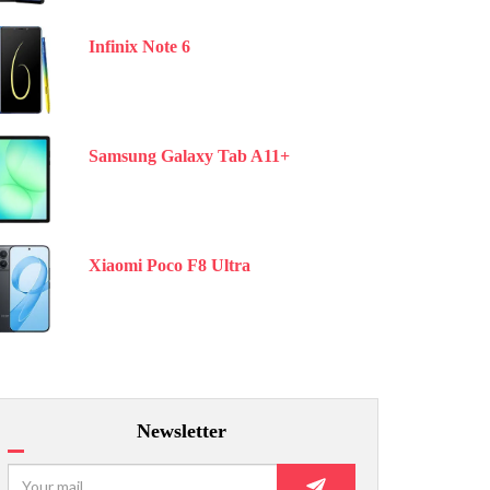
Infinix Note 6
Samsung Galaxy Tab A11+
Xiaomi Poco F8 Ultra
Newsletter