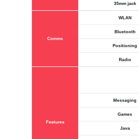
35mm jack
WLAN
Bluetooth
Comms
Positioning
Radio
Messaging
Games
Features
Java