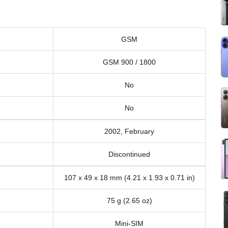
GSM
GSM 900 / 1800
No
No
2002, February
Discontinued
107 x 49 x 18 mm (4.21 x 1.93 x 0.71 in)
75 g (2.65 oz)
Mini-SIM