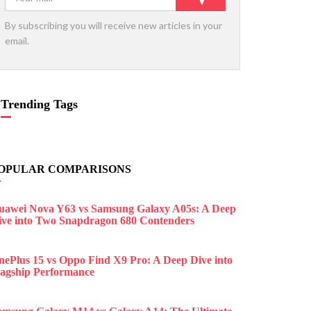
By subscribing you will receive new articles in your
email.
Trending Tags
OPULAR COMPARISONS
uawei Nova Y63 vs Samsung Galaxy A05s: A Deep
ive into Two Snapdragon 680 Contenders
nePlus 15 vs Oppo Find X9 Pro: A Deep Dive into
lagship Performance