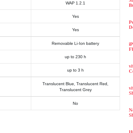
S
WAP 1.2.1
B
Yes
P
D
Yes
Removable Li-Ion battery
iP
F
up to 230 h
v
up to 3 h
C
Translucent Blue, Translucent Red,
v
Translucent Grey
S
No
N
S
H