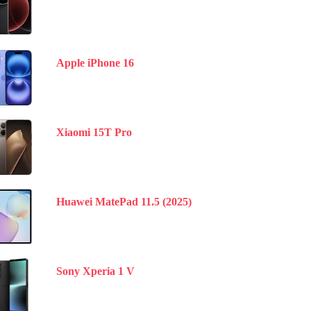
Apple iPhone 16
Xiaomi 15T Pro
Huawei MatePad 11.5 (2025)
Sony Xperia 1 V