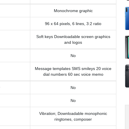
Monochrome graphic
96 x 64 pixels, 6 lines, 3:2 ratio
Soft keys Downloadable screen graphics
and logos
No
Message templates SMS smileys 20 voice
dial numbers 60 sec voice memo
No
No
Vibration; Downloadable monophonic
ringtones, composer