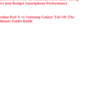
ive into Budget Smartphone Performance
ealme Pad X vs Samsung Galaxy Tab S8: The
timate Tablet Battle