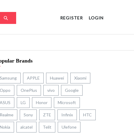
REGISTER
LOGIN
opular Brands
Samsung
APPLE
Huawei
Xiaomi
Oppo
OnePlus
vivo
Google
ASUS
LG
Honor
Microsoft
Realme
Sony
ZTE
Infinix
HTC
Nokia
alcatel
Telit
Ulefone