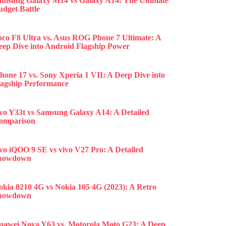
amsung Galaxy M14 vs Galaxy A14: The Ultimate
udget Battle
oco F8 Ultra vs. Asus ROG Phone 7 Ultimate: A
eep Dive into Android Flagship Power
hone 17 vs. Sony Xperia 1 VII: A Deep Dive into
lagship Performance
ivo Y33t vs Samsung Galaxy A14: A Detailed
omparison
ivo iQOO 9 SE vs vivo V27 Pro: A Detailed
howdown
okia 8210 4G vs Nokia 105 4G (2023): A Retro
howdown
uawei Nova Y63 vs. Motorola Moto G23: A Deep