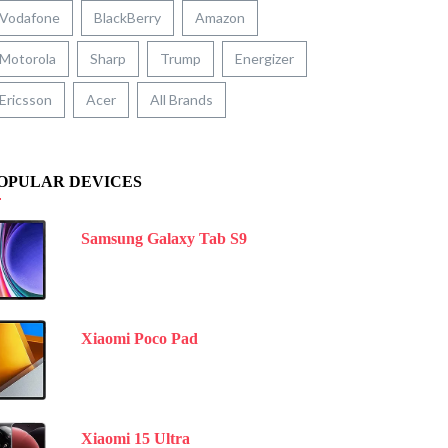
Vodafone
BlackBerry
Amazon
Motorola
Sharp
Trump
Energizer
Ericsson
Acer
All Brands
OPULAR DEVICES
Samsung Galaxy Tab S9
Xiaomi Poco Pad
Xiaomi 15 Ultra