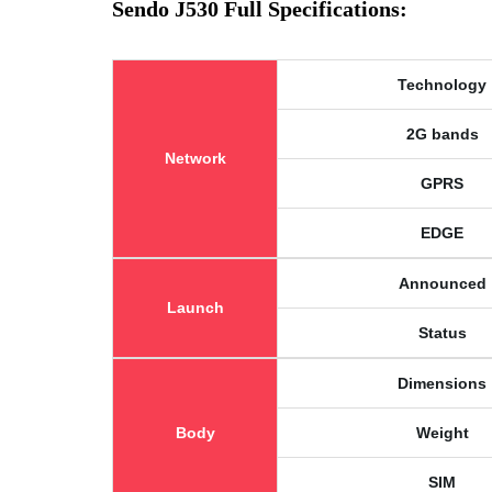
Sendo J530 Full Specifications:
Technology
2G bands
Network
GPRS
EDGE
Announced
Launch
Status
Dimensions
Body
Weight
SIM