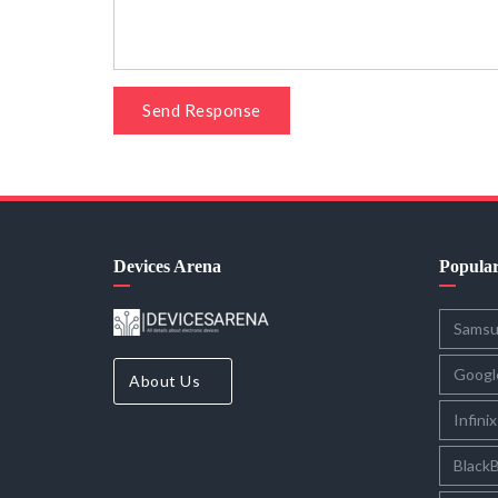
Send Response
Devices Arena
Popula
Sams
Googl
About Us
Infinix
BlackB