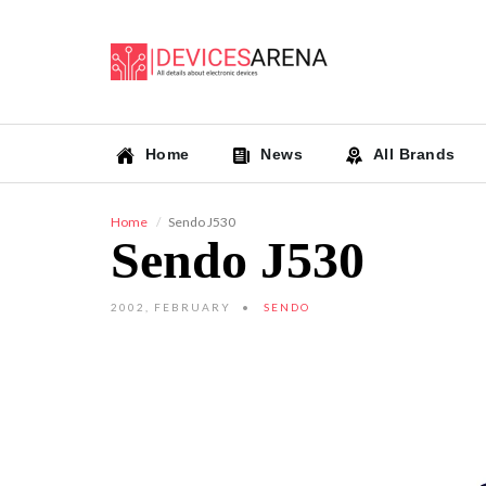
Home
News
All Brands
Home
Sendo J530
Sendo J530
2002, FEBRUARY
SENDO