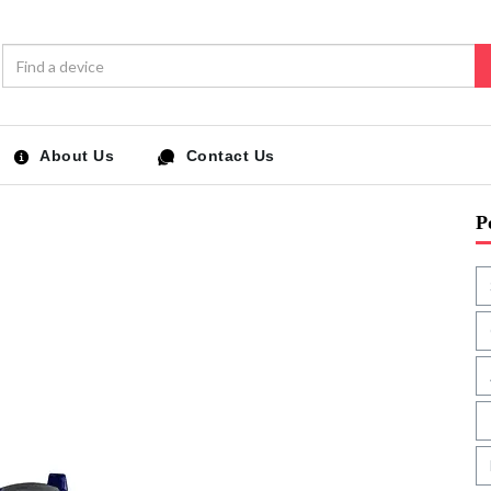
About Us
Contact Us
P