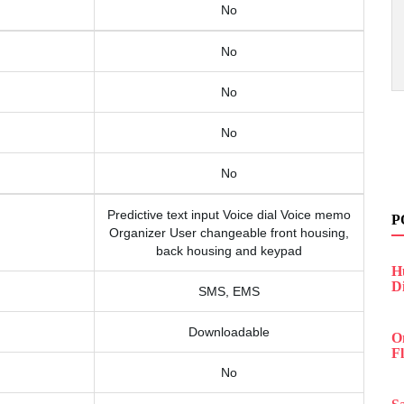
No
No
No
No
No
Predictive text input Voice dial Voice memo
P
Organizer User changeable front housing,
back housing and keypad
H
D
SMS, EMS
Downloadable
O
F
No