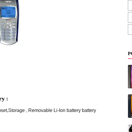
P
y :
et,Storage , Removable Li-Ion battery battery