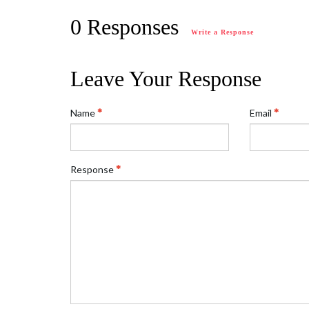
0 Responses
Write a Response
Leave Your Response
Name
Email
Response