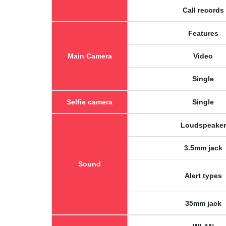
Call records
Features
Main Camera
Video
Single
Selfie camera
Single
Loudspeaker
3.5mm jack
Sound
Alert types
35mm jack