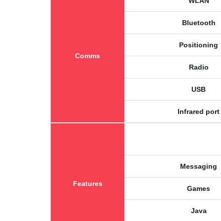
WLAN
Bluetooth
Positioning
Comms
Radio
USB
Infrared port
Messaging
Features
Games
Java