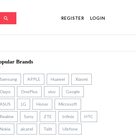
REGISTER
LOGIN
opular Brands
Samsung
APPLE
Huawei
Xiaomi
Oppo
OnePlus
vivo
Google
ASUS
LG
Honor
Microsoft
Realme
Sony
ZTE
Infinix
HTC
Nokia
alcatel
Telit
Ulefone