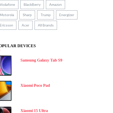
Vodafone
BlackBerry
Amazon
Motorola
Sharp
Trump
Energizer
Ericsson
Acer
All Brands
OPULAR DEVICES
Samsung Galaxy Tab S9
Xiaomi Poco Pad
Xiaomi 15 Ultra