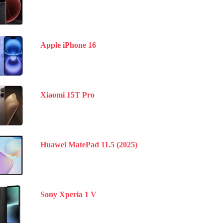
Apple iPhone 16
Xiaomi 15T Pro
Huawei MatePad 11.5 (2025)
Sony Xperia 1 V