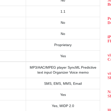
S
No
B
1.1
P
No
D
No
iP
F
Proprietary
v
Yes
C
MP3/AAC/MPEG player SyncML Predictive
text input Organizer Voice memo
v
S
SMS, EMS, MMS, Email
N
Yes
S
Yes, MIDP 2.0
H