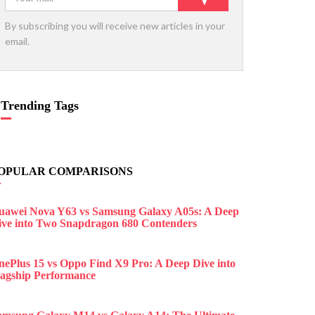
By subscribing you will receive new articles in your
email.
Trending Tags
OPULAR COMPARISONS
uawei Nova Y63 vs Samsung Galaxy A05s: A Deep
ive into Two Snapdragon 680 Contenders
nePlus 15 vs Oppo Find X9 Pro: A Deep Dive into
lagship Performance