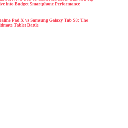
ive into Budget Smartphone Performance
ealme Pad X vs Samsung Galaxy Tab S8: The
timate Tablet Battle