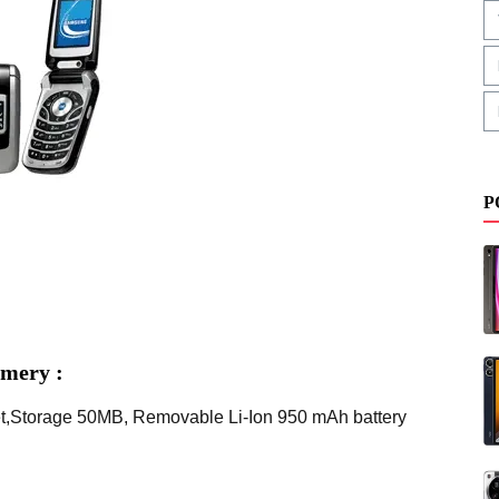
P
mery :
t,Storage 50MB, Removable Li-Ion 950 mAh battery