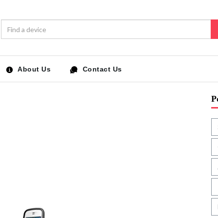
About Us
Contact Us
P