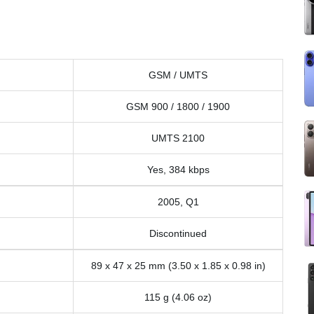
GSM / UMTS
GSM 900 / 1800 / 1900
UMTS 2100
Yes, 384 kbps
2005, Q1
Discontinued
89 x 47 x 25 mm (3.50 x 1.85 x 0.98 in)
115 g (4.06 oz)