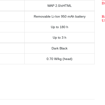
D
WAP 2.0/xHTML
Removable Li-Ion 950 mAh battery
R
Ul
Up to 180 h
Up to 3 h
Dark Black
0.70 W/kg (head)