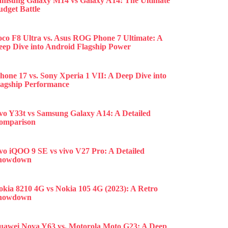
amsung Galaxy M14 vs Galaxy A14: The Ultimate
udget Battle
oco F8 Ultra vs. Asus ROG Phone 7 Ultimate: A
eep Dive into Android Flagship Power
hone 17 vs. Sony Xperia 1 VII: A Deep Dive into
lagship Performance
ivo Y33t vs Samsung Galaxy A14: A Detailed
omparison
ivo iQOO 9 SE vs vivo V27 Pro: A Detailed
howdown
okia 8210 4G vs Nokia 105 4G (2023): A Retro
howdown
uawei Nova Y63 vs. Motorola Moto G23: A Deep