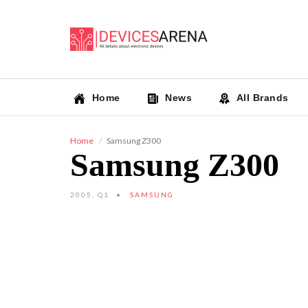
Home
News
All Brands
Home
Samsung Z300
Samsung Z300
2005, Q1
SAMSUNG