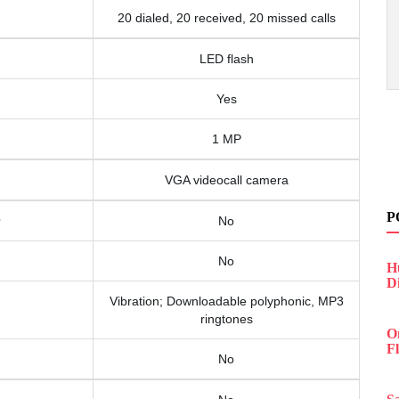
20 dialed, 20 received, 20 missed calls
LED flash
Yes
1 MP
VGA videocall camera
P
No
No
H
D
Vibration; Downloadable polyphonic, MP3
ringtones
O
F
No