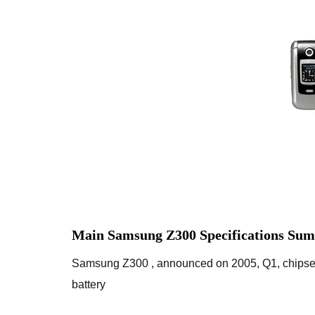
Main Samsung Z300 Specifications Sum
Samsung Z300 , announced on 2005, Q1, chipse
battery