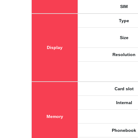
SIM
Type
Size
Display
Resolution
Card slot
Internal
Memory
Phonebook