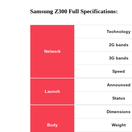
Samsung Z300 Full Specifications:
Technology
2G bands
Network
3G bands
Speed
Announced
Launch
Status
Dimensions
Body
Weight