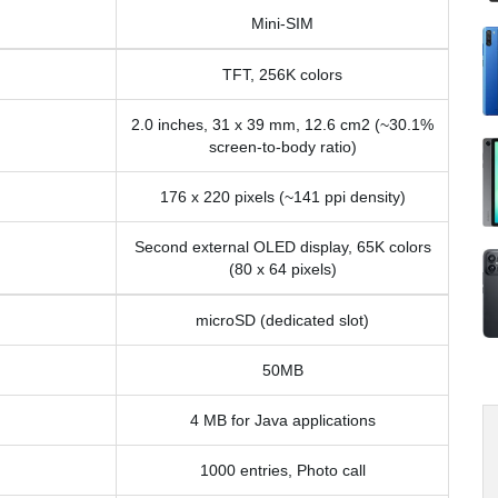
Mini-SIM
TFT, 256K colors
2.0 inches, 31 x 39 mm, 12.6 cm2 (~30.1%
screen-to-body ratio)
176 x 220 pixels (~141 ppi density)
Second external OLED display, 65K colors
(80 x 64 pixels)
microSD (dedicated slot)
50MB
4 MB for Java applications
1000 entries, Photo call