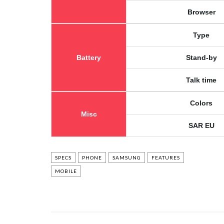
Browser
Type
Battery
Stand-by
Talk time
Colors
Misc
SAR EU
SPECS
PHONE
SAMSUNG
FEATURES
MOBILE