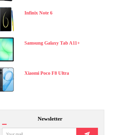
Infinix Note 6
Samsung Galaxy Tab A11+
Xiaomi Poco F8 Ultra
Newsletter