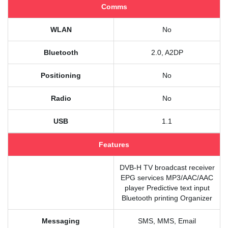
Comms
WLAN
No
Bluetooth
2.0, A2DP
Positioning
No
Radio
No
USB
1.1
Features
DVB-H TV broadcast receiver
EPG services MP3/AAC/AAC
player Predictive text input
Bluetooth printing Organizer
Messaging
SMS, MMS, Email