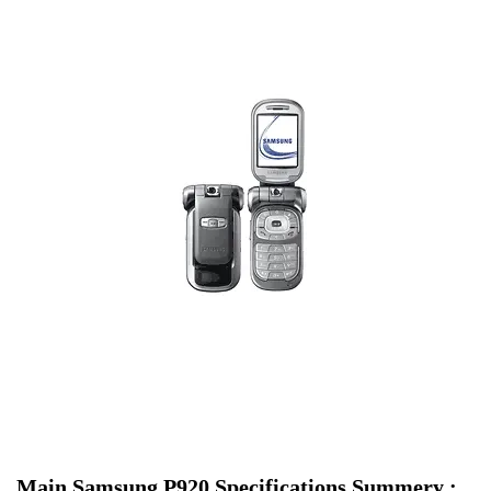
Main Samsung P920 Specifications Summery :