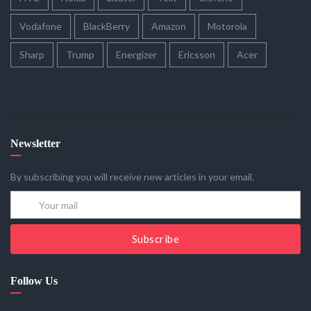
Vodafone
BlackBerry
Amazon
Motorola
Sharp
Trump
Energizer
Ericsson
Acer
Newsletter
By subscribing you will receive new articles in your email.
Subscribe
Follow Us