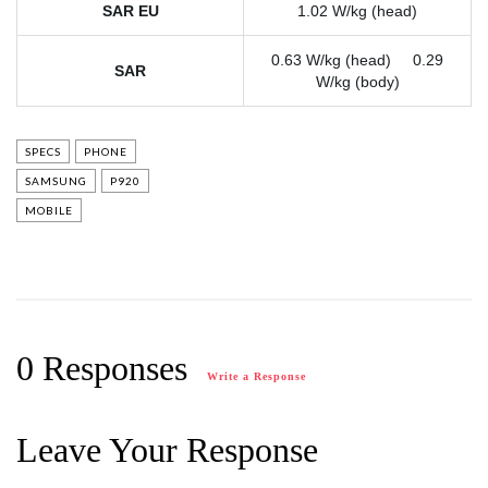
SAR EU
1.02 W/kg (head)
0.63 W/kg (head) 0.29
SAR
W/kg (body)
SPECS
PHONE
SAMSUNG
P920
MOBILE
0 Responses
Write a Response
Leave Your Response