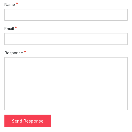
Name
Email
Response
Send Response