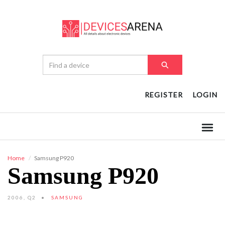
REGISTER
LOGIN
Home
Samsung P920
Samsung P920
2006, Q2
SAMSUNG