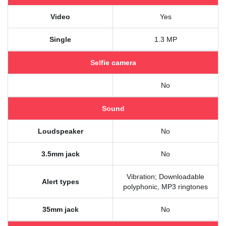
Video
Yes
Single
1.3 MP
Selfie camera
No
Sound
Loudspeaker
No
3.5mm jack
No
Vibration; Downloadable
Alert types
polyphonic, MP3 ringtones
35mm jack
No