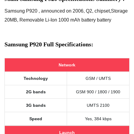
Samsung P920 , announced on 2006, Q2, chipset,Storage
20MB, Removable Li-Ion 1000 mAh battery battery
Samsung P920 Full Specifications:
Network
Technology
GSM / UMTS
2G bands
GSM 900 / 1800 / 1900
3G bands
UMTS 2100
Speed
Yes, 384 kbps
Launch