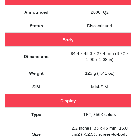
Announced
2006, Q2
Status
Discontinued
Body
94.4 x 48.3 x 27.4 mm (3.72 x
Dimensions
1.90 x 1.08 in)
Weight
125 g (4.41 oz)
SIM
Mini-SIM
Display
Type
TFT, 256K colors
2.2 inches, 33 x 45 mm, 15.0
Size
cm2 (~32.9% screen-to-body