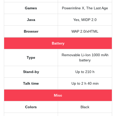
Games
Powerinline X, The Last Age
Java
Yes, MIDP 2.0
Browser
WAP 2.0/xHTML
Battery
Removable Li-Ion 1000 mAh
Type
battery
Stand-by
Up to 210 h
Talk time
Up to 2 h 40 min
Misc
Colors
Black