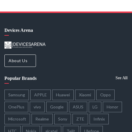
Devices Arena
About Us
Popular Brands
See All
Samsung
APPLE
Huawei
Xiaomi
Oppo
OnePlus
vivo
Google
ASUS
LG
Honor
Microsoft
Realme
Sony
ZTE
Infinix
HTC
Nokia
alcatel
Telit
Ulefone