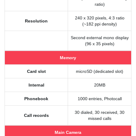
ratio)
240 x 320 pixels, 4:3 ratio
Resolution
(~182 ppi density)
Second external mono display
(96 x 35 pixels)
Memory
Card slot
microSD (dedicated slot)
Internal
20MB
Phonebook
1000 entries, Photocall
30 dialed, 30 received, 30
Call records
missed calls
Main Camera