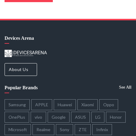
Devices Arena
About Us
Popular Brands
See All
Samsung
APPLE
Huawei
Xiaomi
Oppo
OnePlus
vivo
Google
ASUS
LG
Honor
Microsoft
Realme
Sony
ZTE
Infinix