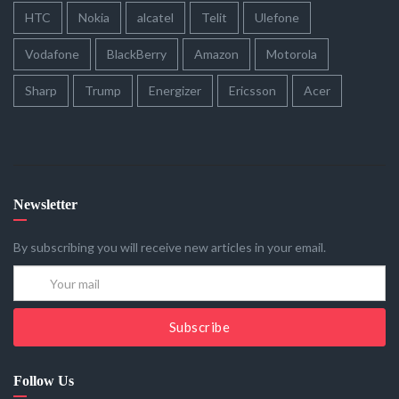
HTC
Nokia
alcatel
Telit
Ulefone
Vodafone
BlackBerry
Amazon
Motorola
Sharp
Trump
Energizer
Ericsson
Acer
Newsletter
By subscribing you will receive new articles in your email.
Subscribe
Follow Us