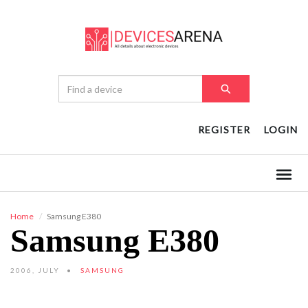
REGISTER
LOGIN
Home
Samsung E380
Samsung E380
2006, JULY
SAMSUNG