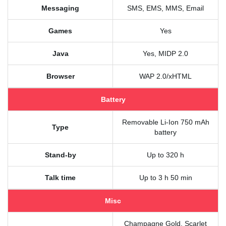
Messaging
SMS, EMS, MMS, Email
Games
Yes
Java
Yes, MIDP 2.0
Browser
WAP 2.0/xHTML
Battery
Removable Li-Ion 750 mAh
Type
battery
Stand-by
Up to 320 h
Talk time
Up to 3 h 50 min
Misc
Champagne Gold, Scarlet