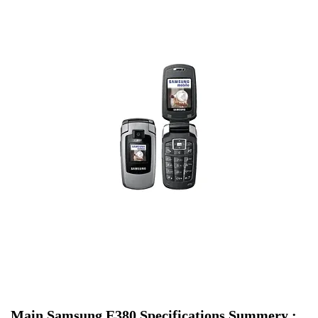
Main Samsung E380 Specifications Summery :