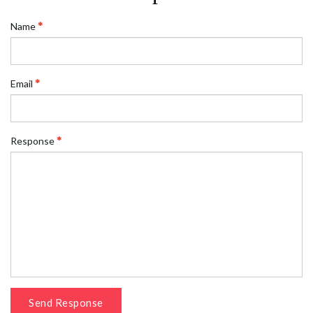
Name
Email
Response
Send Response