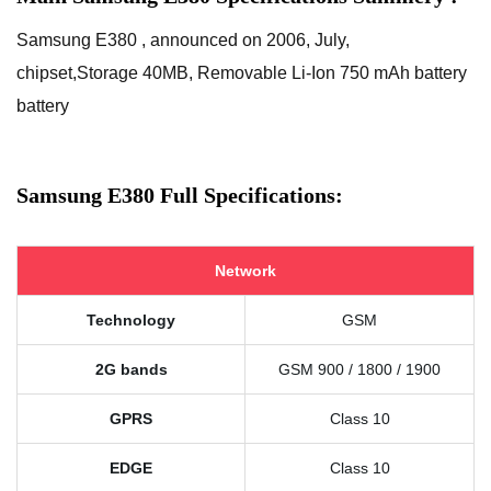
Samsung E380 , announced on 2006, July,
chipset,Storage 40MB, Removable Li-Ion 750 mAh battery
battery
Samsung E380 Full Specifications:
Network
Technology
GSM
2G bands
GSM 900 / 1800 / 1900
GPRS
Class 10
EDGE
Class 10