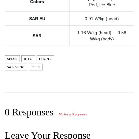
Colors
Red, Ice Blue
SAR EU
0.91 W/kg (head)
1.16 W/kg (head) 0.58
SAR
W/kg (body)
SPECS
INFO
PHONE
SAMSUNG
E380
0 Responses
Write a Response
Leave Your Response