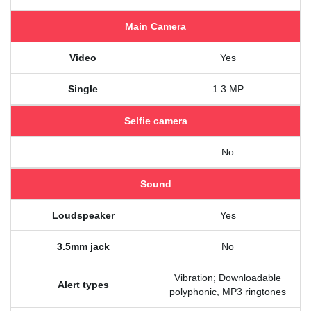
Main Camera
Video
Yes
Single
1.3 MP
Selfie camera
No
Sound
Loudspeaker
Yes
3.5mm jack
No
Vibration; Downloadable
Alert types
polyphonic, MP3 ringtones