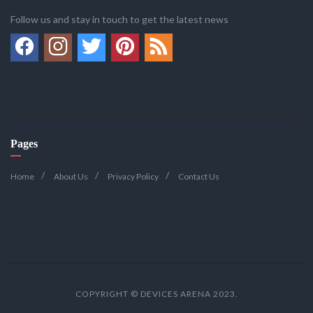
Follow us and stay in touch to get the latest news
Pages
Home
About Us
Privacy Policy
Contact Us
COPYRIGHT © DEVICES ARENA 2023.