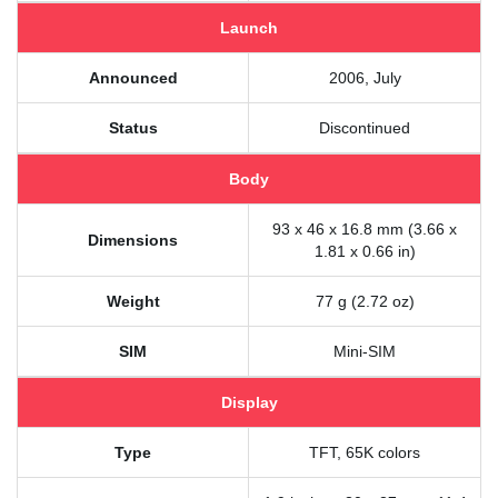
Launch
Announced
2006, July
Status
Discontinued
Body
93 x 46 x 16.8 mm (3.66 x
Dimensions
1.81 x 0.66 in)
Weight
77 g (2.72 oz)
SIM
Mini-SIM
Display
Type
TFT, 65K colors