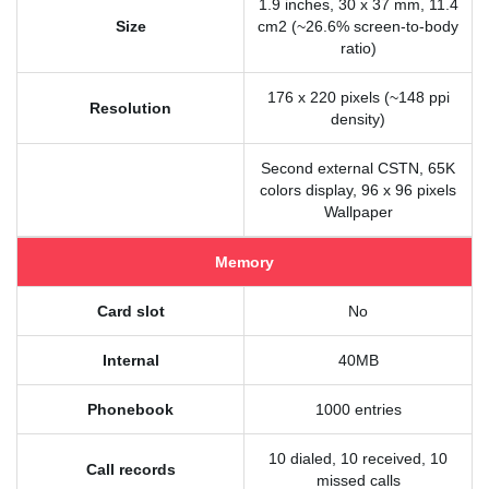
1.9 inches, 30 x 37 mm, 11.4
Size
cm2 (~26.6% screen-to-body
ratio)
176 x 220 pixels (~148 ppi
Resolution
density)
Second external CSTN, 65K
colors display, 96 x 96 pixels
Wallpaper
Memory
Card slot
No
Internal
40MB
Phonebook
1000 entries
10 dialed, 10 received, 10
Call records
missed calls