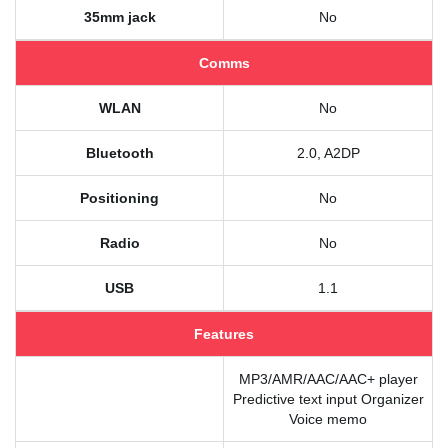
35mm jack
No
Comms
WLAN
No
Bluetooth
2.0, A2DP
Positioning
No
Radio
No
USB
1.1
Features
MP3/AMR/AAC/AAC+ player
Predictive text input Organizer
Voice memo