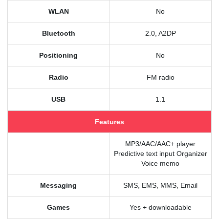
WLAN
No
Bluetooth
2.0, A2DP
Positioning
No
Radio
FM radio
USB
1.1
Features
MP3/AAC/AAC+ player
Predictive text input Organizer
Voice memo
Messaging
SMS, EMS, MMS, Email
Games
Yes + downloadable