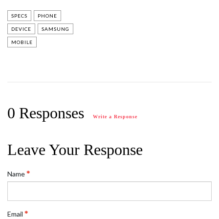
SPECS
PHONE
DEVICE
SAMSUNG
MOBILE
0 Responses
Write a Response
Leave Your Response
Name
Email