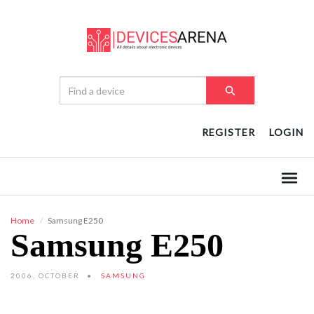
REGISTER
LOGIN
Home
Samsung E250
Samsung E250
2006, OCTOBER
SAMSUNG