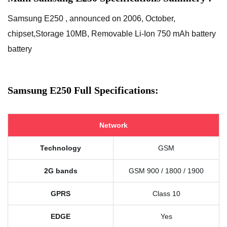
Samsung E250 , announced on 2006, October,
chipset,Storage 10MB, Removable Li-Ion 750 mAh battery
battery
Samsung E250 Full Specifications:
Network
Technology
GSM
2G bands
GSM 900 / 1800 / 1900
GPRS
Class 10
EDGE
Yes