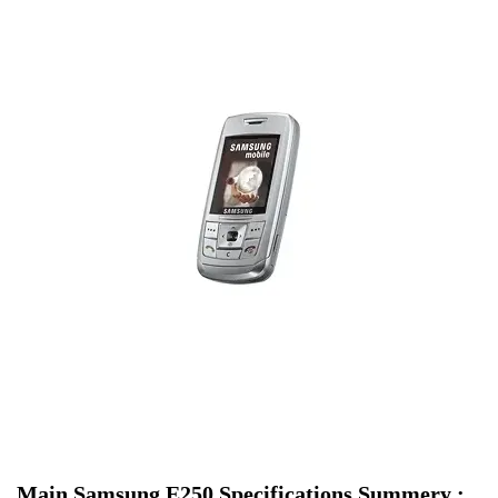
Main Samsung E250 Specifications Summery :