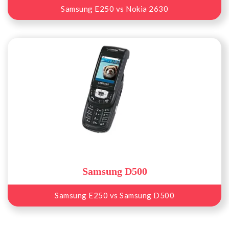
Samsung E250 vs Nokia 2630
Samsung D500
Samsung E250 vs Samsung D500