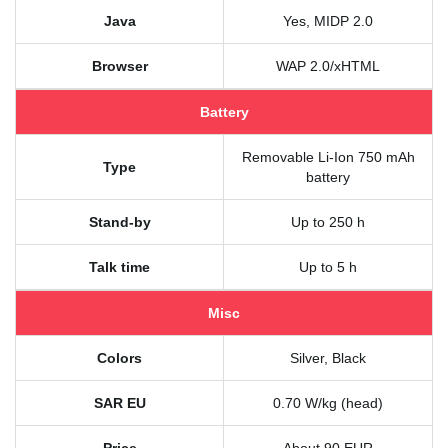
Java
Yes, MIDP 2.0
Browser
WAP 2.0/xHTML
Battery
Removable Li-Ion 750 mAh
Type
battery
Stand-by
Up to 250 h
Talk time
Up to 5 h
Misc
Colors
Silver, Black
SAR EU
0.70 W/kg (head)