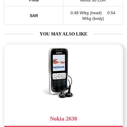
Price
About 90 EUR
0.48 W/kg (head) 0.54
SAR
W/kg (body)
YOU MAY ALSO LIKE
Nokia 2630