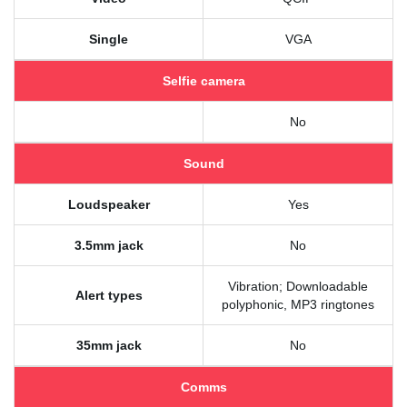
Single
VGA
Selfie camera
No
Sound
Loudspeaker
Yes
3.5mm jack
No
Vibration; Downloadable
Alert types
polyphonic, MP3 ringtones
35mm jack
No
Comms