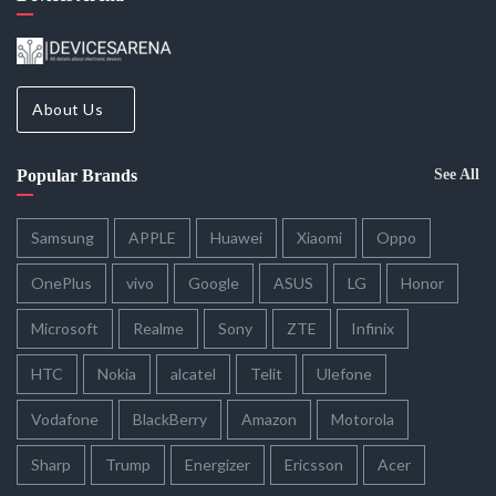
About Us
Popular Brands
See All
Samsung
APPLE
Huawei
Xiaomi
Oppo
OnePlus
vivo
Google
ASUS
LG
Honor
Microsoft
Realme
Sony
ZTE
Infinix
HTC
Nokia
alcatel
Telit
Ulefone
Vodafone
BlackBerry
Amazon
Motorola
Sharp
Trump
Energizer
Ericsson
Acer