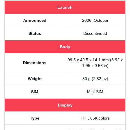
Launch
Announced
2006, October
Status
Discontinued
Body
99.5 x 49.5 x 14.1 mm (3.92 x
Dimensions
1.95 x 0.56 in)
Weight
80 g (2.82 oz)
SIM
Mini-SIM
Display
Type
TFT, 65K colors