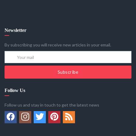
Newsletter
By subscribing you will receive new articles in your email.
Subscribe
Follow Us
Follow us and stay in touch to get the latest news