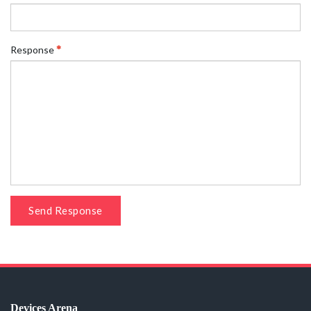
Response
Send Response
Devices Arena