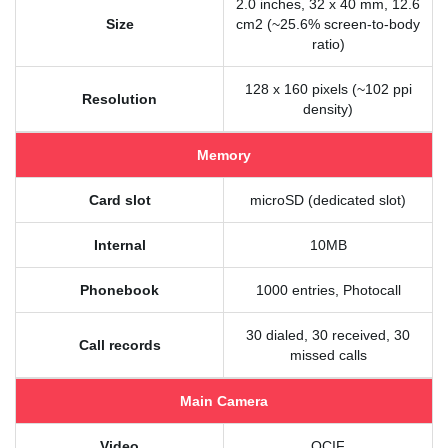
2.0 inches, 32 x 40 mm, 12.6
Size
cm2 (~25.6% screen-to-body
ratio)
128 x 160 pixels (~102 ppi
Resolution
density)
Memory
Card slot
microSD (dedicated slot)
Internal
10MB
Phonebook
1000 entries, Photocall
30 dialed, 30 received, 30
Call records
missed calls
Main Camera
Video
QCIF