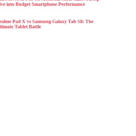
ive into Budget Smartphone Performance
ealme Pad X vs Samsung Galaxy Tab S8: The
timate Tablet Battle