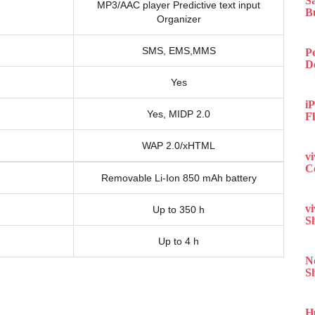
S
MP3/AAC player Predictive text input
B
Organizer
SMS, EMS,MMS
P
D
Yes
iP
Yes, MIDP 2.0
F
WAP 2.0/xHTML
v
C
Removable Li-Ion 850 mAh battery
v
Up to 350 h
S
Up to 4 h
N
S
H