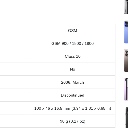
GSM
GSM 900 / 1800 / 1900
Class 10
No
2006, March
Discontinued
100 x 46 x 16.5 mm (3.94 x 1.81 x 0.65 in)
90 g (3.17 oz)