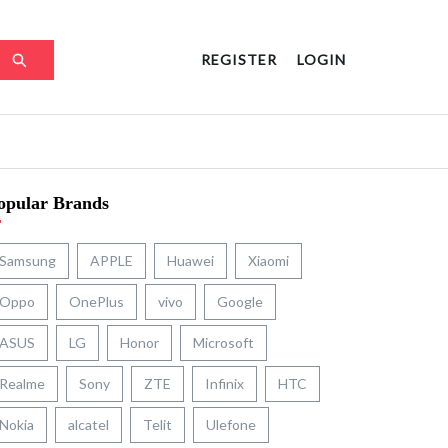
REGISTER
LOGIN
opular Brands
Samsung
APPLE
Huawei
Xiaomi
Oppo
OnePlus
vivo
Google
ASUS
LG
Honor
Microsoft
Realme
Sony
ZTE
Infinix
HTC
Nokia
alcatel
Telit
Ulefone