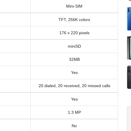
Mini-SIM
TFT, 256K colors
176 x 220 pixels
miniSD
32MB
Yes
20 dialed, 20 received, 20 missed calls
Yes
1.3 MP
No