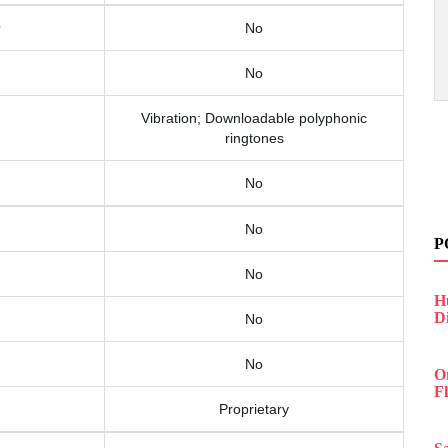
No
No
Vibration; Downloadable polyphonic
ringtones
No
No
P
No
H
D
No
No
O
F
Proprietary