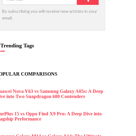
By subscribing you will receive new articles in your
email.
Trending Tags
OPULAR COMPARISONS
uawei Nova Y63 vs Samsung Galaxy A05s: A Deep
ive into Two Snapdragon 680 Contenders
nePlus 15 vs Oppo Find X9 Pro: A Deep Dive into
lagship Performance