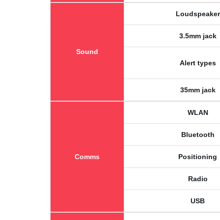
Loudspeaker
3.5mm jack
Sound
Alert types
35mm jack
WLAN
Bluetooth
Comms
Positioning
Radio
USB