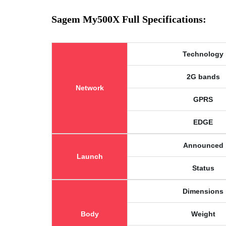
Sagem My500X Full Specifications:
Technology
2G bands
Network
GPRS
EDGE
Announced
Launch
Status
Dimensions
Body
Weight