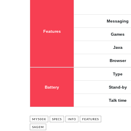
Messaging
Features
Games
Java
Browser
Type
Battery
Stand-by
Talk time
MY500X
SPECS
INFO
FEATURES
SAGEM