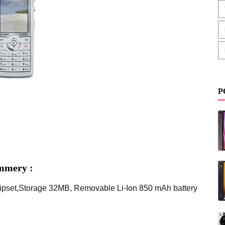
P
mmery :
pset,Storage 32MB, Removable Li-Ion 850 mAh battery