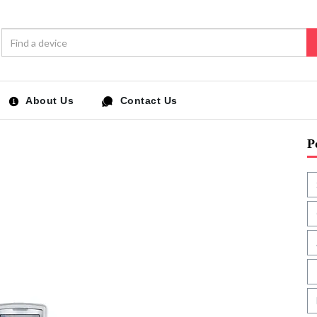
About Us
Contact Us
P