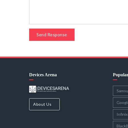
Send Response
Devices Arena
Popula
Sams
Googl
About Us
Infinix
BlackB