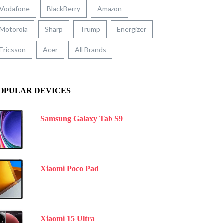
Vodafone
BlackBerry
Amazon
Motorola
Sharp
Trump
Energizer
Ericsson
Acer
All Brands
OPULAR DEVICES
Samsung Galaxy Tab S9
Xiaomi Poco Pad
Xiaomi 15 Ultra