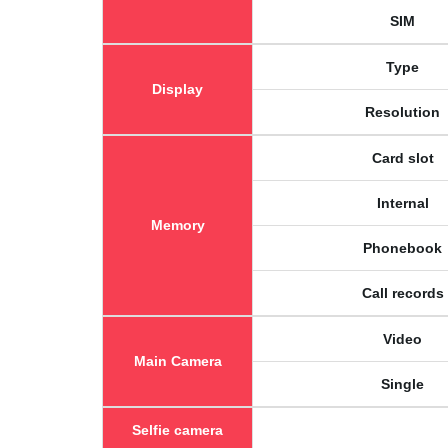
SIM
Type
Display
Resolution
Card slot
Internal
Memory
Phonebook
Call records
Video
Main Camera
Single
Selfie camera