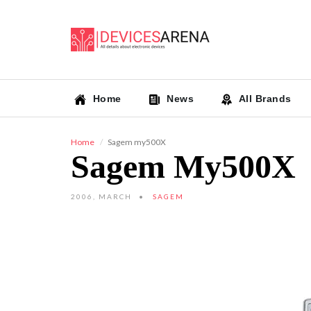
Home
News
All Brands
Home
Sagem my500X
Sagem My500X
2006, MARCH
SAGEM