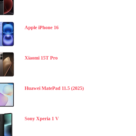
Apple iPhone 16
Xiaomi 15T Pro
Huawei MatePad 11.5 (2025)
Sony Xperia 1 V