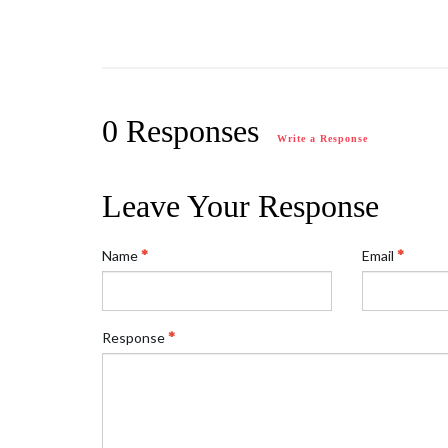
0 Responses
Write a Response
Leave Your Response
Name
Email
Response