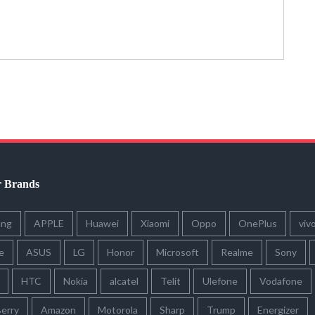
r Brands
ung
APPLE
Huawei
Xiaomi
Oppo
OnePlus
viv
e
ASUS
LG
Honor
Microsoft
Realme
Sony
HTC
Nokia
alcatel
Telit
Ulefone
Vodafone
erry
Amazon
Motorola
Sharp
Trump
Energizer