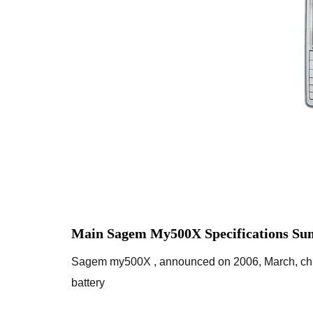
Main Sagem My500X Specifications Su
Sagem my500X , announced on 2006, March, chi
battery