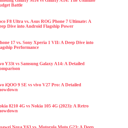
amsung Galaxy M14 vs Galaxy A14: The Ultimate
udget Battle
oco F8 Ultra vs. Asus ROG Phone 7 Ultimate: A
eep Dive into Android Flagship Power
hone 17 vs. Sony Xperia 1 VII: A Deep Dive into
lagship Performance
ivo Y33t vs Samsung Galaxy A14: A Detailed
omparison
ivo iQOO 9 SE vs vivo V27 Pro: A Detailed
howdown
okia 8210 4G vs Nokia 105 4G (2023): A Retro
howdown
uawei Nova Y63 vs. Motorola Moto G23: A Deep