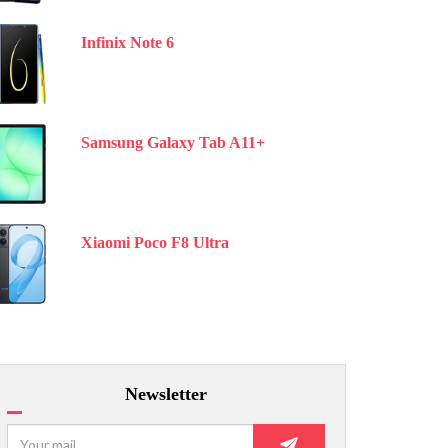
Infinix Note 6
Samsung Galaxy Tab A11+
Xiaomi Poco F8 Ultra
Newsletter