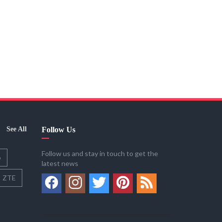
See All
Follow Us
Follow us and stay in touch to get the
o
latest news
ZTE