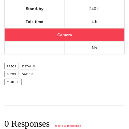
Stand-by
240 h
Talk time
4 h
Camera
No
SPECS
DETAILS
MYX3
SAGEM
MOBILE
0 Responses
Write a Response