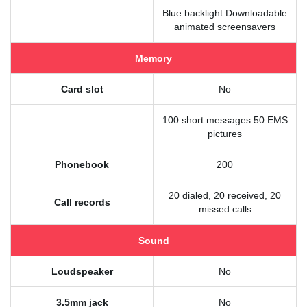
Blue backlight Downloadable
animated screensavers
Memory
Card slot
No
100 short messages 50 EMS
pictures
Phonebook
200
20 dialed, 20 received, 20
Call records
missed calls
Sound
Loudspeaker
No
3.5mm jack
No