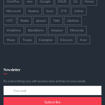
OnePlus
vivo
Google
ASUS
LG
Honor
Microsoft
Realme
Sony
ZTE
Infinix
HTC
Nokia
alcatel
Telit
Ulefone
Vodafone
BlackBerry
Amazon
Motorola
Sharp
Trump
Energizer
Ericsson
Acer
Newsletter
By subscribing you will receive new articles in your email.
Subscribe