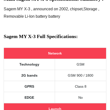
Sagem MY X-3 , announced on 2002, chipset,Storage ,
Removable Li-Ion battery battery
Sagem MY X-3 Full Specifications:
Network
Technology
GSM
2G bands
GSM 900 / 1800
GPRS
Class 8
EDGE
No
Launch