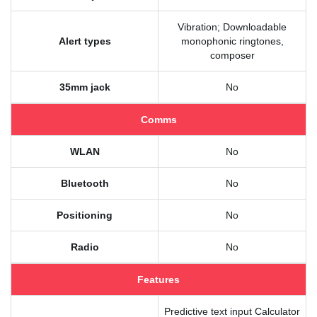
Vibration; Downloadable
Alert types
monophonic ringtones,
composer
35mm jack
No
Comms
WLAN
No
Bluetooth
No
Positioning
No
Radio
No
Features
Predictive text input Calculator