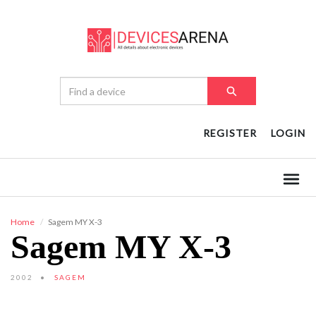
REGISTER
LOGIN
Home
Sagem MY X-3
Sagem MY X-3
2002
SAGEM