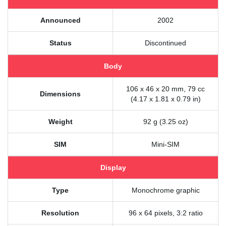
Announced
2002
Status
Discontinued
Body
106 x 46 x 20 mm, 79 cc
Dimensions
(4.17 x 1.81 x 0.79 in)
Weight
92 g (3.25 oz)
SIM
Mini-SIM
Display
Type
Monochrome graphic
Resolution
96 x 64 pixels, 3:2 ratio