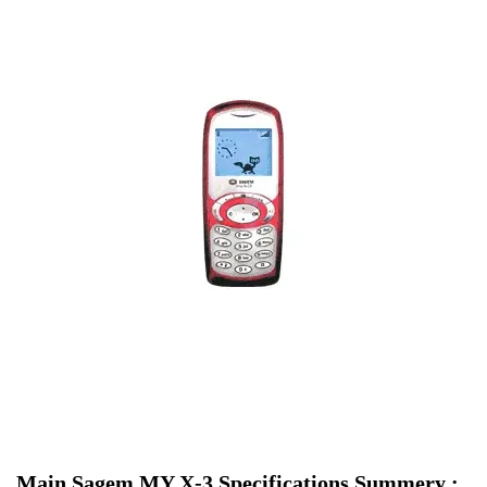
Main Sagem MY X-3 Specifications Summery :