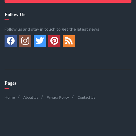
Follow Us
Follow us and stay in touch to get the latest news
Pages
Home
About Us
Privacy Policy
Contact Us