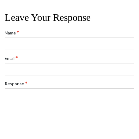
Leave Your Response
Name
Email
Response