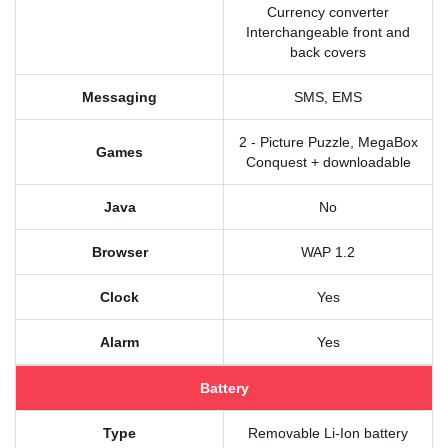
Currency converter
Interchangeable front and
back covers
Messaging
SMS, EMS
2 - Picture Puzzle, MegaBox
Games
Conquest + downloadable
Java
No
Browser
WAP 1.2
Clock
Yes
Alarm
Yes
Battery
Type
Removable Li-Ion battery