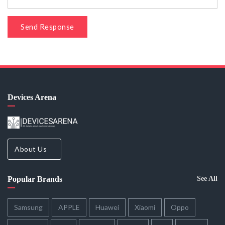
Send Response
Devices Arena
About Us
Popular Brands
See All
Samsung
APPLE
Huawei
Xiaomi
Oppo