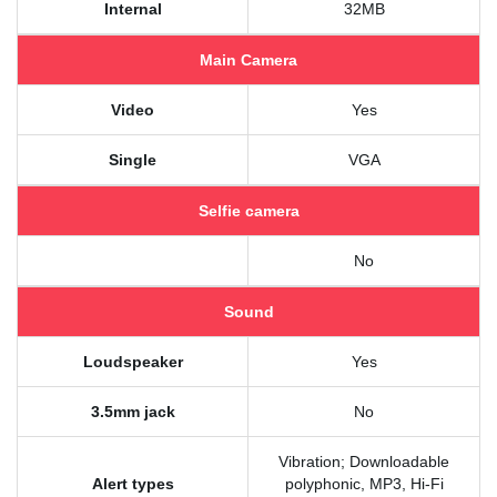
Internal
32MB
Main Camera
Video
Yes
Single
VGA
Selfie camera
No
Sound
Loudspeaker
Yes
3.5mm jack
No
Vibration; Downloadable
Alert types
polyphonic, MP3, Hi-Fi