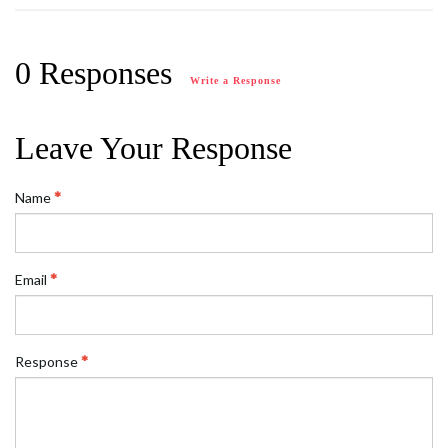
0 Responses
Write a Response
Leave Your Response
Name
Email
Response