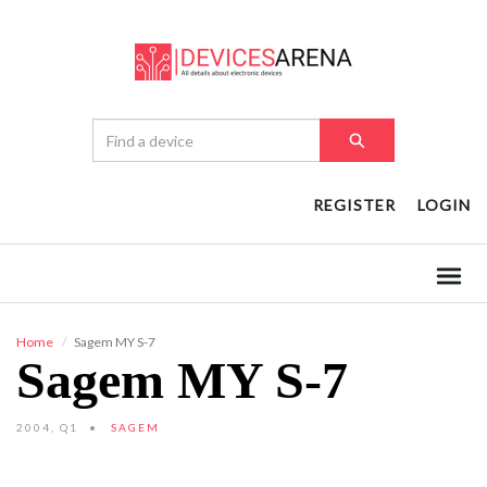
REGISTER
LOGIN
Home
Sagem MY S-7
Sagem MY S-7
2004, Q1
SAGEM