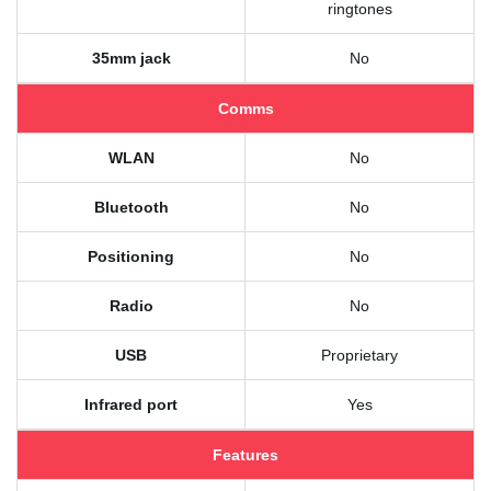
ringtones
35mm jack
No
Comms
WLAN
No
Bluetooth
No
Positioning
No
Radio
No
USB
Proprietary
Infrared port
Yes
Features