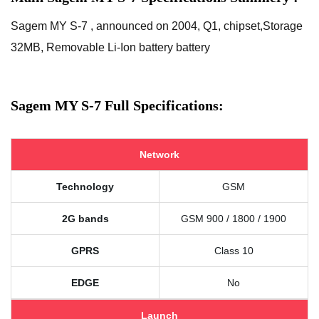
Sagem MY S-7 , announced on 2004, Q1, chipset,Storage
32MB, Removable Li-Ion battery battery
Sagem MY S-7 Full Specifications:
Network
Technology
GSM
2G bands
GSM 900 / 1800 / 1900
GPRS
Class 10
EDGE
No
Launch