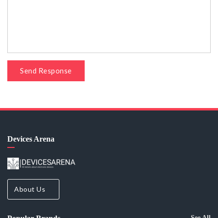
Send Response
Devices Arena
About Us
See All