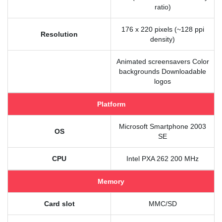
ratio)
176 x 220 pixels (~128 ppi
Resolution
density)
Animated screensavers Color
backgrounds Downloadable
logos
Platform
Microsoft Smartphone 2003
OS
SE
CPU
Intel PXA 262 200 MHz
Memory
Card slot
MMC/SD