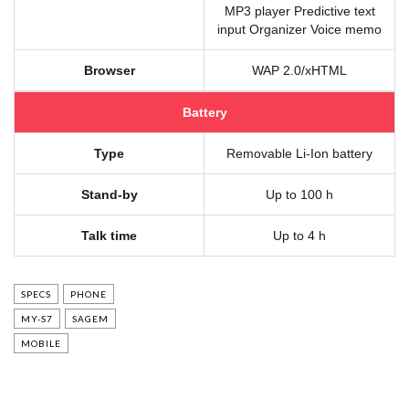
MP3 player Predictive text
input Organizer Voice memo
Browser
WAP 2.0/xHTML
Battery
Type
Removable Li-Ion battery
Stand-by
Up to 100 h
Talk time
Up to 4 h
SPECS
PHONE
MY-S7
SAGEM
MOBILE