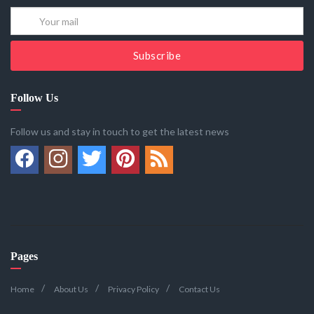
Subscribe
Follow Us
Follow us and stay in touch to get the latest news
Pages
Home
About Us
Privacy Policy
Contact Us