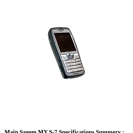
Main Sagem MY S-7 Specifications Summery :