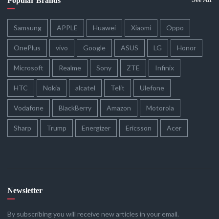
Popular Brands
Samsung
APPLE
Huawei
Xiaomi
Oppo
OnePlus
vivo
Google
ASUS
LG
Honor
Microsoft
Realme
Sony
ZTE
Infinix
HTC
Nokia
alcatel
Telit
Ulefone
Vodafone
BlackBerry
Amazon
Motorola
Sharp
Trump
Energizer
Ericsson
Acer
Newsletter
By subscribing you will receive new articles in your email.