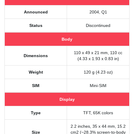
Announced
2004, Q1
Status
Discontinued
Body
110 x 49 x 21 mm, 110 cc
Dimensions
(4.33 x 1.93 x 0.83 in)
Weight
120 g (4.23 oz)
SIM
Mini-SIM
Display
Type
TFT, 65K colors
2.2 inches, 35 x 44 mm, 15.2
Size
cm2 (~28.3% screen-to-body