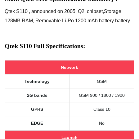
Qtek S110 , announced on 2005, Q2, chipset,Storage
128MB RAM, Removable Li-Po 1200 mAh battery battery
Qtek S110 Full Specifications:
Network
Technology
GSM
2G bands
GSM 900 / 1800 / 1900
GPRS
Class 10
EDGE
No
Launch