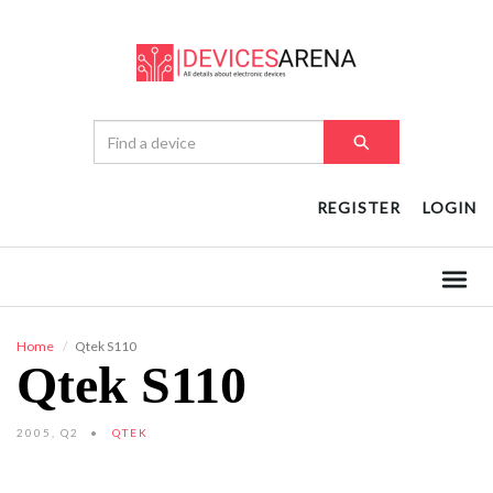
REGISTER
LOGIN
Home
Qtek S110
Qtek S110
2005, Q2
QTEK