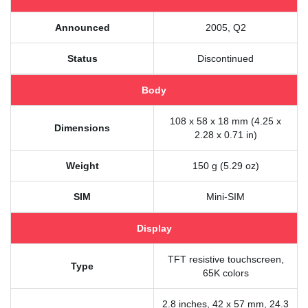
Announced
2005, Q2
Status
Discontinued
Body
108 x 58 x 18 mm (4.25 x
Dimensions
2.28 x 0.71 in)
Weight
150 g (5.29 oz)
SIM
Mini-SIM
Display
TFT resistive touchscreen,
Type
65K colors
2.8 inches, 42 x 57 mm, 24.3