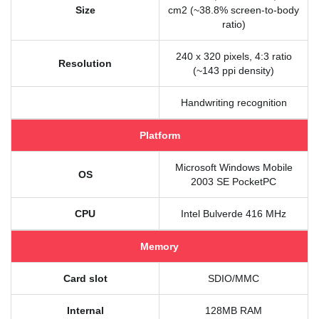
Size
cm2 (~38.8% screen-to-body
ratio)
240 x 320 pixels, 4:3 ratio
Resolution
(~143 ppi density)
Handwriting recognition
Platform
Microsoft Windows Mobile
OS
2003 SE PocketPC
CPU
Intel Bulverde 416 MHz
Memory
Card slot
SDIO/MMC
Internal
128MB RAM