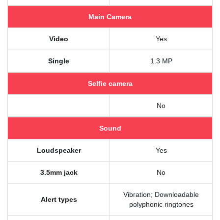
Main Camera
Video
Yes
Single
1.3 MP
Selfie camera
No
Sound
Loudspeaker
Yes
3.5mm jack
No
Vibration; Downloadable
Alert types
polyphonic ringtones