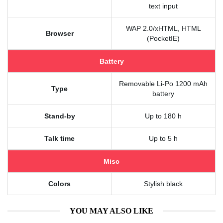
text input
WAP 2.0/xHTML, HTML
Browser
(PocketIE)
Battery
Removable Li-Po 1200 mAh
Type
battery
Stand-by
Up to 180 h
Talk time
Up to 5 h
Misc
Colors
Stylish black
YOU MAY ALSO LIKE