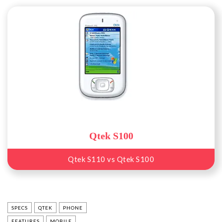
Qtek S100
Qtek S110 vs Qtek S100
SPECS
QTEK
PHONE
FEATURES
MOBILE