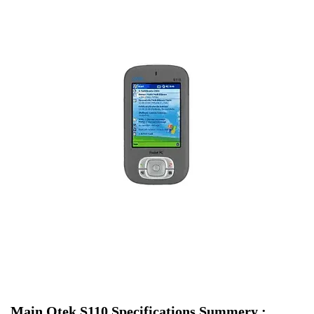
Main Qtek S110 Specifications Summery :