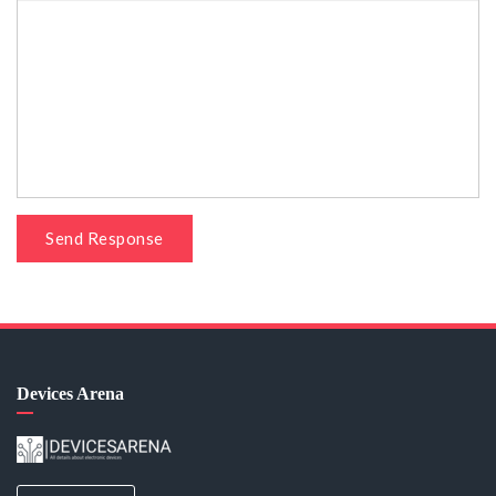
Send Response
Devices Arena