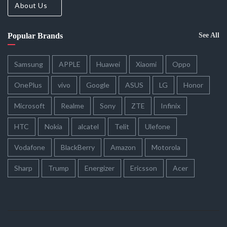
About Us
Popular Brands
See All
Samsung
APPLE
Huawei
Xiaomi
Oppo
OnePlus
vivo
Google
ASUS
LG
Honor
Microsoft
Realme
Sony
ZTE
Infinix
HTC
Nokia
alcatel
Telit
Ulefone
Vodafone
BlackBerry
Amazon
Motorola
Sharp
Trump
Energizer
Ericsson
Acer