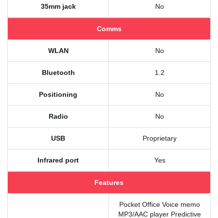
35mm jack
No
Comms
WLAN
No
Bluetooth
1.2
Positioning
No
Radio
No
USB
Proprietary
Infrared port
Yes
Features
Pocket Office Voice memo
MP3/AAC player Predictive