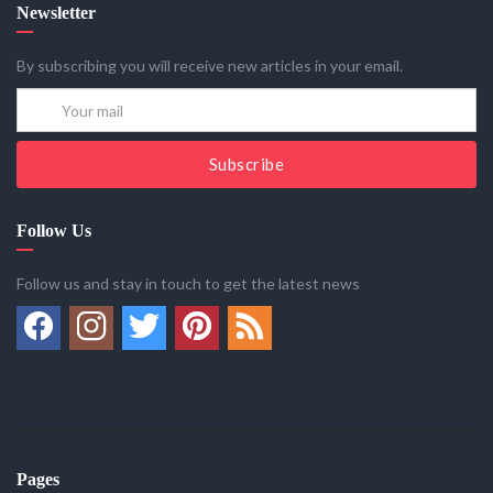
Newsletter
By subscribing you will receive new articles in your email.
Subscribe
Follow Us
Follow us and stay in touch to get the latest news
Pages