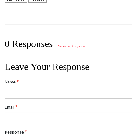
0 Responses
Write a Response
Leave Your Response
Name
Email
Response