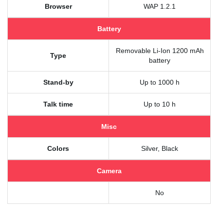
Browser
WAP 1.2.1
Battery
Removable Li-Ion 1200 mAh
Type
battery
Stand-by
Up to 1000 h
Talk time
Up to 10 h
Misc
Colors
Silver, Black
Camera
No