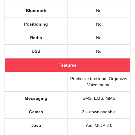
Bluetooth
No
Positioning
No
Radio
No
USB
No
Features
Predictive text input Organizer
Voice memo
Messaging
SMS, EMS, MMS
Games
3 + downloadable
Java
Yes, MIDP 2.0