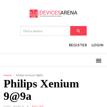
REGISTER
LOGIN
Home
Philips Xenium 9@9a
Philips Xenium
9@9a
2006, MARCH
PHILIPS