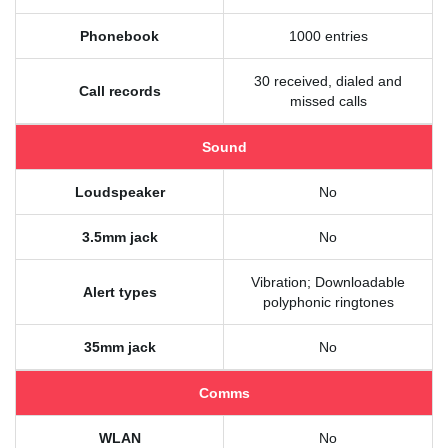
Phonebook
1000 entries
30 received, dialed and
Call records
missed calls
Sound
Loudspeaker
No
3.5mm jack
No
Vibration; Downloadable
Alert types
polyphonic ringtones
35mm jack
No
Comms
WLAN
No