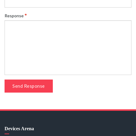
Response
Send Response
Devices Arena