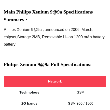
Main Philips Xenium 9@9a Specifications
Summery :
Philips Xenium 9@9a , announced on 2006, March,
chipset,Storage 2MB, Removable Li-Ion 1200 mAh battery
battery
Philips Xenium 9@9a Full Specifications:
Network
Technology
GSM
2G bands
GSM 900 / 1800