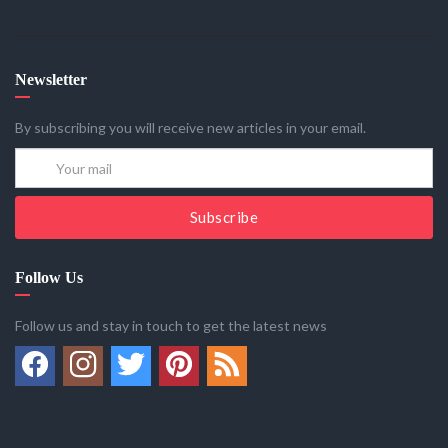
Newsletter
By subscribing you will receive new articles in your email.
Subscribe
Follow Us
Follow us and stay in touch to get the latest news