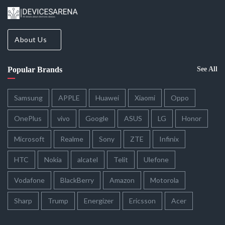
About Us
Popular Brands
See All
Samsung
APPLE
Huawei
Xiaomi
Oppo
OnePlus
vivo
Google
ASUS
LG
Honor
Microsoft
Realme
Sony
ZTE
Infinix
HTC
Nokia
alcatel
Telit
Ulefone
Vodafone
BlackBerry
Amazon
Motorola
Sharp
Trump
Energizer
Ericsson
Acer