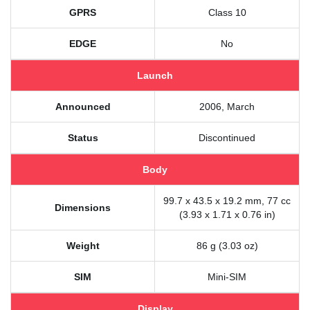
GPRS
Class 10
EDGE
No
Launch
Announced
2006, March
Status
Discontinued
Body
99.7 x 43.5 x 19.2 mm, 77 cc
Dimensions
(3.93 x 1.71 x 0.76 in)
Weight
86 g (3.03 oz)
SIM
Mini-SIM
Display