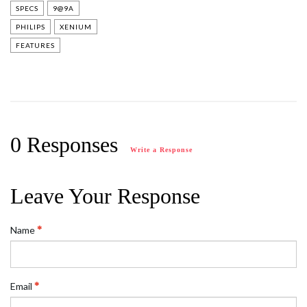
SPECS
9@9A
PHILIPS
XENIUM
FEATURES
0 Responses
Write a Response
Leave Your Response
Name
Email