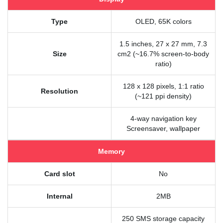
Type
OLED, 65K colors
1.5 inches, 27 x 27 mm, 7.3
Size
cm2 (~16.7% screen-to-body
ratio)
128 x 128 pixels, 1:1 ratio
Resolution
(~121 ppi density)
4-way navigation key
Screensaver, wallpaper
Memory
Card slot
No
Internal
2MB
250 SMS storage capacity