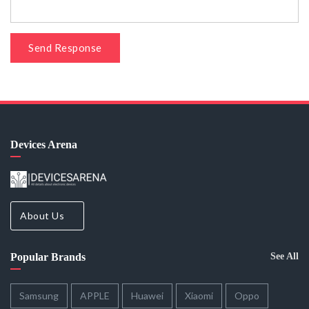
Send Response
Devices Arena
About Us
Popular Brands
See All
Samsung
APPLE
Huawei
Xiaomi
Oppo