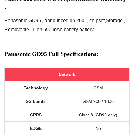
:
Panasonic GD95 , announced on 2001, chipset,Storage ,
Removable Li-Ion 690 mAh battery battery
Panasonic GD95 Full Specifications:
Network
Technology
GSM
2G bands
GSM 900 / 1800
GPRS
Class 8 (GD96 only)
EDGE
No