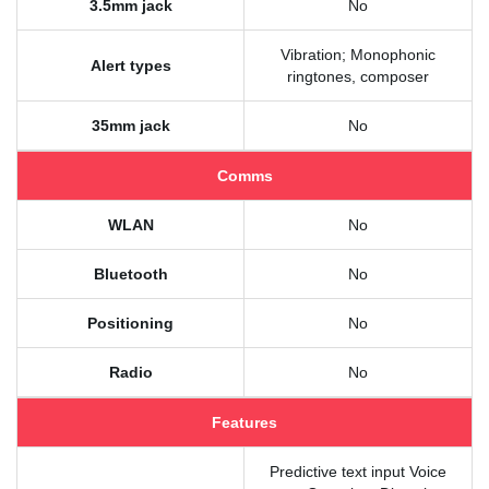
3.5mm jack
No
Vibration; Monophonic
Alert types
ringtones, composer
35mm jack
No
Comms
WLAN
No
Bluetooth
No
Positioning
No
Radio
No
Features
Predictive text input Voice