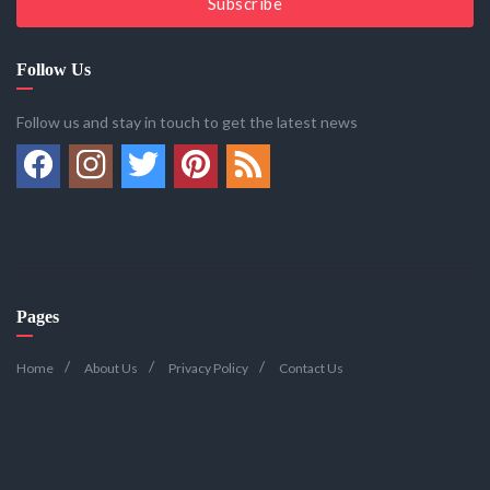
Subscribe
Follow Us
Follow us and stay in touch to get the latest news
Pages
Home
About Us
Privacy Policy
Contact Us