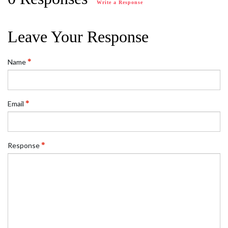
Write a Response
Leave Your Response
Name
Email
Response