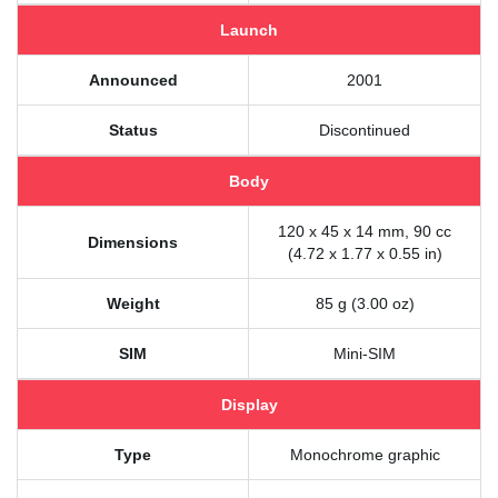
Launch
Announced
2001
Status
Discontinued
Body
120 x 45 x 14 mm, 90 cc
Dimensions
(4.72 x 1.77 x 0.55 in)
Weight
85 g (3.00 oz)
SIM
Mini-SIM
Display
Type
Monochrome graphic