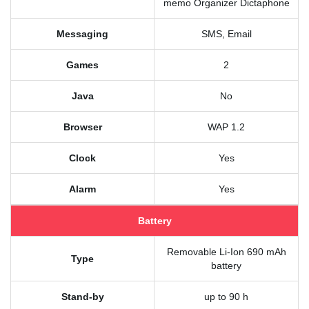
memo Organizer Dictaphone
Messaging
SMS, Email
Games
2
Java
No
Browser
WAP 1.2
Clock
Yes
Alarm
Yes
Battery
Removable Li-Ion 690 mAh
Type
battery
Stand-by
up to 90 h