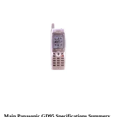
Main Panasonic GD95 Specifications Summery