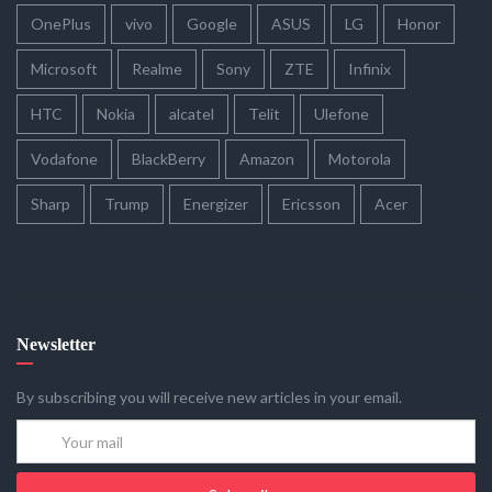
OnePlus
vivo
Google
ASUS
LG
Honor
Microsoft
Realme
Sony
ZTE
Infinix
HTC
Nokia
alcatel
Telit
Ulefone
Vodafone
BlackBerry
Amazon
Motorola
Sharp
Trump
Energizer
Ericsson
Acer
Newsletter
By subscribing you will receive new articles in your email.