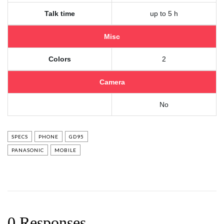
Talk time
up to 5 h
Misc
Colors
2
Camera
No
SPECS
PHONE
GD95
PANASONIC
MOBILE
0 Responses