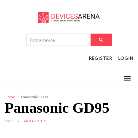
REGISTER
LOGIN
Home
Panasonic GD95
Panasonic GD95
2001
PANASONIC