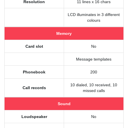
Resolution
11 lines x 16 chars
LCD illuminates in 3 different
colours
Memory
Card slot
No
Message templates
Phonebook
200
10 dialed, 10 received, 10
Call records
missed calls
Sound
Loudspeaker
No