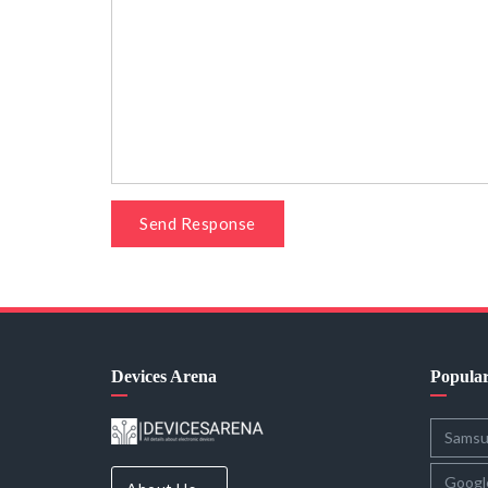
Send Response
Devices Arena
Popula
Sams
Googl