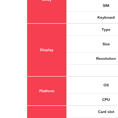
SIM
Keyboard
Type
Size
Display
Resolution
OS
Platform
CPU
Card slot