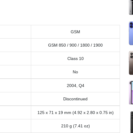
GSM
GSM 850 / 900 / 1800 / 1900
Class 10
No
2004, Q4
Discontinued
125 x 71 x 19 mm (4.92 x 2.80 x 0.75 in)
210 g (7.41 oz)