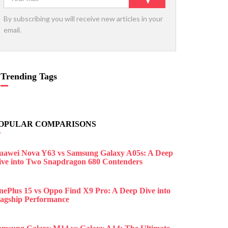
By subscribing you will receive new articles in your
email.
Trending Tags
OPULAR COMPARISONS
uawei Nova Y63 vs Samsung Galaxy A05s: A Deep
ive into Two Snapdragon 680 Contenders
nePlus 15 vs Oppo Find X9 Pro: A Deep Dive into
lagship Performance