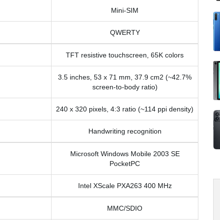
Mini-SIM
QWERTY
TFT resistive touchscreen, 65K colors
3.5 inches, 53 x 71 mm, 37.9 cm2 (~42.7%
screen-to-body ratio)
240 x 320 pixels, 4:3 ratio (~114 ppi density)
Handwriting recognition
Microsoft Windows Mobile 2003 SE
PocketPC
Intel XScale PXA263 400 MHz
MMC/SDIO