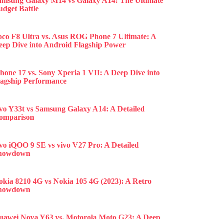
amsung Galaxy M14 vs Galaxy A14: The Ultimate
udget Battle
oco F8 Ultra vs. Asus ROG Phone 7 Ultimate: A
eep Dive into Android Flagship Power
hone 17 vs. Sony Xperia 1 VII: A Deep Dive into
lagship Performance
ivo Y33t vs Samsung Galaxy A14: A Detailed
omparison
ivo iQOO 9 SE vs vivo V27 Pro: A Detailed
howdown
okia 8210 4G vs Nokia 105 4G (2023): A Retro
howdown
uawei Nova Y63 vs. Motorola Moto G23: A Deep