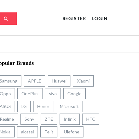
REGISTER
LOGIN
opular Brands
Samsung
APPLE
Huawei
Xiaomi
Oppo
OnePlus
vivo
Google
ASUS
LG
Honor
Microsoft
Realme
Sony
ZTE
Infinix
HTC
Nokia
alcatel
Telit
Ulefone