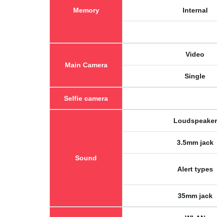
Memory
Internal
Video
Main Camera
Single
Selfie camera
Loudspeaker
3.5mm jack
Sound
Alert types
35mm jack