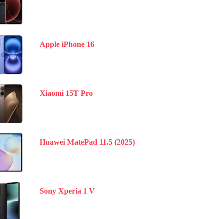
Apple iPhone 16
Xiaomi 15T Pro
Huawei MatePad 11.5 (2025)
Sony Xperia 1 V