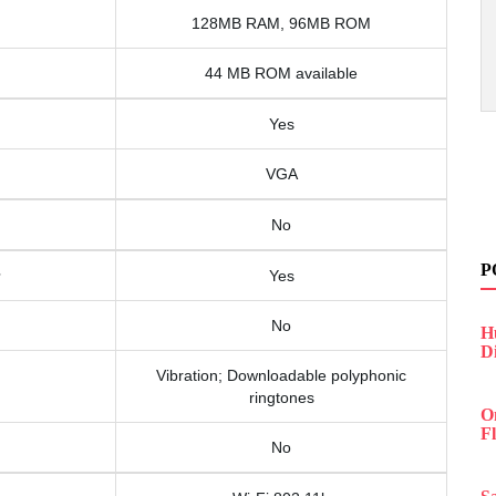
128MB RAM, 96MB ROM
44 MB ROM available
Yes
VGA
No
P
Yes
No
H
D
Vibration; Downloadable polyphonic
ringtones
O
F
No