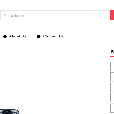
About Us
Contact Us
P