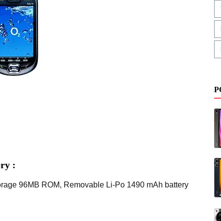
P
ry :
Storage 96MB ROM, Removable Li-Po 1490 mAh battery