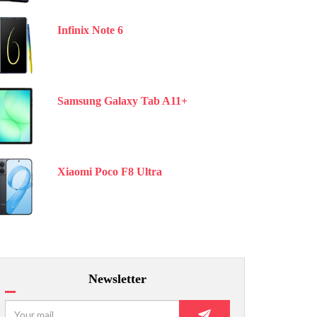
Infinix Note 6
Samsung Galaxy Tab A11+
Xiaomi Poco F8 Ultra
Newsletter