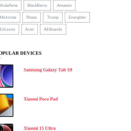
Vodafone
BlackBerry
Amazon
Motorola
Sharp
Trump
Energizer
Ericsson
Acer
All Brands
OPULAR DEVICES
Samsung Galaxy Tab S9
Xiaomi Poco Pad
Xiaomi 15 Ultra