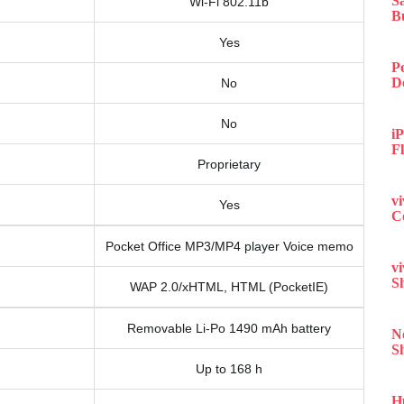
S
Wi-Fi 802.11b
B
Yes
P
D
No
No
iP
F
Proprietary
v
Yes
C
Pocket Office MP3/MP4 player Voice memo
v
S
WAP 2.0/xHTML, HTML (PocketIE)
Removable Li-Po 1490 mAh battery
N
S
Up to 168 h
H