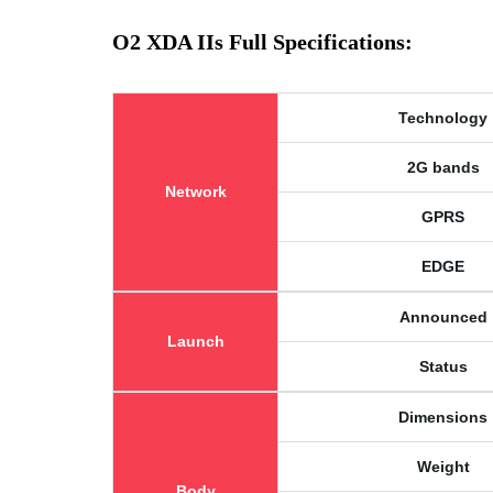
O2 XDA IIs Full Specifications:
Technology
2G bands
Network
GPRS
EDGE
Announced
Launch
Status
Dimensions
Weight
Body