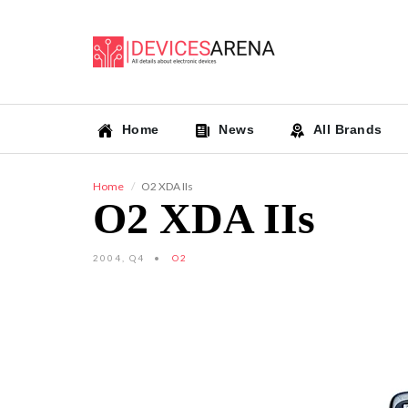
Home
News
All Brands
Home
O2 XDA IIs
O2 XDA IIs
2004, Q4
O2