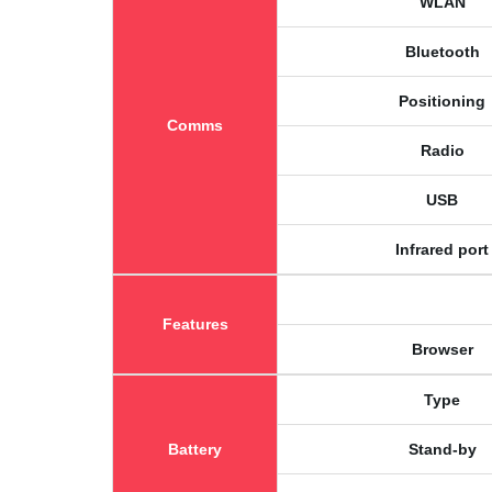
WLAN
Bluetooth
Positioning
Comms
Radio
USB
Infrared port
Features
Browser
Type
Battery
Stand-by