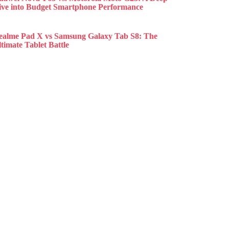
ive into Budget Smartphone Performance
ealme Pad X vs Samsung Galaxy Tab S8: The
timate Tablet Battle