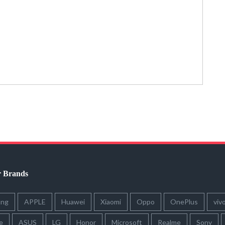
r Brands
ung
APPLE
Huawei
Xiaomi
Oppo
OnePlus
viv
e
ASUS
LG
Honor
Microsoft
Realme
Sony