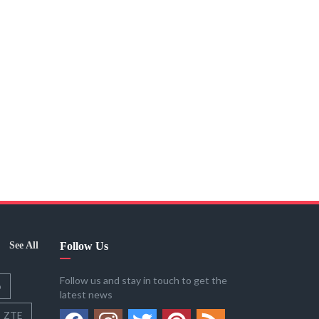
See All
Follow Us
Follow us and stay in touch to get the
o
latest news
ZTE