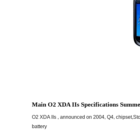
Main O2 XDA IIs Specifications Summe
O2 XDA IIs , announced on 2004, Q4, chipset,
battery