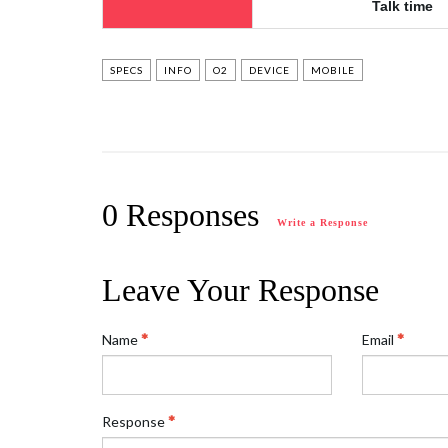
Talk time
SPECS
INFO
O2
DEVICE
MOBILE
0 Responses
Write a Response
Leave Your Response
Name
Email
Response