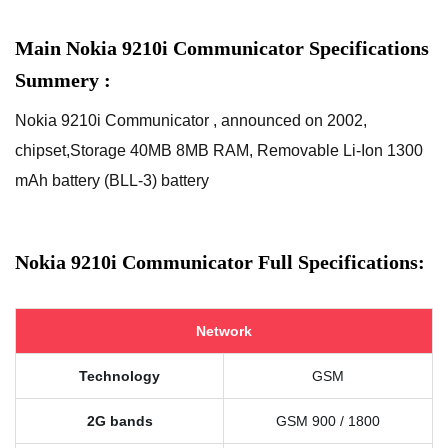
Main Nokia 9210i Communicator Specifications
Summery :
Nokia 9210i Communicator , announced on 2002,
chipset,Storage 40MB 8MB RAM, Removable Li-Ion 1300
mAh battery (BLL-3) battery
Nokia 9210i Communicator Full Specifications:
Network
Technology
GSM
2G bands
GSM 900 / 1800