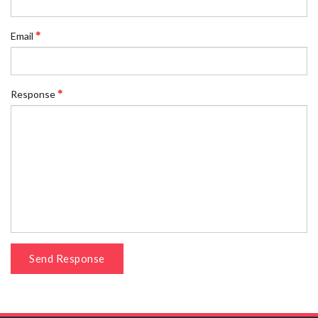
Email
Response
Send Response