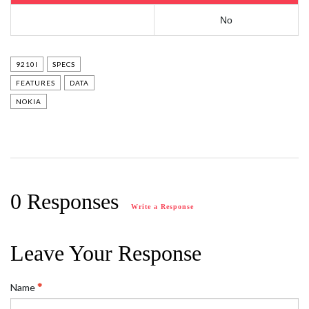
No
9210I
SPECS
FEATURES
DATA
NOKIA
0 Responses
Write a Response
Leave Your Response
Name