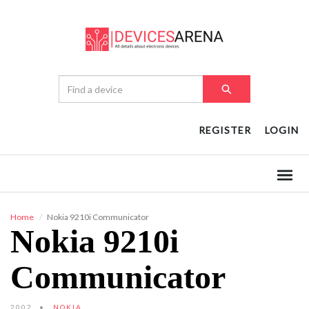
REGISTER
LOGIN
Home
Nokia 9210i Communicator
Nokia 9210i
Communicator
2002
NOKIA