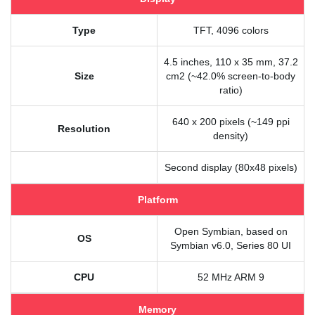
Type
TFT, 4096 colors
4.5 inches, 110 x 35 mm, 37.2
Size
cm2 (~42.0% screen-to-body
ratio)
640 x 200 pixels (~149 ppi
Resolution
density)
Second display (80x48 pixels)
Platform
Open Symbian, based on
OS
Symbian v6.0, Series 80 UI
CPU
52 MHz ARM 9
Memory