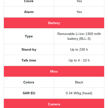
Clock
Yes
Alarm
Yes
Battery
Removable Li-Ion 1300 mAh
Type
battery (BLL-3)
Stand-by
Up to 230 h
Talk time
Up to 4 - 10 h
Misc
Colors
Black
SAR EU
0.34 W/kg (head)
Camera