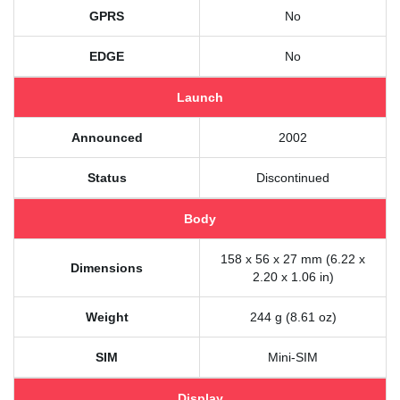
GPRS
No
EDGE
No
Launch
Announced
2002
Status
Discontinued
Body
158 x 56 x 27 mm (6.22 x
Dimensions
2.20 x 1.06 in)
Weight
244 g (8.61 oz)
SIM
Mini-SIM
Display