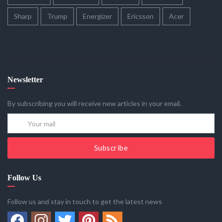
Sharp
Trump
Energizer
Ericsson
Acer
Newsletter
By subscribing you will receive new articles in your email.
Subscribe
Follow Us
Follow us and stay in touch to get the latest news