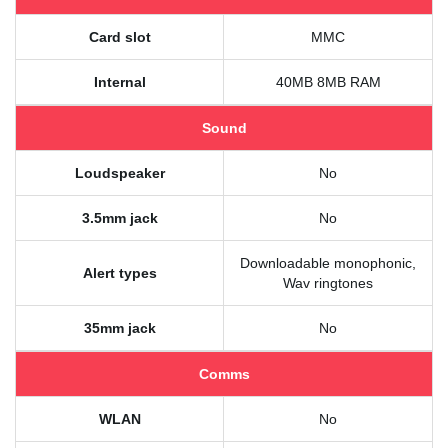
Card slot
MMC
Internal
40MB 8MB RAM
Sound
Loudspeaker
No
3.5mm jack
No
Downloadable monophonic,
Alert types
Wav ringtones
35mm jack
No
Comms
WLAN
No