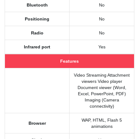
Bluetooth
No
Positioning
No
Radio
No
Infrared port
Yes
Features
Video Streaming Attachment
viewers Video player
Document viewer (Word,
Excel, PowerPoint, PDF)
Imaging (Camera
connectivity)
WAP, HTML, Flash 5
Browser
animations