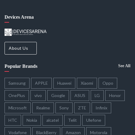
Devices Arena
About Us
Popular Brands
See All
Samsung
APPLE
Huawei
Xiaomi
Oppo
OnePlus
vivo
Google
ASUS
LG
Honor
Microsoft
Realme
Sony
ZTE
Infinix
HTC
Nokia
alcatel
Telit
Ulefone
Vodafone
BlackBerry
Amazon
Motorola