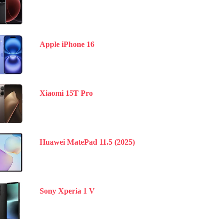
Apple iPhone 16
Xiaomi 15T Pro
Huawei MatePad 11.5 (2025)
Sony Xperia 1 V