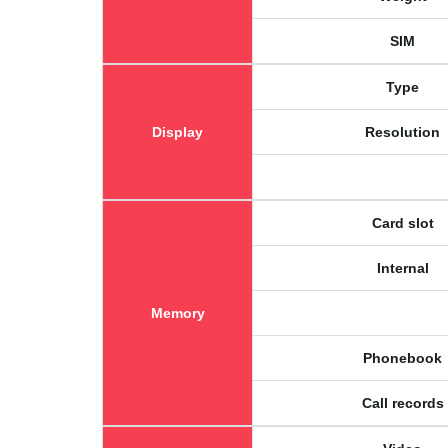
SIM
Type
Display
Resolution
Card slot
Internal
Memory
Phonebook
Call records