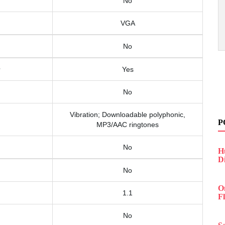
No
VGA
No
Yes
No
Vibration; Downloadable polyphonic,
P
MP3/AAC ringtones
No
H
D
No
O
1.1
F
No