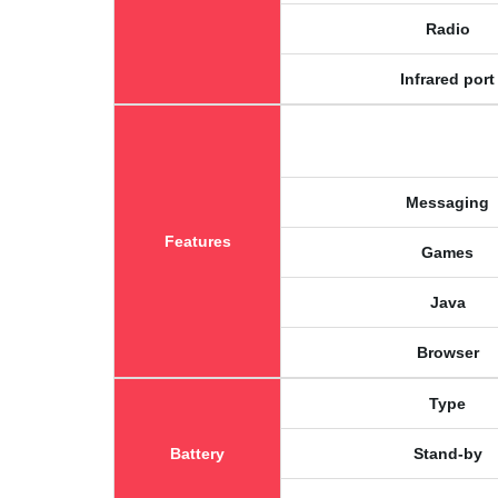
Radio
Infrared port
Messaging
Features
Games
Java
Browser
Type
Battery
Stand-by