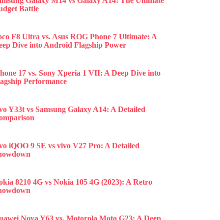
amsung Galaxy M14 vs Galaxy A14: The Ultimate
udget Battle
oco F8 Ultra vs. Asus ROG Phone 7 Ultimate: A
eep Dive into Android Flagship Power
hone 17 vs. Sony Xperia 1 VII: A Deep Dive into
lagship Performance
ivo Y33t vs Samsung Galaxy A14: A Detailed
omparison
ivo iQOO 9 SE vs vivo V27 Pro: A Detailed
howdown
okia 8210 4G vs Nokia 105 4G (2023): A Retro
howdown
uawei Nova Y63 vs. Motorola Moto G23: A Deep