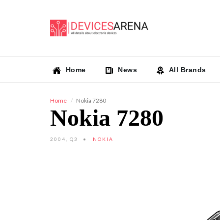
Home
News
All Brands
Home
Nokia 7280
Nokia 7280
2004, Q3
NOKIA