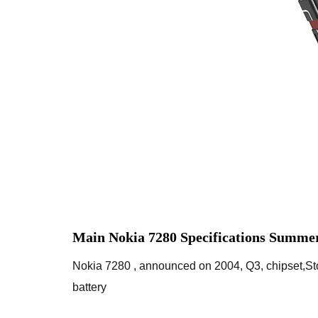
Main Nokia 7280 Specifications Summer
Nokia 7280 , announced on 2004, Q3, chipset,S
battery