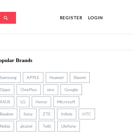
REGISTER
LOGIN
opular Brands
Samsung
APPLE
Huawei
Xiaomi
Oppo
OnePlus
vivo
Google
ASUS
LG
Honor
Microsoft
Realme
Sony
ZTE
Infinix
HTC
Nokia
alcatel
Telit
Ulefone