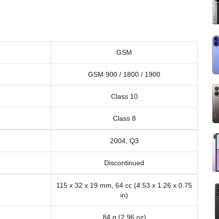
GSM
GSM 900 / 1800 / 1900
Class 10
Class 8
2004, Q3
Discontinued
115 x 32 x 19 mm, 64 cc (4.53 x 1.26 x 0.75
in)
84 g (2.96 oz)