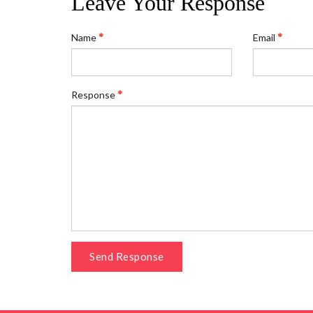
Leave Your Response
Name
Email
Response
Send Response