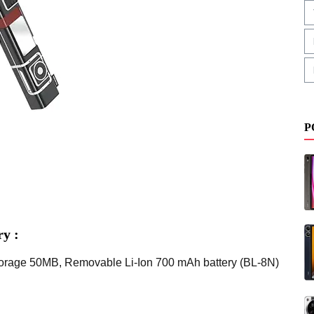
P
y :
torage 50MB, Removable Li-Ion 700 mAh battery (BL-8N)