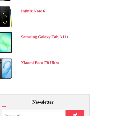
Infinix Note 6
Samsung Galaxy Tab A11+
Xiaomi Poco F8 Ultra
Newsletter