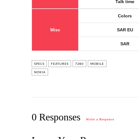
Talk time
Colors
Misc
SAR EU
SAR
SPECS
FEATURES
7280
MOBILE
NOKIA
0 Responses
Write a Response