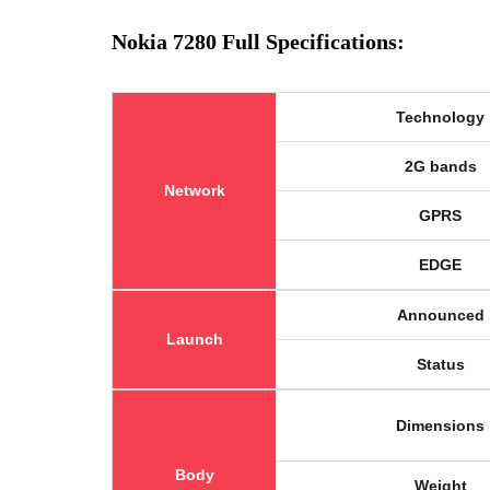
Nokia 7280 Full Specifications:
Technology
2G bands
Network
GPRS
EDGE
Announced
Launch
Status
Dimensions
Body
Weight