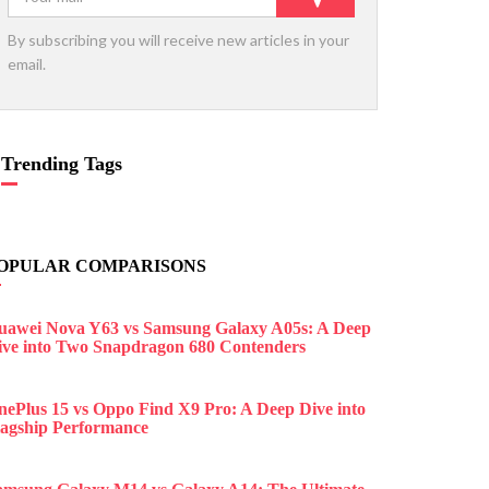
By subscribing you will receive new articles in your
email.
Trending Tags
OPULAR COMPARISONS
uawei Nova Y63 vs Samsung Galaxy A05s: A Deep
ive into Two Snapdragon 680 Contenders
nePlus 15 vs Oppo Find X9 Pro: A Deep Dive into
lagship Performance