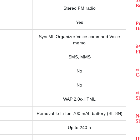
S
B
Stereo FM radio
Yes
P
D
SyncML Organizer Voice command Voice
memo
iP
F
SMS, MMS
v
No
C
No
v
S
WAP 2.0/xHTML
Removable Li-Ion 700 mAh battery (BL-8N)
N
S
Up to 240 h
H