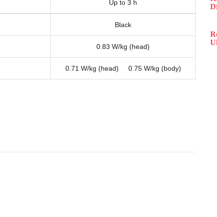
Up to 3 h
D
Black
R
Ul
0.83 W/kg (head)
0.71 W/kg (head) 0.75 W/kg (body)