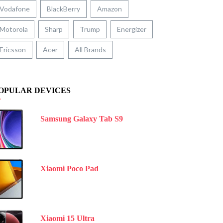
Vodafone
BlackBerry
Amazon
Motorola
Sharp
Trump
Energizer
Ericsson
Acer
All Brands
OPULAR DEVICES
Samsung Galaxy Tab S9
Xiaomi Poco Pad
Xiaomi 15 Ultra