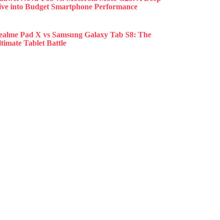
ive into Budget Smartphone Performance
ealme Pad X vs Samsung Galaxy Tab S8: The
timate Tablet Battle