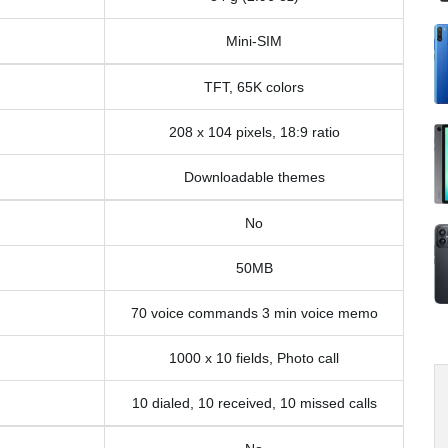
Mini-SIM
TFT, 65K colors
208 x 104 pixels, 18:9 ratio
Downloadable themes
No
50MB
70 voice commands 3 min voice memo
1000 x 10 fields, Photo call
10 dialed, 10 received, 10 missed calls