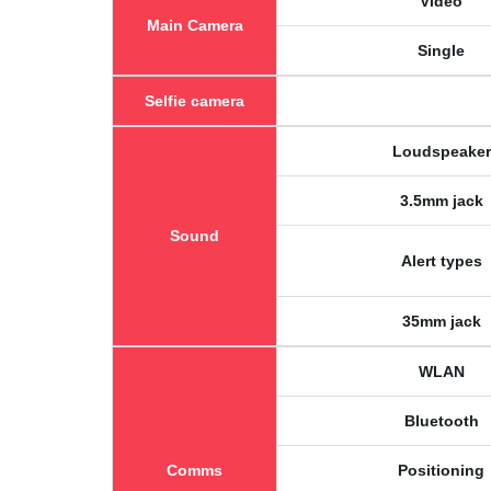
Video
Main Camera
Single
Selfie camera
Loudspeaker
3.5mm jack
Sound
Alert types
35mm jack
WLAN
Bluetooth
Comms
Positioning