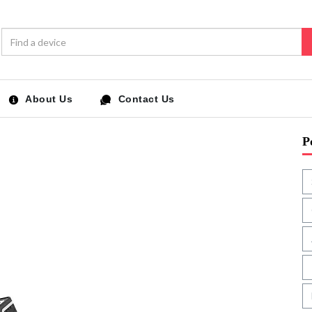
About Us
Contact Us
P