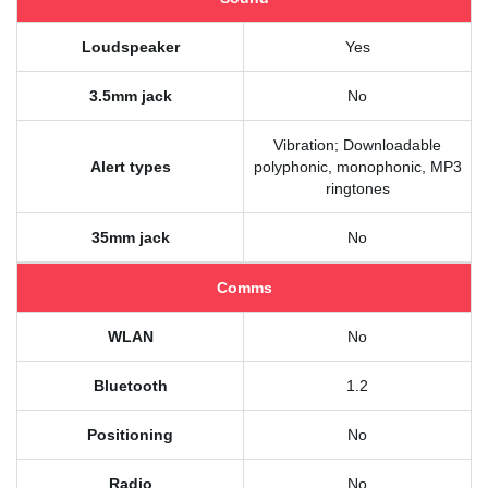
Loudspeaker
Yes
3.5mm jack
No
Vibration; Downloadable
Alert types
polyphonic, monophonic, MP3
ringtones
35mm jack
No
Comms
WLAN
No
Bluetooth
1.2
Positioning
No
Radio
No