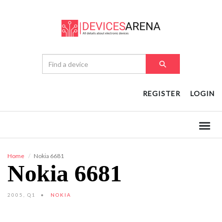
REGISTER
LOGIN
Home
Nokia 6681
Nokia 6681
2005, Q1
NOKIA