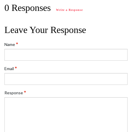
0 Responses
Write a Response
Leave Your Response
Name
Email
Response