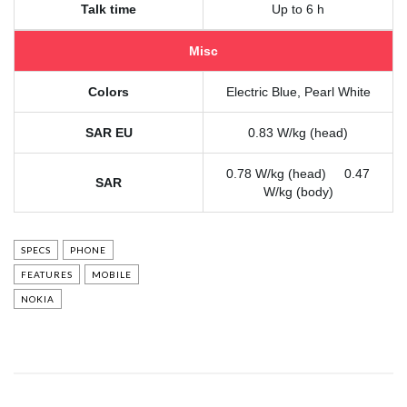
Talk time
Up to 6 h
Misc
Colors
Electric Blue, Pearl White
SAR EU
0.83 W/kg (head)
0.78 W/kg (head) 0.47
SAR
W/kg (body)
SPECS
PHONE
FEATURES
MOBILE
NOKIA