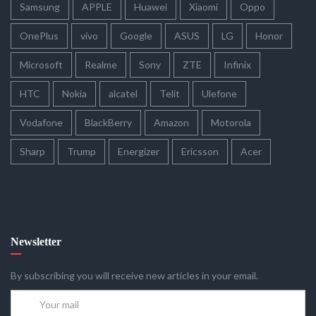
Samsung
APPLE
Huawei
Xiaomi
Oppo
OnePlus
vivo
Google
ASUS
LG
Honor
Microsoft
Realme
Sony
ZTE
Infinix
HTC
Nokia
alcatel
Telit
Ulefone
Vodafone
BlackBerry
Amazon
Motorola
Sharp
Trump
Energizer
Ericsson
Acer
Newsletter
By subscribing you will receive new articles in your email.