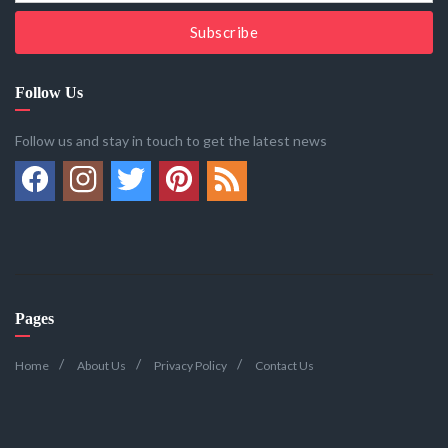
Subscribe
Follow Us
Follow us and stay in touch to get the latest news
Pages
Home
About Us
Privacy Policy
Contact Us