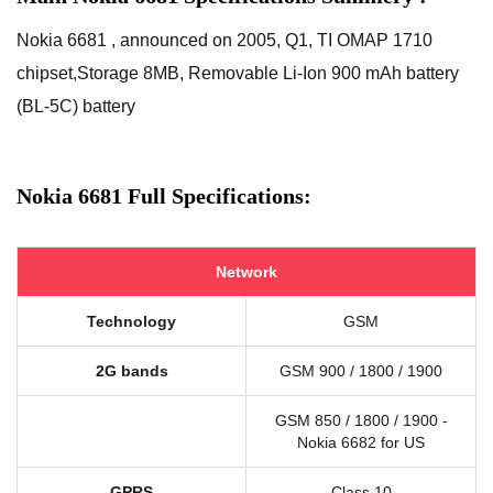
Nokia 6681 , announced on 2005, Q1, TI OMAP 1710
chipset,Storage 8MB, Removable Li-Ion 900 mAh battery
(BL-5C) battery
Nokia 6681 Full Specifications:
Network
Technology
GSM
2G bands
GSM 900 / 1800 / 1900
GSM 850 / 1800 / 1900 -
Nokia 6682 for US
GPRS
Class 10