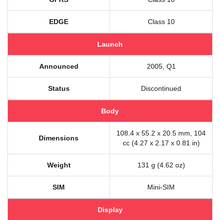
EDGE
Class 10
Launch
Announced
2005, Q1
Status
Discontinued
Body
108.4 x 55.2 x 20.5 mm, 104
Dimensions
cc (4.27 x 2.17 x 0.81 in)
Weight
131 g (4.62 oz)
SIM
Mini-SIM
Display