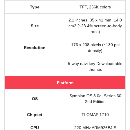
Type
TFT, 256K colors
2.1 inches, 35 x 41 mm, 14.0
Size
cm2 (~23.4% screen-to-body
ratio)
176 x 208 pixels (~130 ppi
Resolution
density)
5-way navi key Downloadable
themes
Platform
Symbian OS 8.0a, Series 60
OS
2nd Edition
Chipset
TI OMAP 1710
CPU
220 MHz ARM926EJ-S