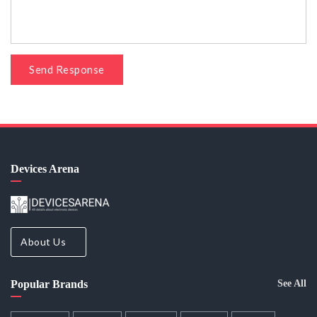
Send Response
Devices Arena
About Us
Popular Brands
See All