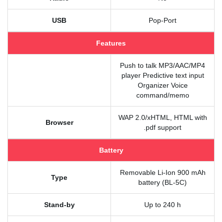
USB
Pop-Port
Features
Push to talk MP3/AAC/MP4
player Predictive text input
Organizer Voice
command/memo
WAP 2.0/xHTML, HTML with
Browser
.pdf support
Battery
Removable Li-Ion 900 mAh
Type
battery (BL-5C)
Stand-by
Up to 240 h