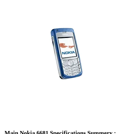
Main Nokia 6681 Specifications Summery :