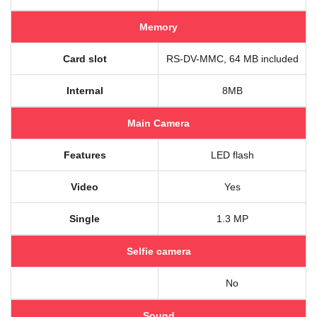
Memory
Card slot
RS-DV-MMC, 64 MB included
Internal
8MB
Main Camera
Features
LED flash
Video
Yes
Single
1.3 MP
Selfie camera
No
Sound