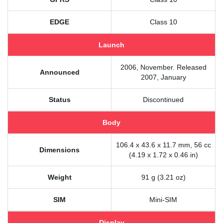
EDGE
Class 10
Launch
2006, November. Released
Announced
2007, January
Status
Discontinued
Body
106.4 x 43.6 x 11.7 mm, 56 cc
Dimensions
(4.19 x 1.72 x 0.46 in)
Weight
91 g (3.21 oz)
SIM
Mini-SIM
Display