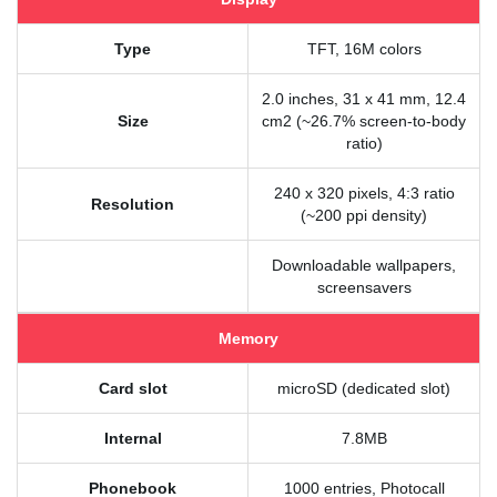
Type
TFT, 16M colors
2.0 inches, 31 x 41 mm, 12.4
Size
cm2 (~26.7% screen-to-body
ratio)
240 x 320 pixels, 4:3 ratio
Resolution
(~200 ppi density)
Downloadable wallpapers,
screensavers
Memory
Card slot
microSD (dedicated slot)
Internal
7.8MB
Phonebook
1000 entries, Photocall