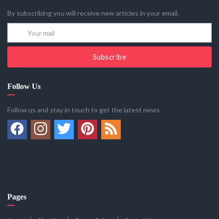
By subscribing you will receive new articles in your email.
Subscribe
Follow Us
Follow us and stay in touch to get the latest news
Pages