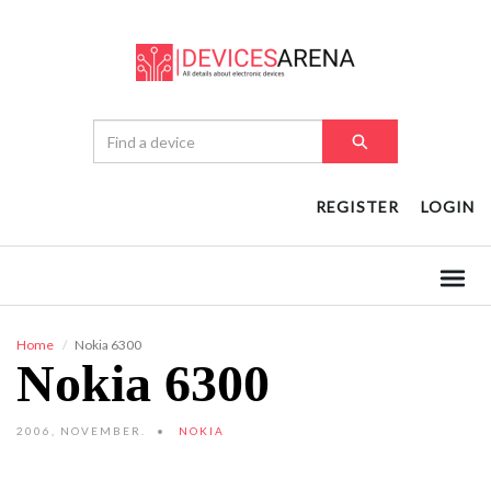
REGISTER
LOGIN
Home
Nokia 6300
Nokia 6300
2006, NOVEMBER.
NOKIA