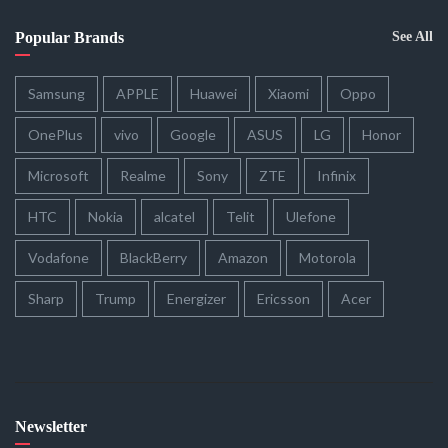
Popular Brands
See All
Samsung
APPLE
Huawei
Xiaomi
Oppo
OnePlus
vivo
Google
ASUS
LG
Honor
Microsoft
Realme
Sony
ZTE
Infinix
HTC
Nokia
alcatel
Telit
Ulefone
Vodafone
BlackBerry
Amazon
Motorola
Sharp
Trump
Energizer
Ericsson
Acer
Newsletter