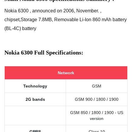
Nokia 6300 , announced on 2006, November. ,
chipset,Storage 7.8MB, Removable Li-Ion 860 mAh battery
(BL-4C) battery
Nokia 6300 Full Specifications:
Network
Technology
GSM
2G bands
GSM 900 / 1800 / 1900
GSM 850 / 1800 / 1900 - US
version
GPRS
Class 10