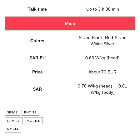
Talk time
Up to 3 h 30 min
Misc
Silver, Black, Red-Silver,
Colors
White-Silver
SAR EU
0.63 W/kg (head)
Price
About 70 EUR
0.76 W/kg (head) 0.61
SAR
W/kg (body)
SPECS
PHONE
DEVICE
MOBILE
NOKIA