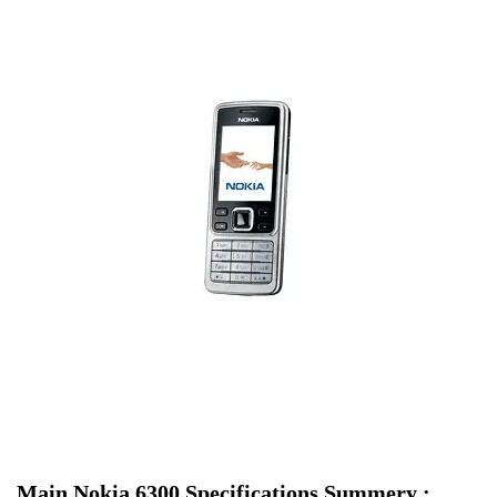
Main Nokia 6300 Specifications Summery :