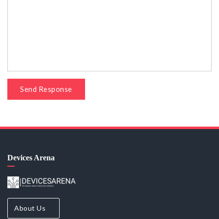
Send Response
Devices Arena
About Us