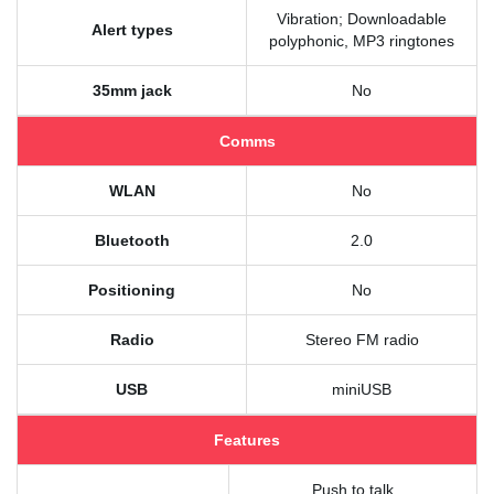
Vibration; Downloadable
Alert types
polyphonic, MP3 ringtones
35mm jack
No
Comms
WLAN
No
Bluetooth
2.0
Positioning
No
Radio
Stereo FM radio
USB
miniUSB
Features
Push to talk