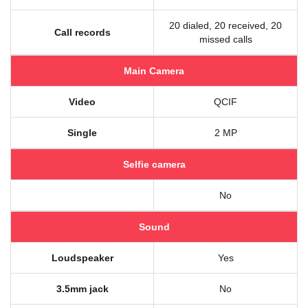
20 dialed, 20 received, 20
Call records
missed calls
Main Camera
Video
QCIF
Single
2 MP
Selfie camera
No
Sound
Loudspeaker
Yes
3.5mm jack
No