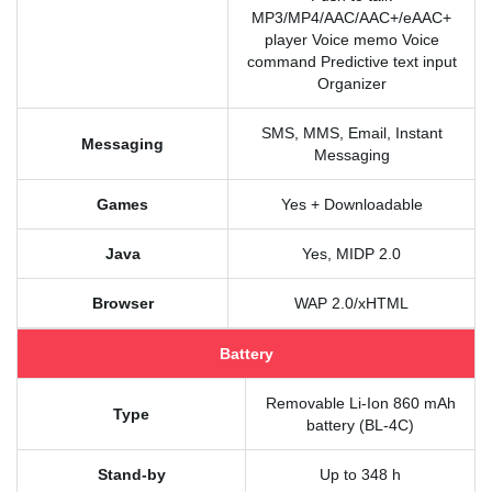
MP3/MP4/AAC/AAC+/eAAC+
player Voice memo Voice
command Predictive text input
Organizer
SMS, MMS, Email, Instant
Messaging
Messaging
Games
Yes + Downloadable
Java
Yes, MIDP 2.0
Browser
WAP 2.0/xHTML
Battery
Removable Li-Ion 860 mAh
Type
battery (BL-4C)
Stand-by
Up to 348 h