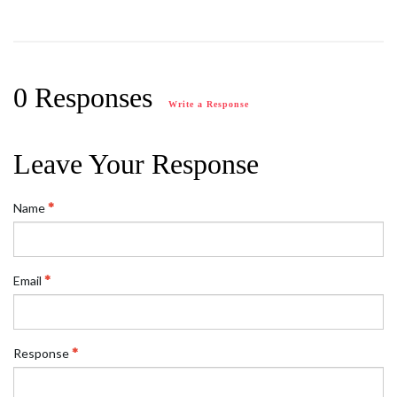
0 Responses
Write a Response
Leave Your Response
Name
Email
Response