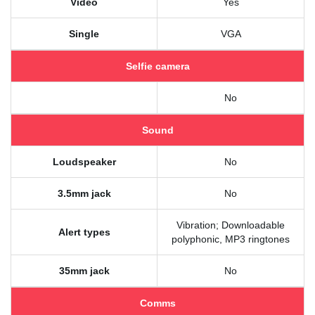
Video
Yes
Single
VGA
Selfie camera
No
Sound
Loudspeaker
No
3.5mm jack
No
Vibration; Downloadable
Alert types
polyphonic, MP3 ringtones
35mm jack
No
Comms