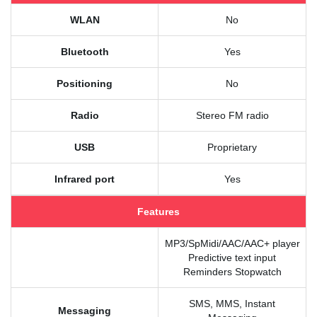
WLAN
No
Bluetooth
Yes
Positioning
No
Radio
Stereo FM radio
USB
Proprietary
Infrared port
Yes
Features
MP3/SpMidi/AAC/AAC+ player
Predictive text input
Reminders Stopwatch
SMS, MMS, Instant
Messaging