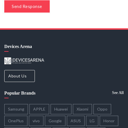
Send Response
Devices Arena
About Us
Popular Brands
See All
Samsung
APPLE
Huawei
Xiaomi
Oppo
OnePlus
vivo
Google
ASUS
LG
Honor