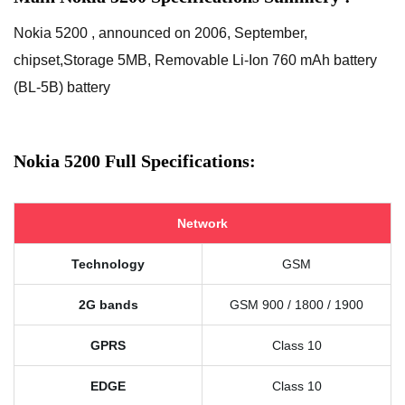
Nokia 5200 , announced on 2006, September,
chipset,Storage 5MB, Removable Li-Ion 760 mAh battery
(BL-5B) battery
Nokia 5200 Full Specifications:
Network
Technology
GSM
2G bands
GSM 900 / 1800 / 1900
GPRS
Class 10
EDGE
Class 10