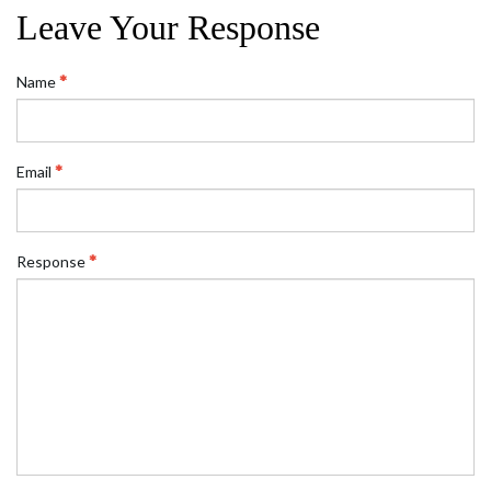
Leave Your Response
Name
Email
Response