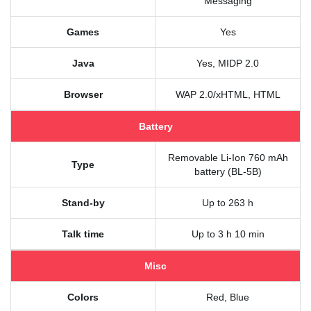
Messaging
Games
Yes
Java
Yes, MIDP 2.0
Browser
WAP 2.0/xHTML, HTML
Battery
Removable Li-Ion 760 mAh
Type
battery (BL-5B)
Stand-by
Up to 263 h
Talk time
Up to 3 h 10 min
Misc
Colors
Red, Blue