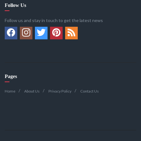
Follow Us
Follow us and stay in touch to get the latest news
Pages
Home
About Us
Privacy Policy
Contact Us