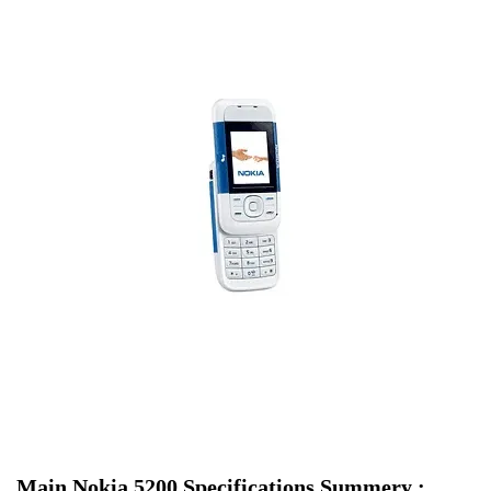
Main Nokia 5200 Specifications Summery :