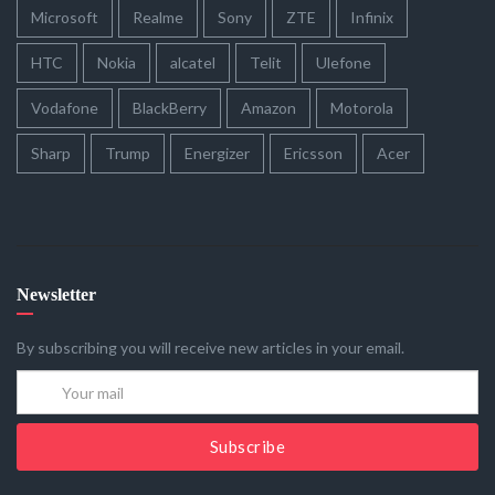
Microsoft
Realme
Sony
ZTE
Infinix
HTC
Nokia
alcatel
Telit
Ulefone
Vodafone
BlackBerry
Amazon
Motorola
Sharp
Trump
Energizer
Ericsson
Acer
Newsletter
By subscribing you will receive new articles in your email.
Subscribe