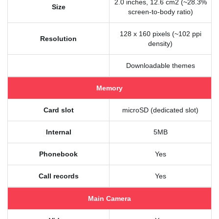
2.0 inches, 12.6 cm2 (~28.3%
Size
screen-to-body ratio)
128 x 160 pixels (~102 ppi
Resolution
density)
Downloadable themes
Memory
Card slot
microSD (dedicated slot)
Internal
5MB
Phonebook
Yes
Call records
Yes
Main Camera