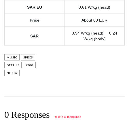
SAR EU
0.61 W/kg (head)
Price
About 80 EUR
0.94 W/kg (head) 0.24
SAR
W/kg (body)
MUSIC
SPECS
DETAILS
5200
NOKIA
0 Responses
Write a Response