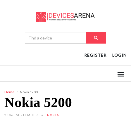
REGISTER
LOGIN
Home
Nokia 5200
Nokia 5200
2006, SEPTEMBER
NOKIA