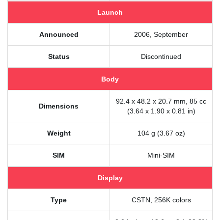
Launch
Announced
2006, September
Status
Discontinued
Body
92.4 x 48.2 x 20.7 mm, 85 cc
Dimensions
(3.64 x 1.90 x 0.81 in)
Weight
104 g (3.67 oz)
SIM
Mini-SIM
Display
Type
CSTN, 256K colors