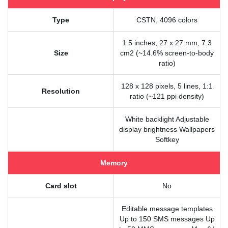
Type
CSTN, 4096 colors
1.5 inches, 27 x 27 mm, 7.3
Size
cm2 (~14.6% screen-to-body
ratio)
128 x 128 pixels, 5 lines, 1:1
Resolution
ratio (~121 ppi density)
White backlight Adjustable
display brightness Wallpapers
Softkey
Memory
Card slot
No
Editable message templates
Up to 150 SMS messages Up