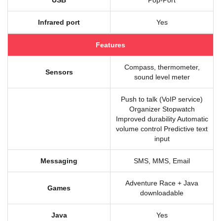
USB
Pop-Port
Infrared port
Yes
Features
Compass, thermometer,
Sensors
sound level meter
Push to talk (VoIP service)
Organizer Stopwatch
Improved durability Automatic
volume control Predictive text
input
Messaging
SMS, MMS, Email
Adventure Race + Java
Games
downloadable
Java
Yes