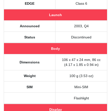
EDGE
Class 6
Launch
Announced
2003, Q4
Status
Discontinued
Body
106 x 47 x 24 mm, 86 cc
Dimensions
(4.17 x 1.85 x 0.94 in)
Weight
100 g (3.53 oz)
SIM
Mini-SIM
Flashlight
Display