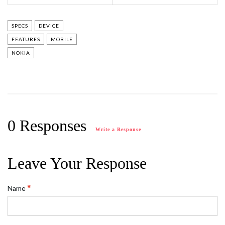
SPECS
DEVICE
FEATURES
MOBILE
NOKIA
0 Responses
Write a Response
Leave Your Response
Name