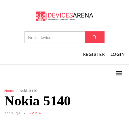
REGISTER
LOGIN
Home
Nokia 5140
Nokia 5140
2003, Q4
NOKIA