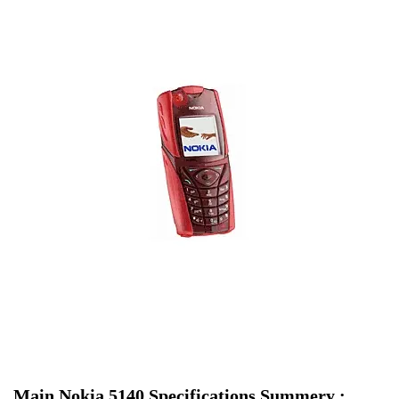
Main Nokia 5140 Specifications Summery :