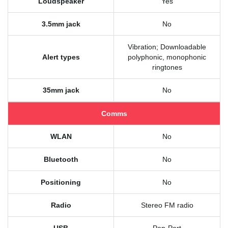
Loudspeaker
Yes
3.5mm jack
No
Vibration; Downloadable
Alert types
polyphonic, monophonic
ringtones
35mm jack
No
Comms
WLAN
No
Bluetooth
No
Positioning
No
Radio
Stereo FM radio