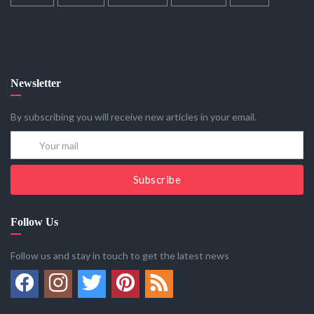
Newsletter
By subscribing you will receive new articles in your email.
Subscribe
Follow Us
Follow us and stay in touch to get the latest news