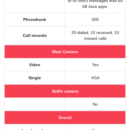
to 50 MMS messages Max 64
kB Java apps.
Phonebook
500
20 dialed, 10 received, 10
Call records
missed calls
Main Camera
Video
Yes
Single
VGA
Selfie camera
No
Sound