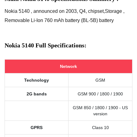
Nokia 5140 , announced on 2003, Q4, chipset,Storage ,
Removable Li-Ion 760 mAh battery (BL-5B) battery
Nokia 5140 Full Specifications:
Network
Technology
GSM
2G bands
GSM 900 / 1800 / 1900
GSM 850 / 1800 / 1900 - US
version
GPRS
Class 10