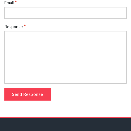
Email
Response
Send Response