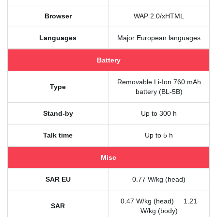
Browser
WAP 2.0/xHTML
Languages
Major European languages
Battery
Removable Li-Ion 760 mAh
Type
battery (BL-5B)
Stand-by
Up to 300 h
Talk time
Up to 5 h
Misc
SAR EU
0.77 W/kg (head)
0.47 W/kg (head) 1.21
SAR
W/kg (body)