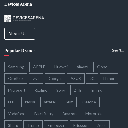
Devices Arena
About Us
Popular Brands
See All
Samsung
APPLE
Huawei
Xiaomi
Oppo
OnePlus
vivo
Google
ASUS
LG
Honor
Microsoft
Realme
Sony
ZTE
Infinix
HTC
Nokia
alcatel
Telit
Ulefone
Vodafone
BlackBerry
Amazon
Motorola
Sharp
Trump
Energizer
Ericsson
Acer