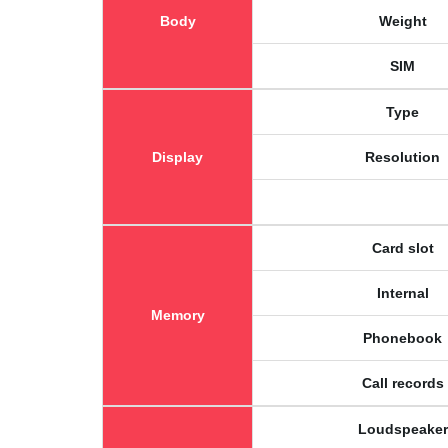
Body
Weight
SIM
Type
Display
Resolution
Card slot
Internal
Memory
Phonebook
Call records
Loudspeaker