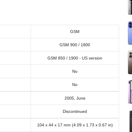
GSM
GSM 900 / 1800
GSM 850 / 1900 - US version
No
No
2005, June
Discontinued
104 x 44 x 17 mm (4.09 x 1.73 x 0.67 in)