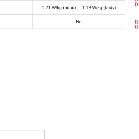
D
1.21 W/kg (head) 1.19 W/kg (body)
No
R
Ul