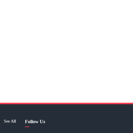
See All
Follow Us