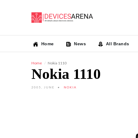
Home
News
All Brands
Home
Nokia 1110
Nokia 1110
2005, JUNE
NOKIA