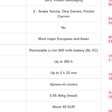
SMS, Instant Messaging
S
B
3 - Snake Xenzia, Dice Games, Pocket
Carrom
P
D
No
iP
Most major European and Asian
F
Removable Li-Ion 900 mAh battery (BL-5C)
v
C
Up to 380 h
Up to 5 h 20 min
v
S
Xpress-on covers
N
0.85 W/kg (head)
S
About 40 EUR
H