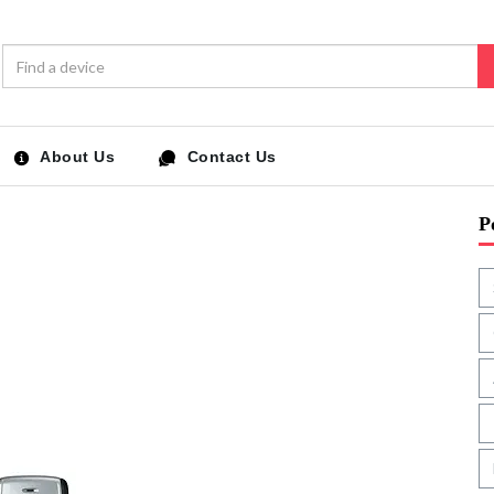
About Us
Contact Us
P