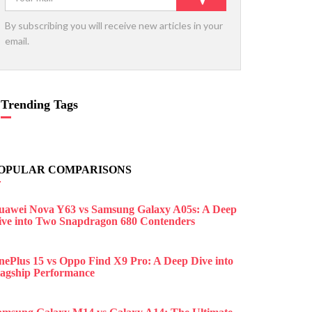
By subscribing you will receive new articles in your
email.
Trending Tags
OPULAR COMPARISONS
uawei Nova Y63 vs Samsung Galaxy A05s: A Deep
ive into Two Snapdragon 680 Contenders
nePlus 15 vs Oppo Find X9 Pro: A Deep Dive into
lagship Performance