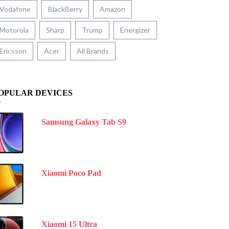
Vodafone
BlackBerry
Amazon
Motorola
Sharp
Trump
Energizer
Ericsson
Acer
All Brands
OPULAR DEVICES
Samsung Galaxy Tab S9
Xiaomi Poco Pad
Xiaomi 15 Ultra