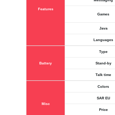
Messaging
Features
Games
Java
Languages
Type
Battery
Stand-by
Talk time
Colors
SAR EU
Misc
Price