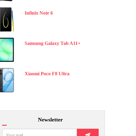
Infinix Note 6
Samsung Galaxy Tab A11+
Xiaomi Poco F8 Ultra
Newsletter