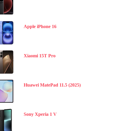
Apple iPhone 16
Xiaomi 15T Pro
Huawei MatePad 11.5 (2025)
Sony Xperia 1 V