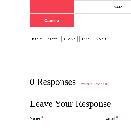
SAR
Camera
BASIC
SPECS
PHONE
1110
NOKIA
0 Responses
Write a Response
Leave Your Response
Name
Email