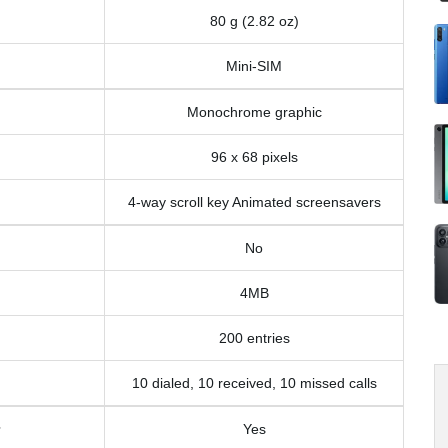
80 g (2.82 oz)
Mini-SIM
Monochrome graphic
96 x 68 pixels
4-way scroll key Animated screensavers
No
4MB
200 entries
10 dialed, 10 received, 10 missed calls
Yes