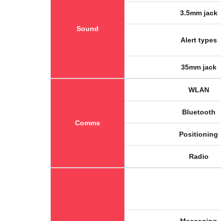
3.5mm jack
Sound
Alert types
35mm jack
WLAN
Bluetooth
Comms
Positioning
Radio