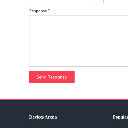
Response
Send Response
Devices Arena
Popula