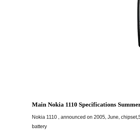
Main Nokia 1110 Specifications Summer
Nokia 1110 , announced on 2005, June, chipset
battery