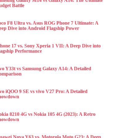
amsung Galaxy M14 vs Galaxy A14: The Ultimate
udget Battle
oco F8 Ultra vs. Asus ROG Phone 7 Ultimate: A
eep Dive into Android Flagship Power
hone 17 vs. Sony Xperia 1 VII: A Deep Dive into
lagship Performance
ivo Y33t vs Samsung Galaxy A14: A Detailed
omparison
ivo iQOO 9 SE vs vivo V27 Pro: A Detailed
howdown
okia 8210 4G vs Nokia 105 4G (2023): A Retro
howdown
uawei Nova Y63 vs. Motorola Moto G23: A Deep