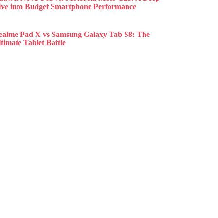
ive into Budget Smartphone Performance
ealme Pad X vs Samsung Galaxy Tab S8: The
timate Tablet Battle