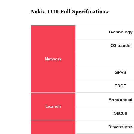
Nokia 1110 Full Specifications:
Technology
2G bands
Network
GPRS
EDGE
Announced
Launch
Status
Dimensions