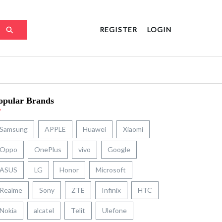
REGISTER
LOGIN
opular Brands
Samsung
APPLE
Huawei
Xiaomi
Oppo
OnePlus
vivo
Google
ASUS
LG
Honor
Microsoft
Realme
Sony
ZTE
Infinix
HTC
Nokia
alcatel
Telit
Ulefone