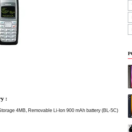
P
y :
,Storage 4MB, Removable Li-Ion 900 mAh battery (BL-5C)