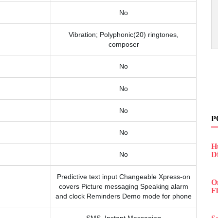
No
Vibration; Polyphonic(20) ringtones,
composer
No
No
No
P
No
H
No
D
Predictive text input Changeable Xpress-on
O
covers Picture messaging Speaking alarm
F
and clock Reminders Demo mode for phone