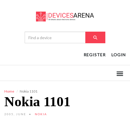
REGISTER
LOGIN
Home
Nokia 1101
Nokia 1101
2005, JUNE
NOKIA