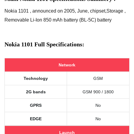
Nokia 1101 , announced on 2005, June, chipset,Storage ,
Removable Li-Ion 850 mAh battery (BL-5C) battery
Nokia 1101 Full Specifications:
Network
Technology
GSM
2G bands
GSM 900 / 1800
GPRS
No
EDGE
No
Launch