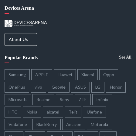
Devices Arena
About Us
Popular Brands
See All
Samsung
APPLE
Huawei
Xiaomi
Oppo
OnePlus
vivo
Google
ASUS
LG
Honor
Microsoft
Realme
Sony
ZTE
Infinix
HTC
Nokia
alcatel
Telit
Ulefone
Vodafone
BlackBerry
Amazon
Motorola