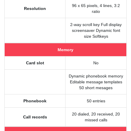
96 x 65 pixels, 4 lines, 3:2
Resolution
ratio
2-way scroll key Full display
screensaver Dynamic font
size Softkeys
Memory
Card slot
No
Dynamic phonebook memory
Editable message templates
50 short mesages
Phonebook
50 entries
20 dialed, 20 received, 20
Call records
missed calls