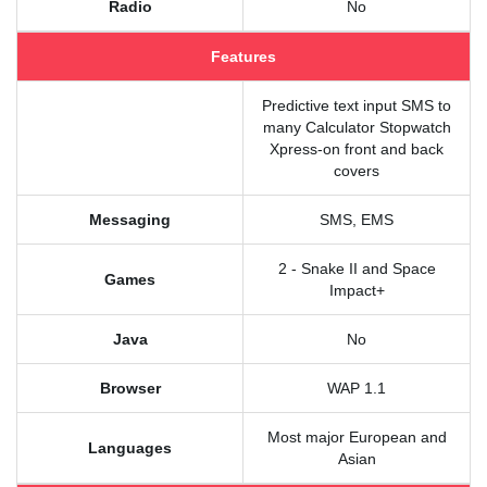
Radio
No
Features
Predictive text input SMS to
many Calculator Stopwatch
Xpress-on front and back
covers
Messaging
SMS, EMS
2 - Snake II and Space
Games
Impact+
Java
No
Browser
WAP 1.1
Most major European and
Languages
Asian