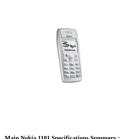
Main Nokia 1101 Specifications Summery :