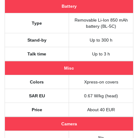
Battery
Removable Li-Ion 850 mAh
Type
battery (BL-5C)
Stand-by
Up to 300 h
Talk time
Up to 3 h
Misc
Colors
Xpress-on covers
SAR EU
0.67 W/kg (head)
Price
About 40 EUR
Camera
No