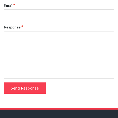
Email
Response
Send Response