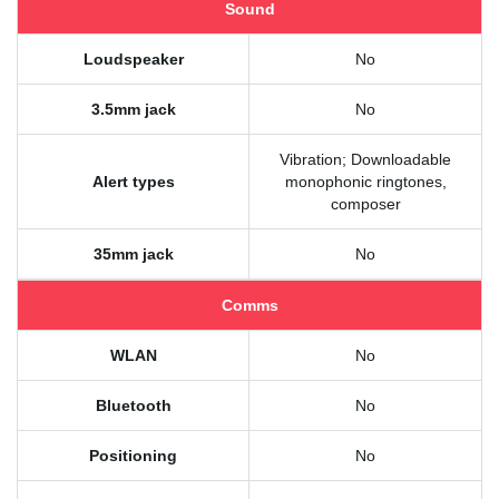
Sound
Loudspeaker
No
3.5mm jack
No
Vibration; Downloadable
Alert types
monophonic ringtones,
composer
35mm jack
No
Comms
WLAN
No
Bluetooth
No
Positioning
No