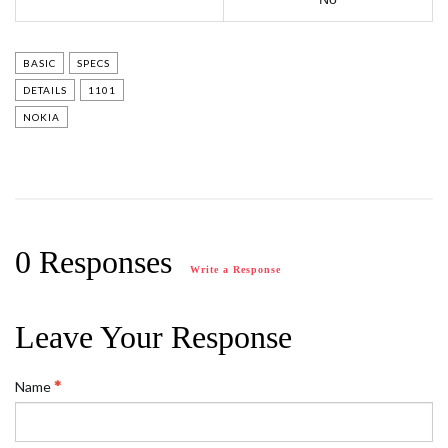
BASIC
SPECS
DETAILS
1101
NOKIA
0 Responses
Write a Response
Leave Your Response
Name