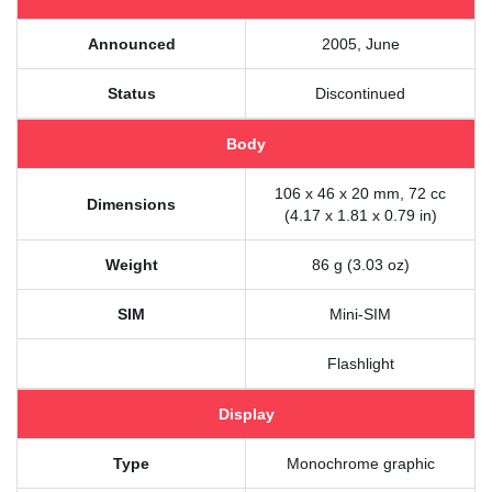
Announced
2005, June
Status
Discontinued
Body
106 x 46 x 20 mm, 72 cc
Dimensions
(4.17 x 1.81 x 0.79 in)
Weight
86 g (3.03 oz)
SIM
Mini-SIM
Flashlight
Display
Type
Monochrome graphic