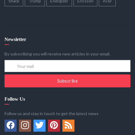
Sharp
Trump
Energizer
Ericsson
Acer
Newsletter
By subscribing you will receive new articles in your email.
Subscribe
Follow Us
Follow us and stay in touch to get the latest news