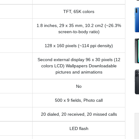
TFT, 65K colors
1.8 inches, 29 x 35 mm, 10.2 cm2 (~26.3%
screen-to-body ratio)
128 x 160 pixels (~114 ppi density)
Second external display 96 x 30 pixels (12
colors LCD) Wallpapers Downloadable
pictures and animations
No
500 x 9 fields, Photo call
20 dialed, 20 received, 20 missed calls
LED flash