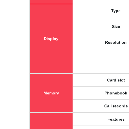
Type
Size
Display
Resolution
Card slot
Memory
Phonebook
Call records
Features