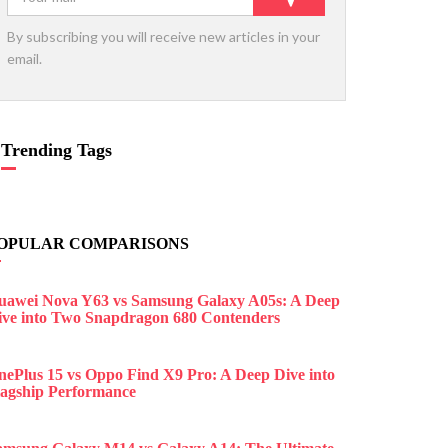
By subscribing you will receive new articles in your
email.
Trending Tags
OPULAR COMPARISONS
uawei Nova Y63 vs Samsung Galaxy A05s: A Deep
ive into Two Snapdragon 680 Contenders
nePlus 15 vs Oppo Find X9 Pro: A Deep Dive into
lagship Performance