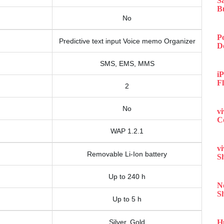
S
B
No
P
Predictive text input Voice memo Organizer
D
SMS, EMS, MMS
iP
F
2
No
v
C
WAP 1.2.1
v
Removable Li-Ion battery
S
Up to 240 h
N
S
Up to 5 h
Silver, Gold
H