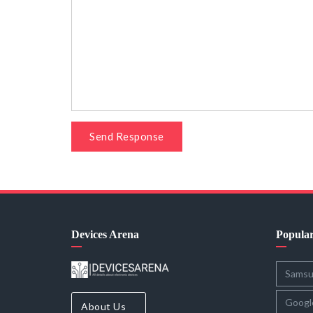
Send Response
Devices Arena
Popula
Sams
Googl
About Us