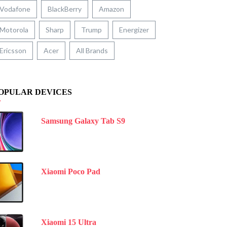
Vodafone
BlackBerry
Amazon
Motorola
Sharp
Trump
Energizer
Ericsson
Acer
All Brands
OPULAR DEVICES
Samsung Galaxy Tab S9
Xiaomi Poco Pad
Xiaomi 15 Ultra