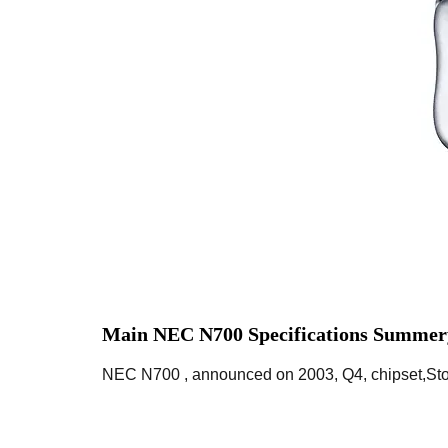
Main NEC N700 Specifications Summer
NEC N700 , announced on 2003, Q4, chipset,Stor