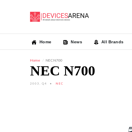
Home
News
All Brands
Home
NEC N700
NEC N700
2003, Q4
NEC