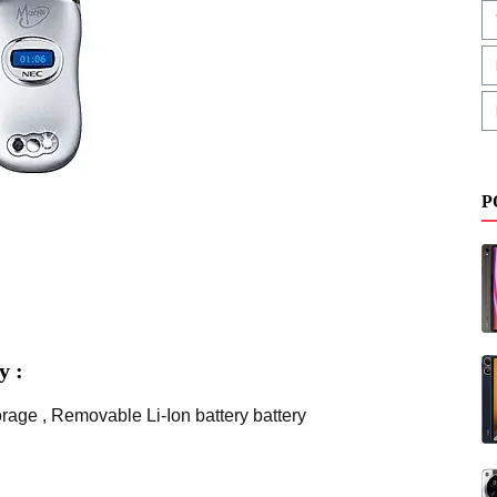
P
y :
age , Removable Li-Ion battery battery