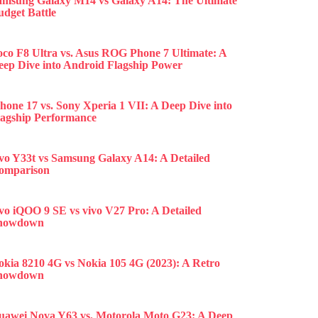
amsung Galaxy M14 vs Galaxy A14: The Ultimate
udget Battle
oco F8 Ultra vs. Asus ROG Phone 7 Ultimate: A
eep Dive into Android Flagship Power
hone 17 vs. Sony Xperia 1 VII: A Deep Dive into
lagship Performance
ivo Y33t vs Samsung Galaxy A14: A Detailed
omparison
ivo iQOO 9 SE vs vivo V27 Pro: A Detailed
howdown
okia 8210 4G vs Nokia 105 4G (2023): A Retro
howdown
uawei Nova Y63 vs. Motorola Moto G23: A Deep