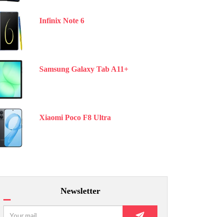
Infinix Note 6
Samsung Galaxy Tab A11+
Xiaomi Poco F8 Ultra
Newsletter