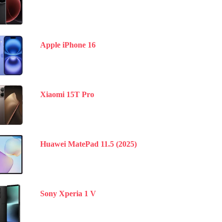
Apple iPhone 16
Xiaomi 15T Pro
Huawei MatePad 11.5 (2025)
Sony Xperia 1 V