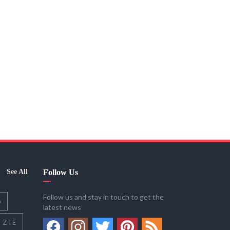
See All
Follow Us
Follow us and stay in touch to get the
o
latest news
ZTE