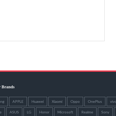
r Brands
ung
APPLE
Huawei
Xiaomi
Oppo
OnePlus
viv
e
ASUS
LG
Honor
Microsoft
Realme
Sony