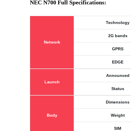
NEC N700 Full Specifications:
Technology
2G bands
Network
GPRS
EDGE
Announced
Launch
Status
Dimensions
Body
Weight
SIM