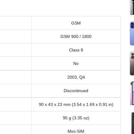
GSM
GSM 900 / 1800
Class 8
No
2003, Q4
Discontinued
90 x 43 x 23 mm (3.54 x 1.69 x 0.91 in)
95 g (3.35 oz)
Mini-SIM