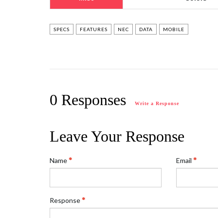
SPECS
FEATURES
NEC
DATA
MOBILE
0 Responses
Write a Response
Leave Your Response
Name
Email
Response