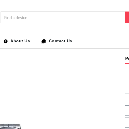
About Us
Contact Us
P