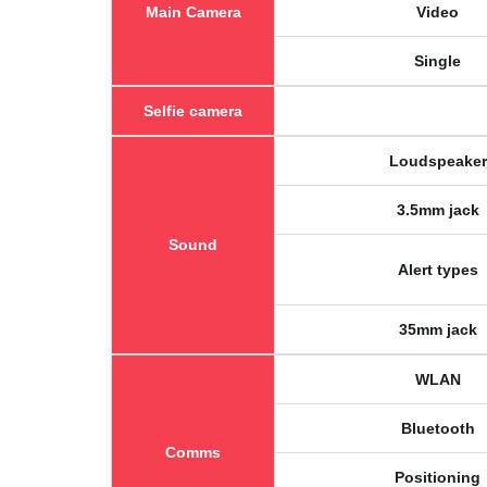
Main Camera
Video
Single
Selfie camera
Loudspeaker
3.5mm jack
Sound
Alert types
35mm jack
WLAN
Bluetooth
Comms
Positioning