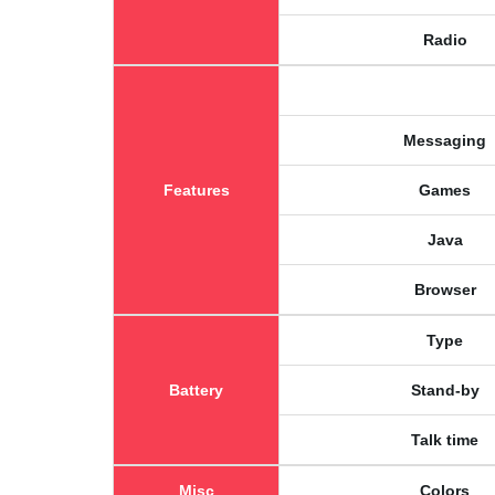
Radio
Messaging
Features
Games
Java
Browser
Type
Battery
Stand-by
Talk time
Misc
Colors