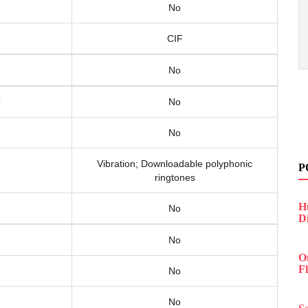
No
CIF
No
No
No
Vibration; Downloadable polyphonic
P
ringtones
H
No
D
No
O
F
No
No