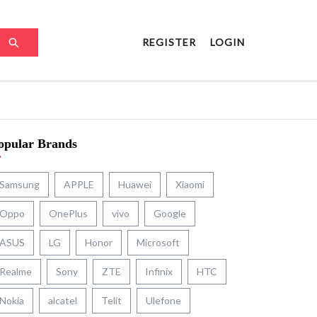
REGISTER
LOGIN
opular Brands
Samsung
APPLE
Huawei
Xiaomi
Oppo
OnePlus
vivo
Google
ASUS
LG
Honor
Microsoft
Realme
Sony
ZTE
Infinix
HTC
Nokia
alcatel
Telit
Ulefone