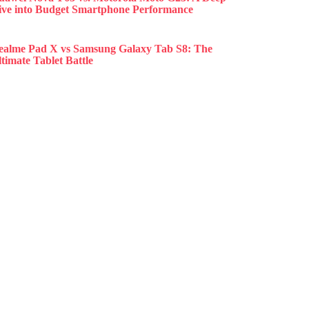
ive into Budget Smartphone Performance
ealme Pad X vs Samsung Galaxy Tab S8: The
timate Tablet Battle