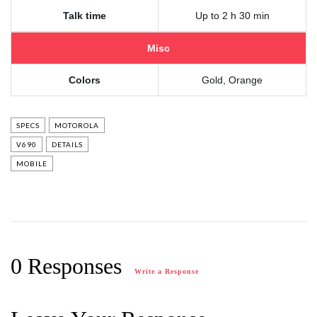
Talk time
Up to 2 h 30 min
Misc
Colors
Gold, Orange
SPECS
MOTOROLA
V690
DETAILS
MOBILE
0 Responses
Write a Response