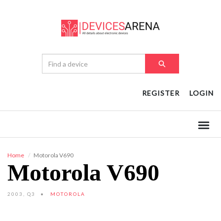
REGISTER
LOGIN
Home
Motorola V690
Motorola V690
2003, Q3
MOTOROLA