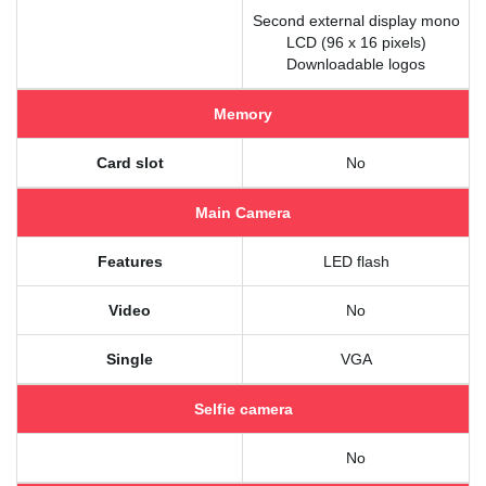
Second external display mono
LCD (96 x 16 pixels)
Downloadable logos
Memory
Card slot
No
Main Camera
Features
LED flash
Video
No
Single
VGA
Selfie camera
No