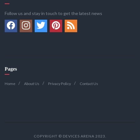
Follow us and stay in touch to get the latest news
Pages
Home
About Us
Privacy Policy
Contact Us
COPYRIGHT © DEVICES ARENA 2023.