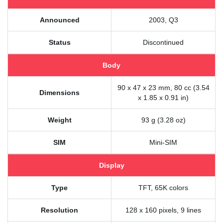
Announced
2003, Q3
Status
Discontinued
Body
90 x 47 x 23 mm, 80 cc (3.54
Dimensions
x 1.85 x 0.91 in)
Weight
93 g (3.28 oz)
SIM
Mini-SIM
Display
Type
TFT, 65K colors
Resolution
128 x 160 pixels, 9 lines