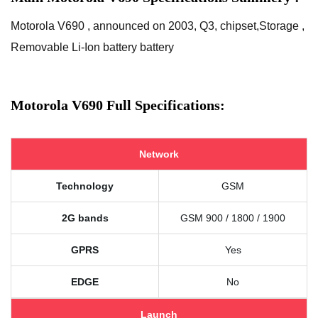
Motorola V690 , announced on 2003, Q3, chipset,Storage ,
Removable Li-Ion battery battery
Motorola V690 Full Specifications:
Network
Technology
GSM
2G bands
GSM 900 / 1800 / 1900
GPRS
Yes
EDGE
No
Launch