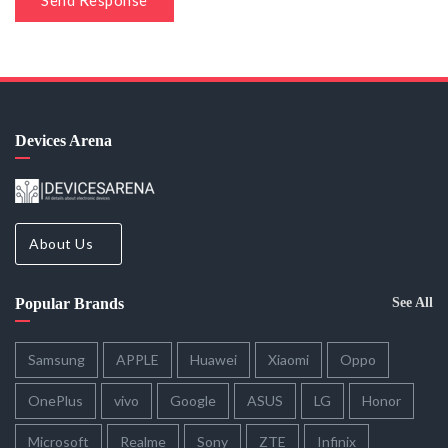
Send Response
Devices Arena
About Us
Popular Brands
See All
Samsung
APPLE
Huawei
Xiaomi
Oppo
OnePlus
vivo
Google
ASUS
LG
Honor
Microsoft
Realme
Sony
ZTE
Infinix