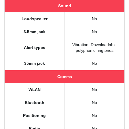
Sound
Loudspeaker
No
3.5mm jack
No
Vibration; Downloadable
Alert types
polyphonic ringtones
35mm jack
No
Comms
WLAN
No
Bluetooth
No
Positioning
No
Radio
No