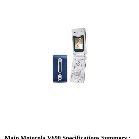
Main Motorola V690 Specifications Summery :