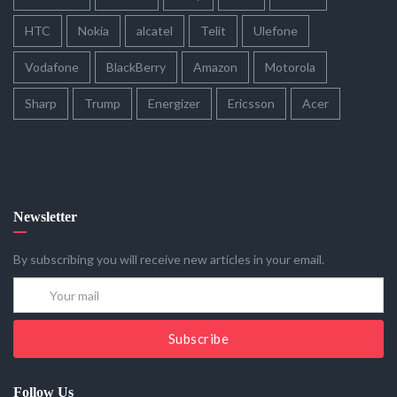
HTC
Nokia
alcatel
Telit
Ulefone
Vodafone
BlackBerry
Amazon
Motorola
Sharp
Trump
Energizer
Ericsson
Acer
Newsletter
By subscribing you will receive new articles in your email.
Subscribe
Follow Us