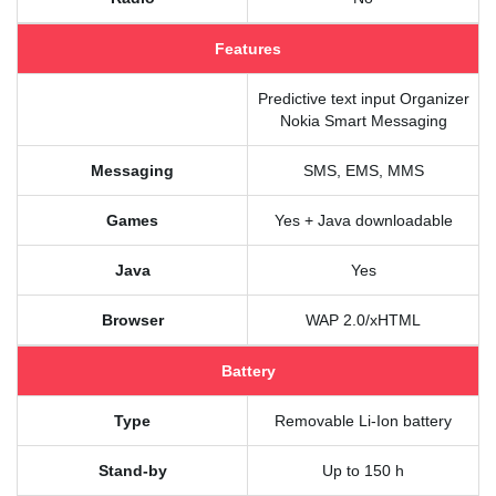
Features
Predictive text input Organizer
Nokia Smart Messaging
Messaging
SMS, EMS, MMS
Games
Yes + Java downloadable
Java
Yes
Browser
WAP 2.0/xHTML
Battery
Type
Removable Li-Ion battery
Stand-by
Up to 150 h