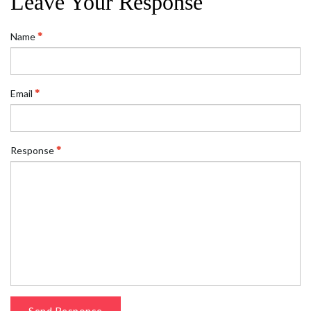
Leave Your Response
Name
Email
Response