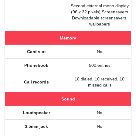
Second external mono display
(96 x 32 pixels) Screensavers
Downloadable screensavers,
wallpapers
Memory
Card slot
No
Phonebook
500 entries
10 dialed, 10 received, 10
Call records
missed calls
Sound
Loudspeaker
No
3.5mm jack
No