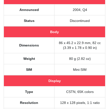
Announced
2004, Q4
Status
Discontinued
Body
86 x 45.2 x 22.9 mm, 82 cc
Dimensions
(3.39 x 1.78 x 0.90 in)
Weight
80 g (2.82 oz)
SIM
Mini-SIM
Display
Type
CSTN, 65K colors
Resolution
128 x 128 pixels, 1:1 ratio