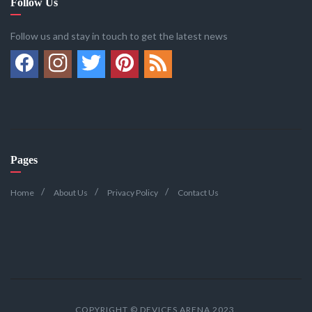
Follow Us
Follow us and stay in touch to get the latest news
Pages
Home
About Us
Privacy Policy
Contact Us
COPYRIGHT © DEVICES ARENA 2023.