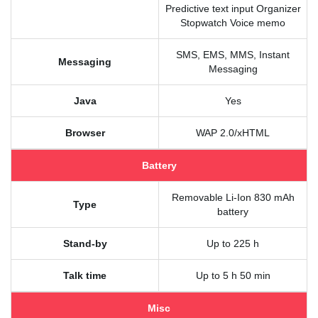
Predictive text input Organizer
Stopwatch Voice memo
SMS, EMS, MMS, Instant
Messaging
Messaging
Java
Yes
Browser
WAP 2.0/xHTML
Battery
Removable Li-Ion 830 mAh
Type
battery
Stand-by
Up to 225 h
Talk time
Up to 5 h 50 min
Misc