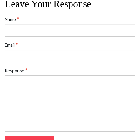
Leave Your Response
Name
Email
Response