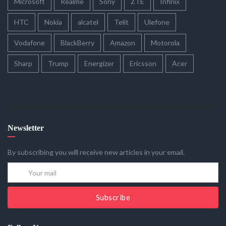
Microsoft
Realme
Sony
ZTE
Infinix
HTC
Nokia
alcatel
Telit
Ulefone
Vodafone
BlackBerry
Amazon
Motorola
Sharp
Trump
Energizer
Ericsson
Acer
Newsletter
By subscribing you will receive new articles in your email.
Subscribe