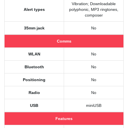
Vibration; Downloadable
Alert types
polyphonic, MP3 ringtones,
composer
35mm jack
No
Comms
WLAN
No
Bluetooth
No
Positioning
No
Radio
No
USB
miniUSB
Features