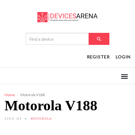
REGISTER
LOGIN
Home
Motorola V188
Motorola V188
2004, Q4
MOTOROLA