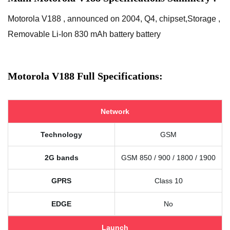
Motorola V188 , announced on 2004, Q4, chipset,Storage ,
Removable Li-Ion 830 mAh battery battery
Motorola V188 Full Specifications:
Network
Technology
GSM
2G bands
GSM 850 / 900 / 1800 / 1900
GPRS
Class 10
EDGE
No
Launch