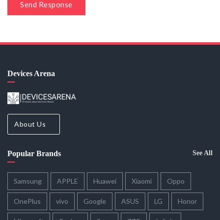
Send Response
Devices Arena
About Us
Popular Brands
See All
Samsung
APPLE
Huawei
Xiaomi
Oppo
OnePlus
vivo
Google
ASUS
LG
Honor