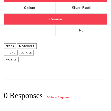
Colors
Silver, Black
Camera
No
SPECS
MOTOROLA
PHONE
DETAILS
MOBILE
0 Responses
Write a Response