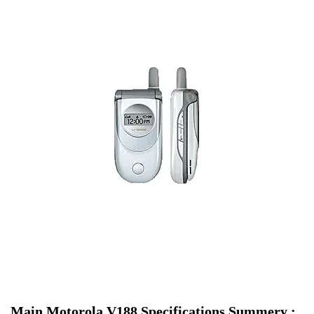
Main Motorola V188 Specifications Summery :