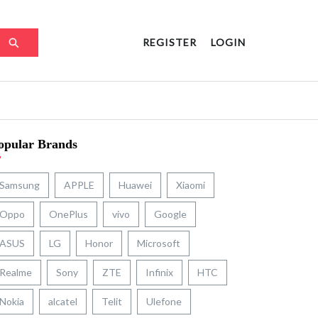
REGISTER
LOGIN
opular Brands
Samsung
APPLE
Huawei
Xiaomi
Oppo
OnePlus
vivo
Google
ASUS
LG
Honor
Microsoft
Realme
Sony
ZTE
Infinix
HTC
Nokia
alcatel
Telit
Ulefone