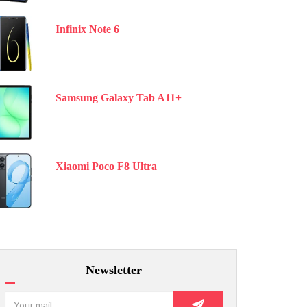
Infinix Note 6
Samsung Galaxy Tab A11+
Xiaomi Poco F8 Ultra
Newsletter