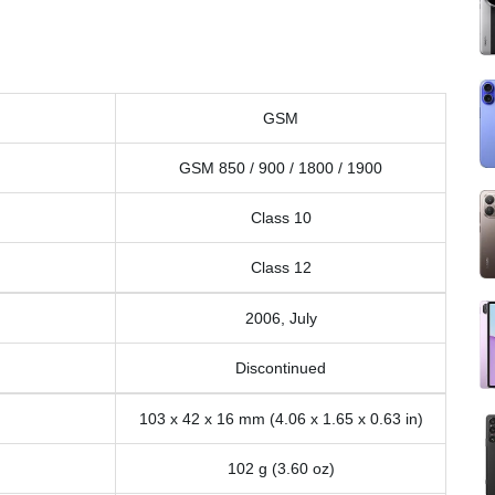
GSM
GSM 850 / 900 / 1800 / 1900
Class 10
Class 12
2006, July
Discontinued
103 x 42 x 16 mm (4.06 x 1.65 x 0.63 in)
102 g (3.60 oz)