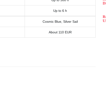
Up to 300 h
D
Up to 6 h
R
Ul
Cosmic Blue, Silver Sail
About 110 EUR