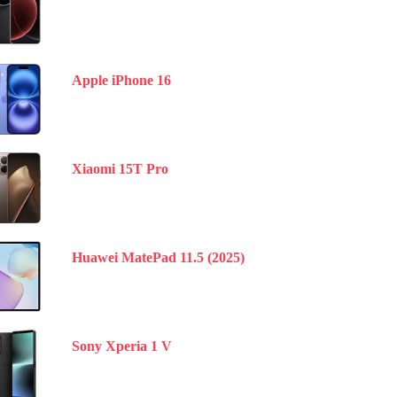
Apple iPhone 16
Xiaomi 15T Pro
Huawei MatePad 11.5 (2025)
Sony Xperia 1 V