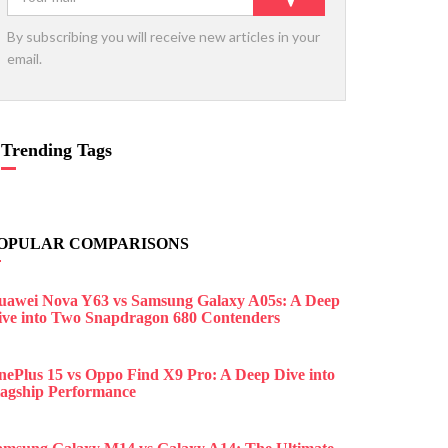
By subscribing you will receive new articles in your
email.
Trending Tags
OPULAR COMPARISONS
uawei Nova Y63 vs Samsung Galaxy A05s: A Deep
ive into Two Snapdragon 680 Contenders
nePlus 15 vs Oppo Find X9 Pro: A Deep Dive into
lagship Performance