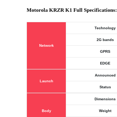
Motorola KRZR K1 Full Specifications:
Technology
2G bands
Network
GPRS
EDGE
Announced
Launch
Status
Dimensions
Body
Weight