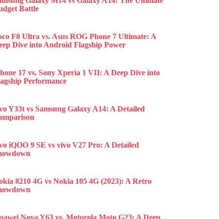
amsung Galaxy M14 vs Galaxy A14: The Ultimate
udget Battle
oco F8 Ultra vs. Asus ROG Phone 7 Ultimate: A
eep Dive into Android Flagship Power
hone 17 vs. Sony Xperia 1 VII: A Deep Dive into
lagship Performance
ivo Y33t vs Samsung Galaxy A14: A Detailed
omparison
ivo iQOO 9 SE vs vivo V27 Pro: A Detailed
howdown
okia 8210 4G vs Nokia 105 4G (2023): A Retro
howdown
uawei Nova Y63 vs. Motorola Moto G23: A Deep