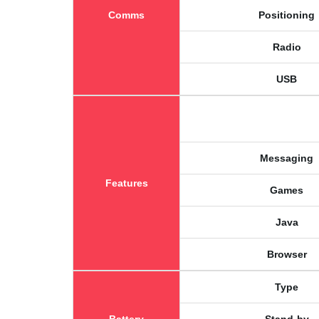
Comms
Positioning
Radio
USB
Messaging
Features
Games
Java
Browser
Type