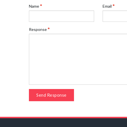
Name
Email
Response
Send Response