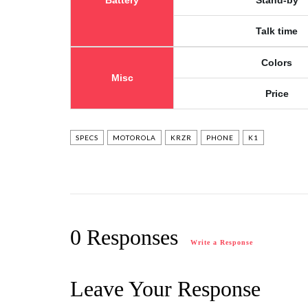
Battery
Stand-by
Talk time
Colors
Misc
Price
SPECS
MOTOROLA
KRZR
PHONE
K1
0 Responses
Write a Response
Leave Your Response