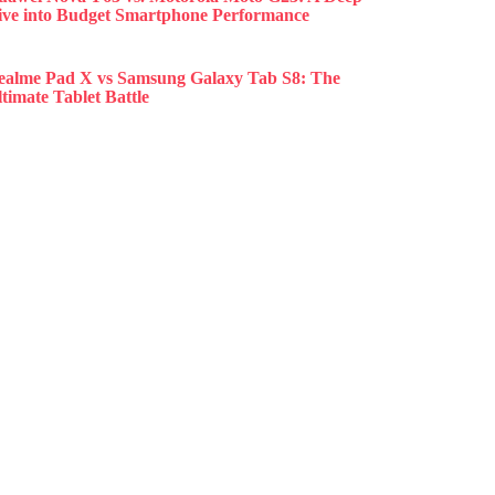
ive into Budget Smartphone Performance
ealme Pad X vs Samsung Galaxy Tab S8: The
timate Tablet Battle