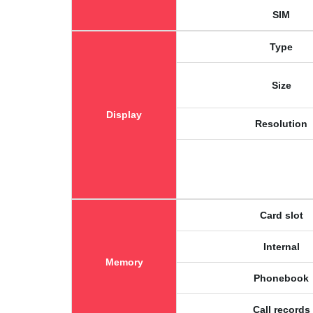
SIM
Type
Size
Display
Resolution
Card slot
Internal
Memory
Phonebook
Call records