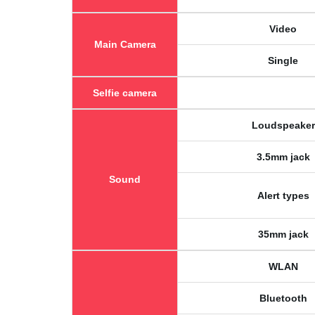
Video
Main Camera
Single
Selfie camera
Loudspeaker
3.5mm jack
Sound
Alert types
35mm jack
WLAN
Bluetooth