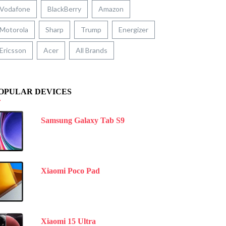
Vodafone
BlackBerry
Amazon
Motorola
Sharp
Trump
Energizer
Ericsson
Acer
All Brands
OPULAR DEVICES
Samsung Galaxy Tab S9
Xiaomi Poco Pad
Xiaomi 15 Ultra