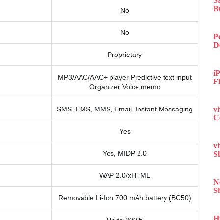
S
B
No
No
P
D
Proprietary
iP
MP3/AAC/AAC+ player Predictive text input
F
Organizer Voice memo
SMS, EMS, MMS, Email, Instant Messaging
v
C
Yes
v
Yes, MIDP 2.0
S
WAP 2.0/xHTML
N
S
Removable Li-Ion 700 mAh battery (BC50)
H