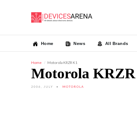
Home
News
All Brands
Home
Motorola KRZR K1
Motorola KRZR
2006, JULY
MOTOROLA