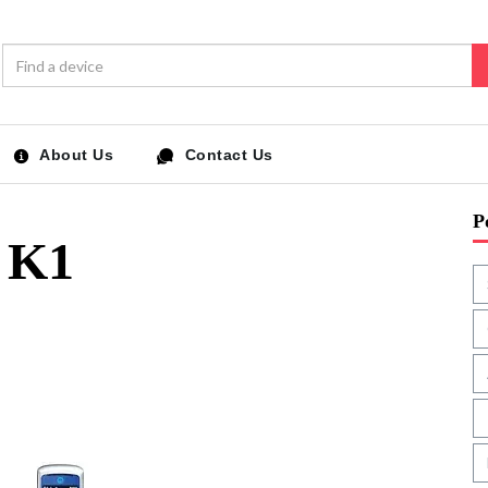
About Us
Contact Us
P
 K1