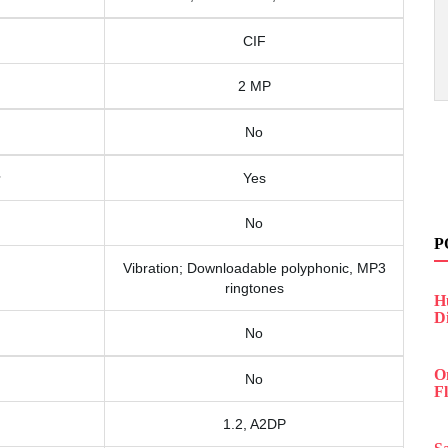
CIF
2 MP
No
Yes
No
P
Vibration; Downloadable polyphonic, MP3
ringtones
H
D
No
O
No
F
1.2, A2DP