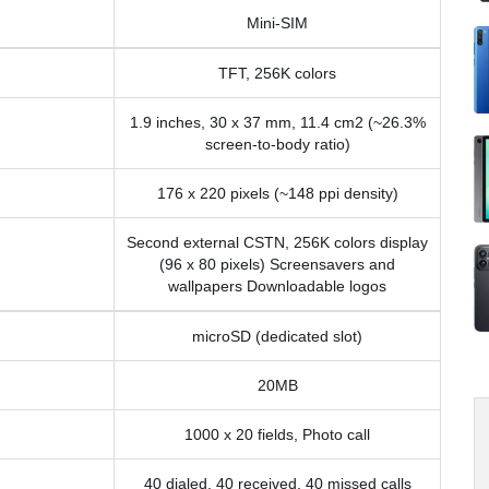
Mini-SIM
TFT, 256K colors
1.9 inches, 30 x 37 mm, 11.4 cm2 (~26.3%
screen-to-body ratio)
176 x 220 pixels (~148 ppi density)
Second external CSTN, 256K colors display
(96 x 80 pixels) Screensavers and
wallpapers Downloadable logos
microSD (dedicated slot)
20MB
1000 x 20 fields, Photo call
40 dialed, 40 received, 40 missed calls