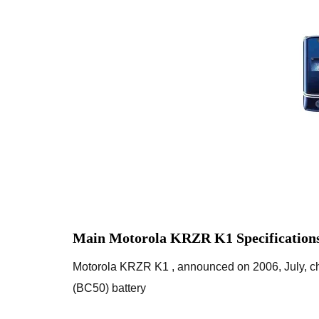
Main Motorola KRZR K1 Specification
Motorola KRZR K1 , announced on 2006, July, c
(BC50) battery