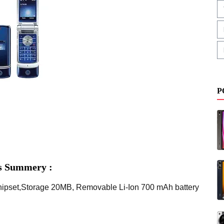
P
s Summery :
hipset,Storage 20MB, Removable Li-Ion 700 mAh battery