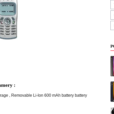
P
mmery :
rage , Removable Li-Ion 600 mAh battery battery