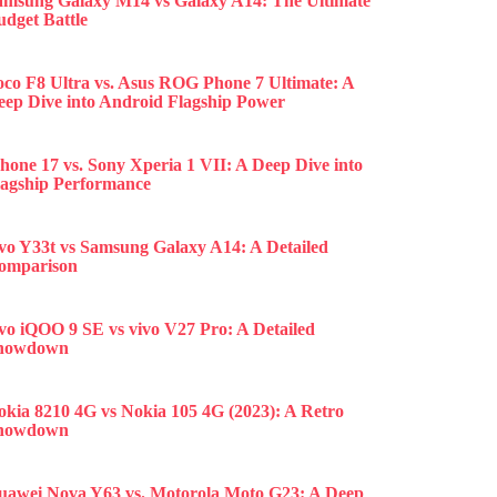
amsung Galaxy M14 vs Galaxy A14: The Ultimate
udget Battle
oco F8 Ultra vs. Asus ROG Phone 7 Ultimate: A
eep Dive into Android Flagship Power
hone 17 vs. Sony Xperia 1 VII: A Deep Dive into
lagship Performance
ivo Y33t vs Samsung Galaxy A14: A Detailed
omparison
ivo iQOO 9 SE vs vivo V27 Pro: A Detailed
howdown
okia 8210 4G vs Nokia 105 4G (2023): A Retro
howdown
uawei Nova Y63 vs. Motorola Moto G23: A Deep