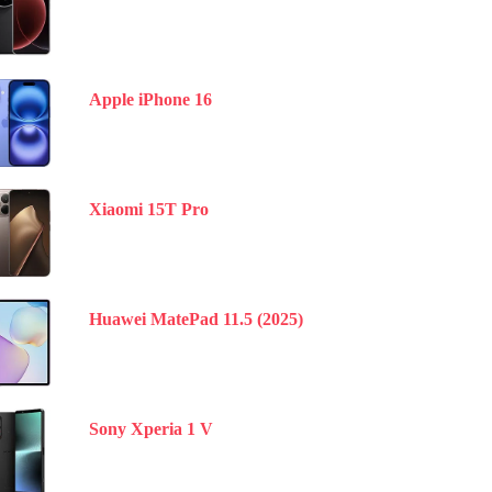
Apple iPhone 16
Xiaomi 15T Pro
Huawei MatePad 11.5 (2025)
Sony Xperia 1 V