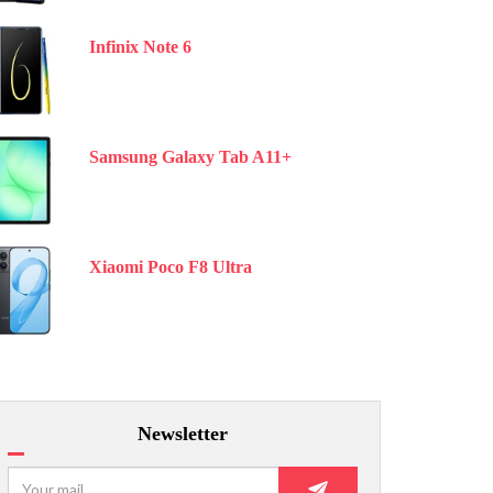
Infinix Note 6
Samsung Galaxy Tab A11+
Xiaomi Poco F8 Ultra
Newsletter