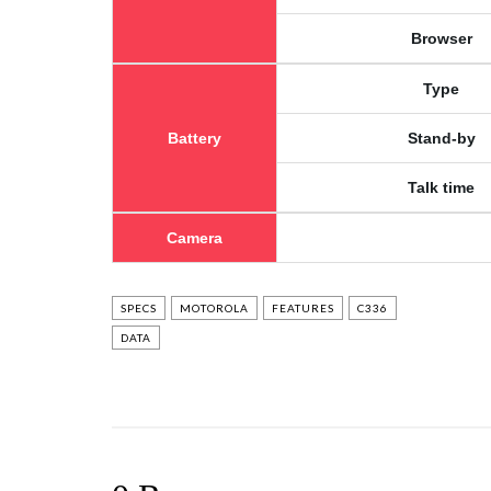
Browser
Type
Battery
Stand-by
Talk time
Camera
SPECS
MOTOROLA
FEATURES
C336
DATA