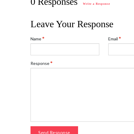
0 Responses
Write a Response
Leave Your Response
Name
Email
Response
Send Response