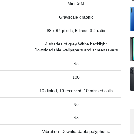
Mini-SIM
Grayscale graphic
98 x 64 pixels, 5 lines, 3:2 ratio
4 shades of grey White backlight
Downloadable wallpapers and screensavers
No
100
10 dialed, 10 received, 10 missed calls
No
No
Vibration; Downloadable polyphonic