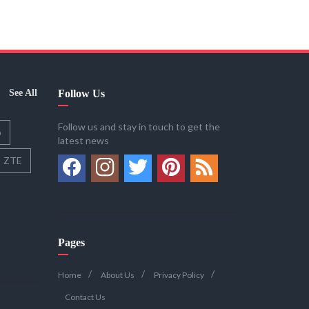
See All
Follow Us
Follow us and stay in touch to get the
o
latest news
ZTE
Pages
Home
About Us
Privacy Policy
Contact Us