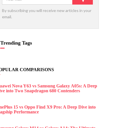
By subscribing you will receive new articles in your
email.
Trending Tags
OPULAR COMPARISONS
uawei Nova Y63 vs Samsung Galaxy A05s: A Deep
ive into Two Snapdragon 680 Contenders
nePlus 15 vs Oppo Find X9 Pro: A Deep Dive into
lagship Performance