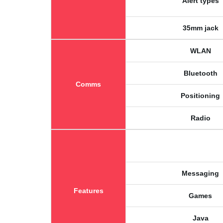
Alert types
35mm jack
WLAN
Bluetooth
Comms
Positioning
Radio
Messaging
Features
Games
Java