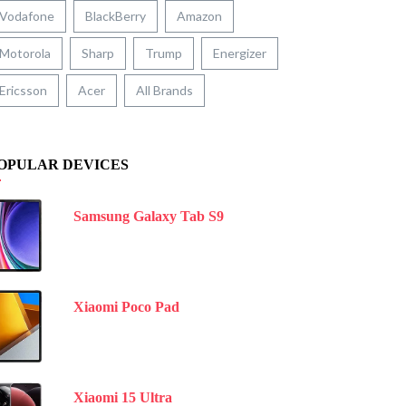
Vodafone
BlackBerry
Amazon
Motorola
Sharp
Trump
Energizer
Ericsson
Acer
All Brands
OPULAR DEVICES
Samsung Galaxy Tab S9
Xiaomi Poco Pad
Xiaomi 15 Ultra