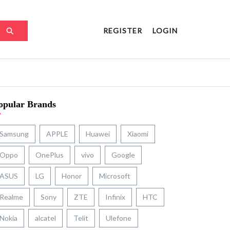
REGISTER
LOGIN
opular Brands
Samsung
APPLE
Huawei
Xiaomi
Oppo
OnePlus
vivo
Google
ASUS
LG
Honor
Microsoft
Realme
Sony
ZTE
Infinix
HTC
Nokia
alcatel
Telit
Ulefone