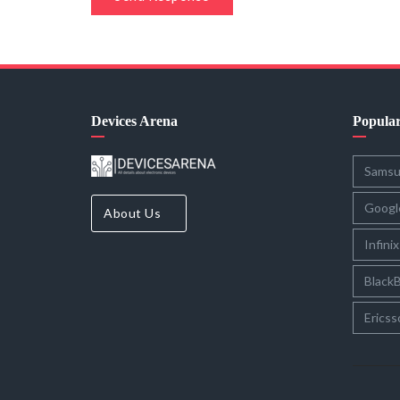
Devices Arena
Popula
Sams
Googl
About Us
Infinix
BlackB
Ericss