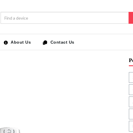
About Us
Contact Us
P