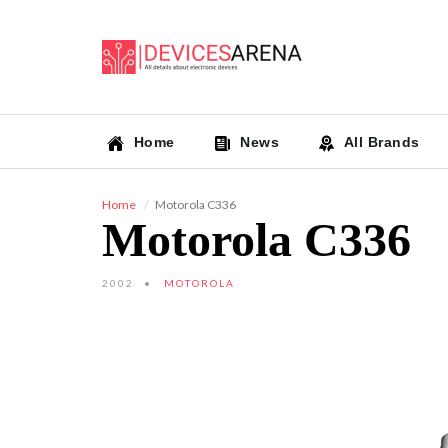
Home
News
All Brands
Home
Motorola C336
Motorola C336
2002
MOTOROLA