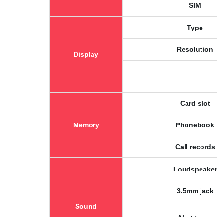
SIM
Type
Resolution
Display
Card slot
Memory
Phonebook
Call records
Loudspeaker
3.5mm jack
Sound