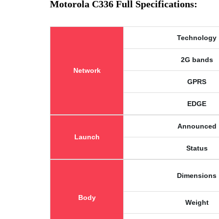
Motorola C336 Full Specifications:
Technology
2G bands
Network
GPRS
EDGE
Announced
Launch
Status
Dimensions
Body
Weight