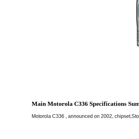
Main Motorola C336 Specifications Su
Motorola C336 , announced on 2002, chipset,Sto