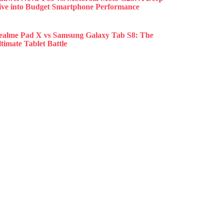
ive into Budget Smartphone Performance
ealme Pad X vs Samsung Galaxy Tab S8: The
timate Tablet Battle