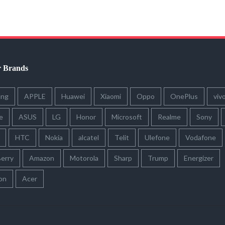
r Brands
ung
APPLE
Huawei
Xiaomi
Oppo
OnePlus
viv
e
ASUS
LG
Honor
Microsoft
Realme
Sony
HTC
Nokia
alcatel
Telit
Ulefone
Vodafone
erry
Amazon
Motorola
Sharp
Trump
Energizer
on
Acer