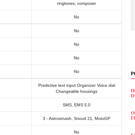
ringtones, composer
No
No
No
No
No
P
Predictive text input Organizer Voice dial
H
Changeable housings
D
SMS, EMS 5.0
O
F
3 - Astrosmash, Snood 21, MotoGP
No