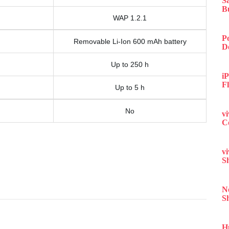
S
B
WAP 1.2.1
P
Removable Li-Ion 600 mAh battery
D
Up to 250 h
iP
F
Up to 5 h
No
v
C
v
S
N
S
H