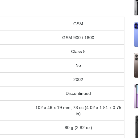
GSM
GSM 900 / 1800
Class 8
No
2002
Discontinued
102 x 46 x 19 mm, 73 cc (4.02 x 1.81 x 0.75
in)
80 g (2.82 oz)