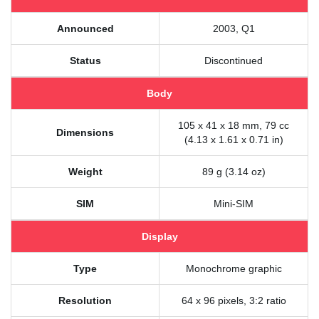
Announced
2003, Q1
Status
Discontinued
Body
105 x 41 x 18 mm, 79 cc
Dimensions
(4.13 x 1.61 x 0.71 in)
Weight
89 g (3.14 oz)
SIM
Mini-SIM
Display
Type
Monochrome graphic
Resolution
64 x 96 pixels, 3:2 ratio