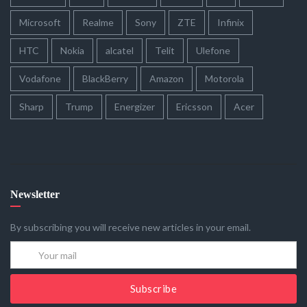
Microsoft
Realme
Sony
ZTE
Infinix
HTC
Nokia
alcatel
Telit
Ulefone
Vodafone
BlackBerry
Amazon
Motorola
Sharp
Trump
Energizer
Ericsson
Acer
Newsletter
By subscribing you will receive new articles in your email.
Subscribe