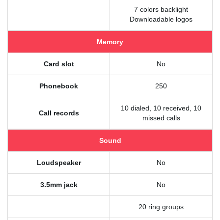
7 colors backlight
Downloadable logos
Memory
Card slot
No
Phonebook
250
10 dialed, 10 received, 10
Call records
missed calls
Sound
Loudspeaker
No
3.5mm jack
No
20 ring groups