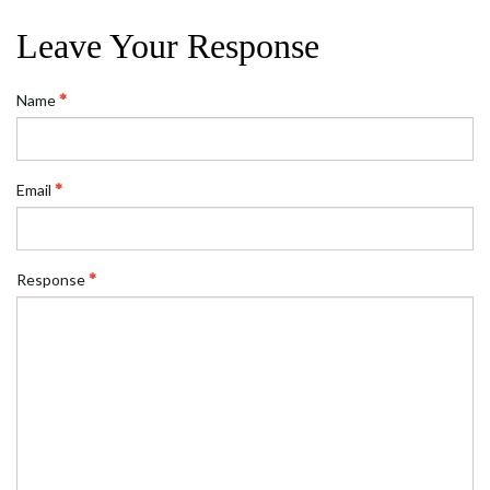
Leave Your Response
Name
Email
Response