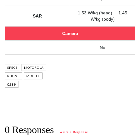
1.53 W/kg (head) 1.45
SAR
W/kg (body)
Camera
No
SPECS
MOTOROLA
PHONE
MOBILE
C289
0 Responses
Write a Response