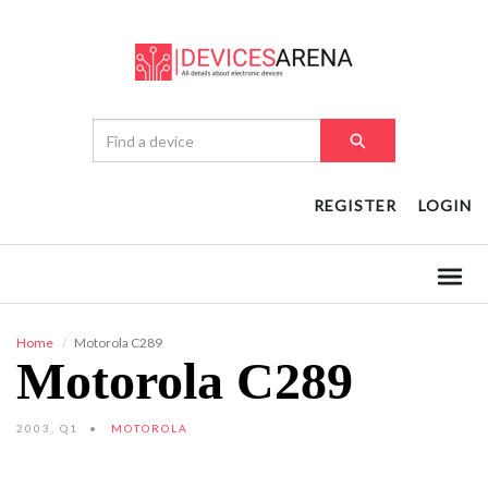
REGISTER
LOGIN
Home
Motorola C289
Motorola C289
2003, Q1
MOTOROLA