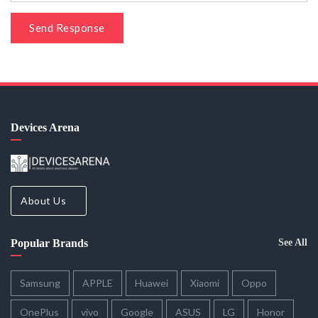
Send Response
Devices Arena
About Us
Popular Brands
See All
Samsung
APPLE
Huawei
Xiaomi
Oppo
OnePlus
vivo
Google
ASUS
LG
Honor