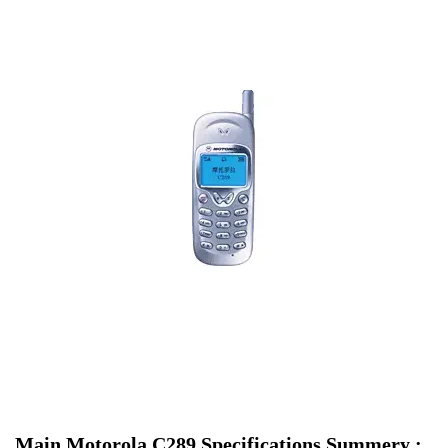
Main Motorola C289 Specifications Summery :