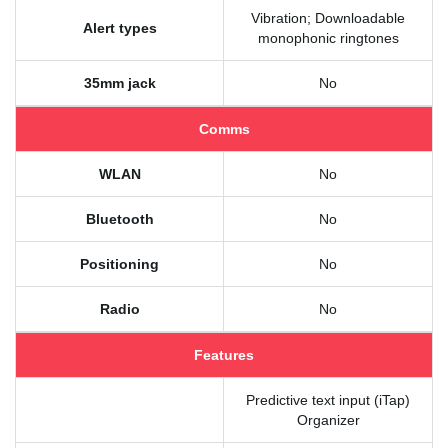
Vibration; Downloadable
Alert types
monophonic ringtones
35mm jack
No
Comms
WLAN
No
Bluetooth
No
Positioning
No
Radio
No
Features
Predictive text input (iTap)
Organizer