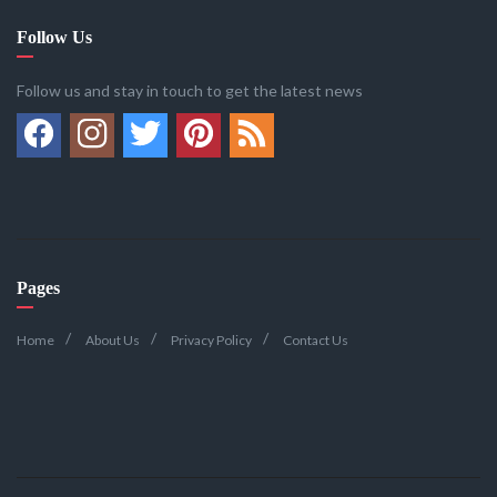
Follow Us
Follow us and stay in touch to get the latest news
Pages
Home
About Us
Privacy Policy
Contact Us