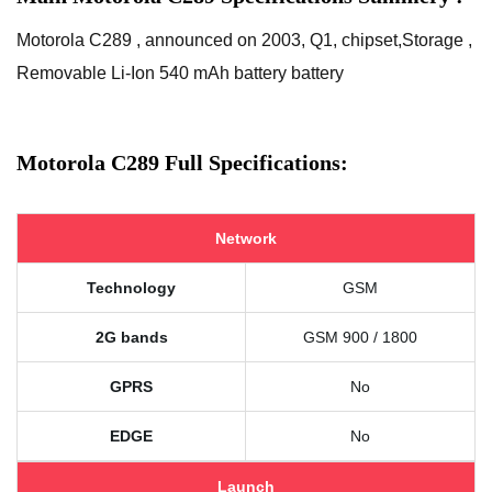
Motorola C289 , announced on 2003, Q1, chipset,Storage ,
Removable Li-Ion 540 mAh battery battery
Motorola C289 Full Specifications:
Network
Technology
GSM
2G bands
GSM 900 / 1800
GPRS
No
EDGE
No
Launch