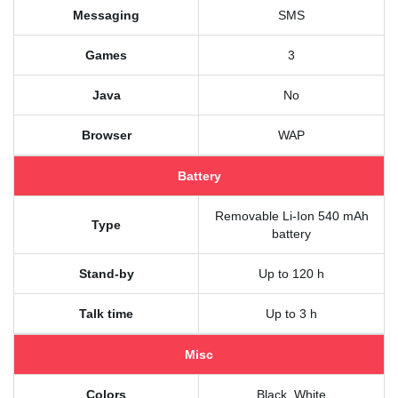
Messaging
SMS
Games
3
Java
No
Browser
WAP
Battery
Removable Li-Ion 540 mAh
Type
battery
Stand-by
Up to 120 h
Talk time
Up to 3 h
Misc
Colors
Black, White