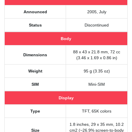
Announced
2005, July
Status
Discontinued
Body
88 x 43 x 21.8 mm, 72 cc
Dimensions
(3.46 x 1.69 x 0.86 in)
Weight
95 g (3.35 oz)
SIM
Mini-SIM
Display
Type
TFT, 65K colors
1.8 inches, 29 x 35 mm, 10.2
Size
cm2 (~26.9% screen-to-body