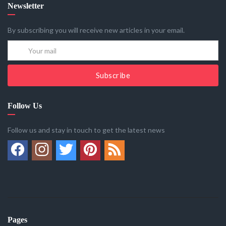
Newsletter
By subscribing you will receive new articles in your email.
Subscribe
Follow Us
Follow us and stay in touch to get the latest news
Pages