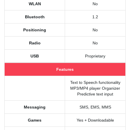
WLAN
No
Bluetooth
1.2
Positioning
No
Radio
No
USB
Proprietary
Features
Text to Speech functionality
MP3/MP4 player Organizer
Predictive text input
Messaging
SMS, EMS, MMS
Games
Yes + Downloadable