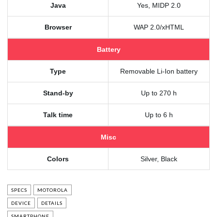
Java
Yes, MIDP 2.0
Browser
WAP 2.0/xHTML
Battery
Type
Removable Li-Ion battery
Stand-by
Up to 270 h
Talk time
Up to 6 h
Misc
Colors
Silver, Black
SPECS
MOTOROLA
DEVICE
DETAILS
SMARTPHONE