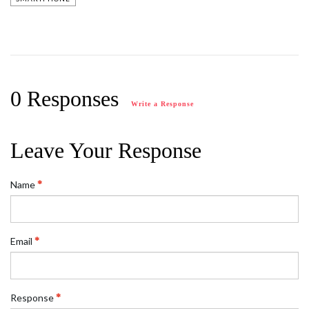
0 Responses
Write a Response
Leave Your Response
Name
Email
Response