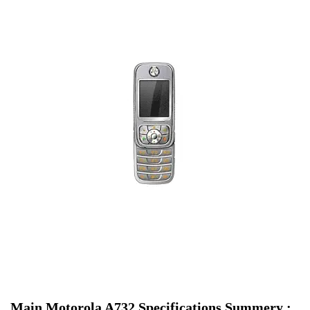
Main Motorola A732 Specifications Summery :