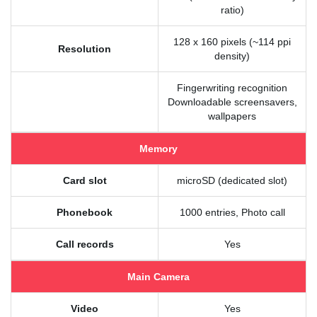
ratio)
128 x 160 pixels (~114 ppi
Resolution
density)
Fingerwriting recognition
Downloadable screensavers,
wallpapers
Memory
Card slot
microSD (dedicated slot)
Phonebook
1000 entries, Photo call
Call records
Yes
Main Camera
Video
Yes