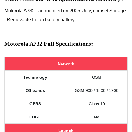
Motorola A732 , announced on 2005, July, chipset,Storage
, Removable Li-Ion battery battery
Motorola A732 Full Specifications:
Network
Technology
GSM
2G bands
GSM 900 / 1800 / 1900
GPRS
Class 10
EDGE
No
Launch