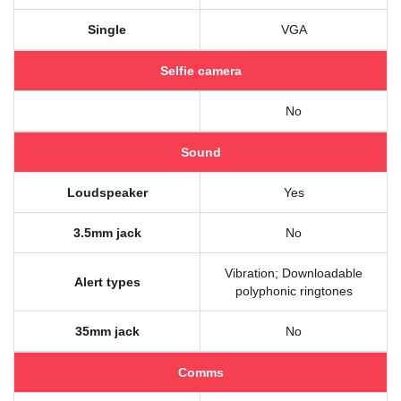
Single
VGA
Selfie camera
No
Sound
Loudspeaker
Yes
3.5mm jack
No
Vibration; Downloadable
Alert types
polyphonic ringtones
35mm jack
No
Comms