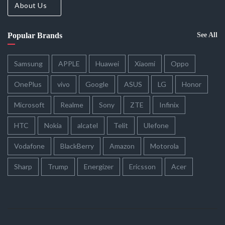
About Us
Popular Brands
See All
Samsung
APPLE
Huawei
Xiaomi
Oppo
OnePlus
vivo
Google
ASUS
LG
Honor
Microsoft
Realme
Sony
ZTE
Infinix
HTC
Nokia
alcatel
Telit
Ulefone
Vodafone
BlackBerry
Amazon
Motorola
Sharp
Trump
Energizer
Ericsson
Acer