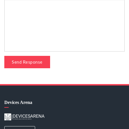
Send Response
Devices Arena