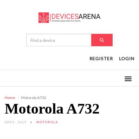
REGISTER
LOGIN
Home
Motorola A732
Motorola A732
2005, JULY
MOTOROLA