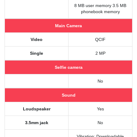
8 MB user memory 3.5 MB
phonebook memory
Main Camera
Video
QCIF
Single
2 MP
Selfie camera
No
Sound
Loudspeaker
Yes
3.5mm jack
No
Vibration; Downloadable