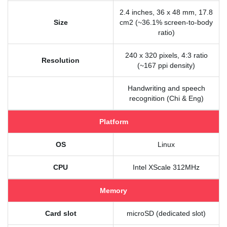
2.4 inches, 36 x 48 mm, 17.8
Size
cm2 (~36.1% screen-to-body
ratio)
240 x 320 pixels, 4:3 ratio
Resolution
(~167 ppi density)
Handwriting and speech
recognition (Chi & Eng)
Platform
OS
Linux
CPU
Intel XScale 312MHz
Memory
Card slot
microSD (dedicated slot)