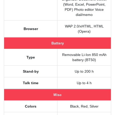
(Word, Excel, PowerPoint,
PDF) Photo editor Voice
dial/memo
WAP 2.0/xHTML, HTML
Browser
(Opera)
Battery
Removable Li-Ion 850 mAh
Type
battery (BT50)
Stand-by
Up to 200 h
Talk time
Up to 4 h
Misc
Colors
Black, Red, Silver