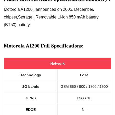
Motorola A1200 , announced on 2005, December,
chipset,Storage , Removable Li-Ion 850 mAh battery
(BT50) battery
Motorola A1200 Full Specifications:
Network
Technology
GSM
2G bands
GSM 850 / 900 / 1800 / 1900
GPRS
Class 10
EDGE
No