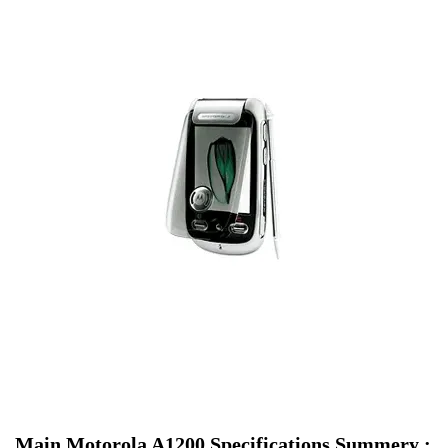
Main Motorola A1200 Specifications Summery :