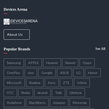
Devices Arena
About Us
Popular Brands
See All
Samsung
APPLE
Huawei
Xiaomi
Oppo
OnePlus
vivo
Google
ASUS
LG
Honor
Microsoft
Realme
Sony
ZTE
Infinix
HTC
Nokia
alcatel
Telit
Ulefone
Vodafone
BlackBerry
Amazon
Motorola