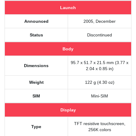
Launch
Announced
2005, December
Status
Discontinued
Body
95.7 x 51.7 x 21.5 mm (3.77 x
Dimensions
2.04 x 0.85 in)
Weight
122 g (4.30 oz)
SIM
Mini-SIM
Display
TFT resistive touchscreen,
Type
256K colors