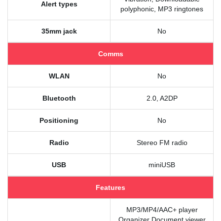
Alert types
polyphonic, MP3 ringtones
35mm jack
No
Comms
WLAN
No
Bluetooth
2.0, A2DP
Positioning
No
Radio
Stereo FM radio
USB
miniUSB
Features
MP3/MP4/AAC+ player
Organizer Document viewer