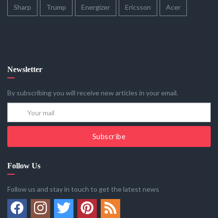
Sharp
Trump
Energizer
Ericsson
Acer
Newsletter
By subscribing you will receive new articles in your email.
Subscribe
Follow Us
Follow us and stay in touch to get the latest news