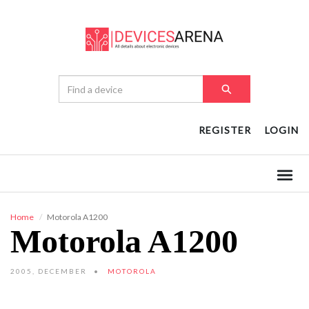
REGISTER
LOGIN
Home
Motorola A1200
Motorola A1200
2005, DECEMBER
MOTOROLA