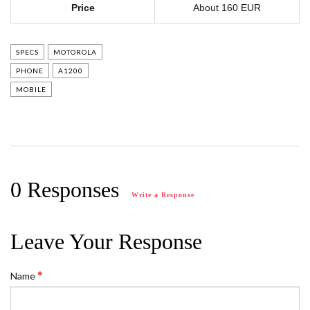
Price
About 160 EUR
SPECS
MOTOROLA
PHONE
A1200
MOBILE
0 Responses
Write a Response
Leave Your Response
Name