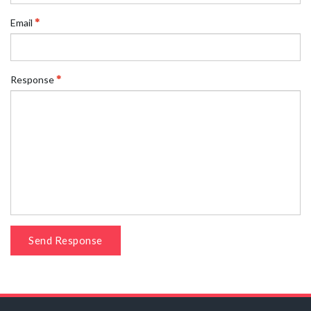
Email
Response
Send Response